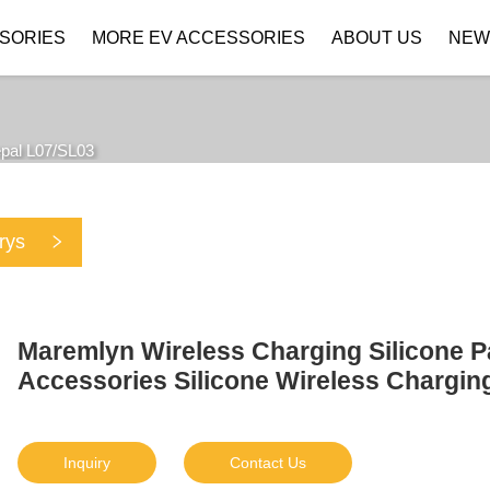
SORIES
MORE EV ACCESSORIES
ABOUT US
NEW
Company Profile
Download
pal L07/SL03
rys
Maremlyn Wireless Charging Silicone 
Accessories Silicone Wireless Charging
Inquiry
Contact Us