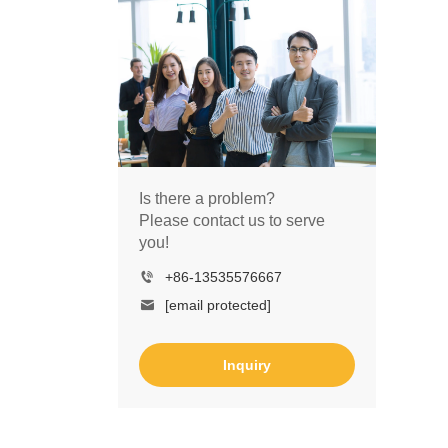
Is there a problem?
Please contact us to serve
you!
+86-13535576667
[email protected]
Inquiry