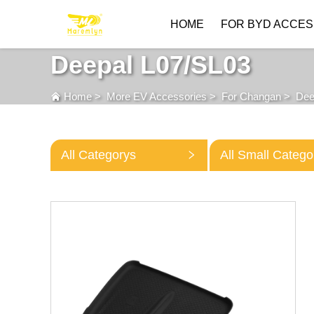
HOME
FOR BYD ACCES
Deepal L07/SL03
Home
>
More EV Accessories
>
For Changan
>
Dee
All Categorys
All Small Catego