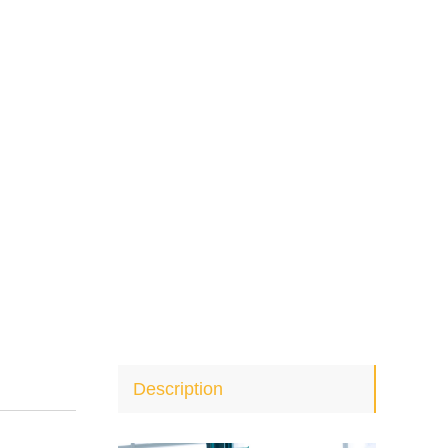
Description