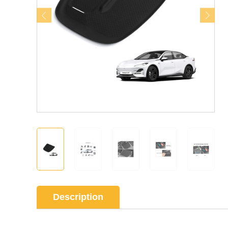
Description