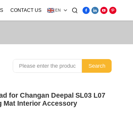
S
CONTACT US
EN
Video
Search
Pad for Changan Deepal SL03 L07
 Mat Interior Accessory