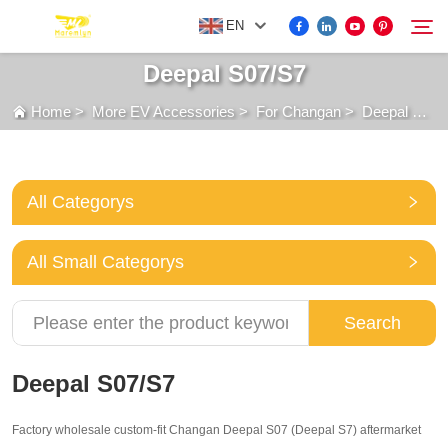
EN
Deepal S07/S7
Home
>
More EV Accessories
>
For Changan
>
Deepal S07/S7
FOR BYD ACCESSORIES
Search
MORE EV ACCESSORIES
All Categorys
ABOUT US
All Small Categorys
NEWS
Search
CONTACT US
Deepal S07/S7
Factory wholesale custom-fit Changan Deepal S07 (Deepal S7) aftermarket