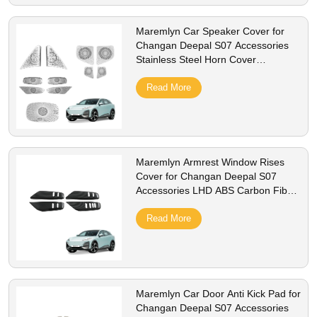
Maremlyn Car Speaker Cover for
Changan Deepal S07 Accessories
Stainless Steel Horn Cover
Protection Decoration Interior
Accessory
Read More
Maremlyn Armrest Window Rises
Cover for Changan Deepal S07
Accessories LHD ABS Carbon Fiber
Pattern Window Switch Panel Cover
Trim
Read More
Maremlyn Car Door Anti Kick Pad for
Changan Deepal S07 Accessories