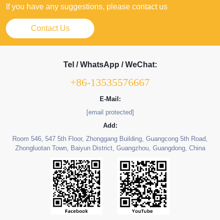
If you have any suggestions, please contact us
Contact Us
Tel / WhatsApp / WeChat:
+86-13535576667
E-Mail:
[email protected]
Add:
Room 546, 547 5th Floor, Zhonggang Building, Guangcong 5th Road,
Zhongluotan Town, Baiyun District, Guangzhou, Guangdong, China