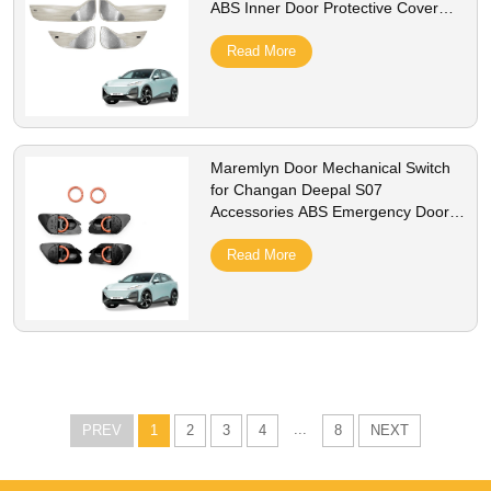
ABS Inner Door Protective Cover
Auto Interior Accessory
Read More
Maremlyn Door Mechanical Switch
for Changan Deepal S07
Accessories ABS Emergency Door
Switch Button Decoration Interior
Accessory
Read More
...
PREV
1
2
3
4
8
NEXT