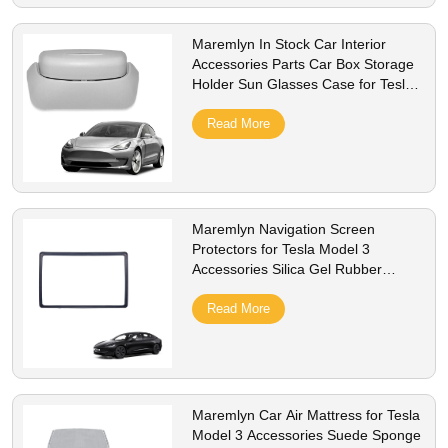
Maremlyn In Stock Car Interior
Accessories Parts Car Box Storage
Holder Sun Glasses Case for Tesla
Model 3
Read More
Maremlyn Navigation Screen
Protectors for Tesla Model 3
Accessories Silica Gel Rubber
Frame Screen Protectors Interior
Accessory
Read More
Maremlyn Car Air Mattress for Tesla
Model 3 Accessories Suede Sponge