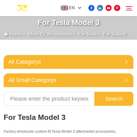
EN
For Tesla Model 3
Home
>
More EV Accessories
>
For Tesla
>
For Tesla Model 3
FOR BYD ACCESSORIES
Search
MORE EV ACCESSORIES
All Categorys
ABOUT US
All Small Categorys
NEWS
Search
CONTACT US
For Tesla Model 3
Factory wholesale custom-fit Tesla Model 3 aftermarket accessories,