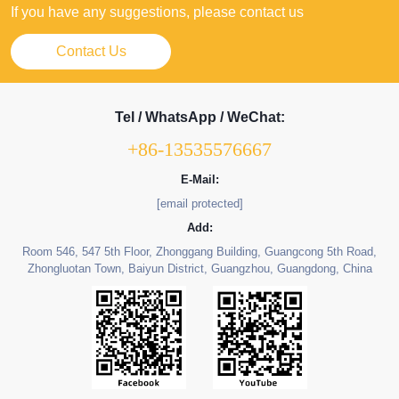
If you have any suggestions, please contact us
Contact Us
Tel / WhatsApp / WeChat:
+86-13535576667
E-Mail:
[email protected]
Add:
Room 546, 547 5th Floor, Zhonggang Building, Guangcong 5th Road,
Zhongluotan Town, Baiyun District, Guangzhou, Guangdong, China