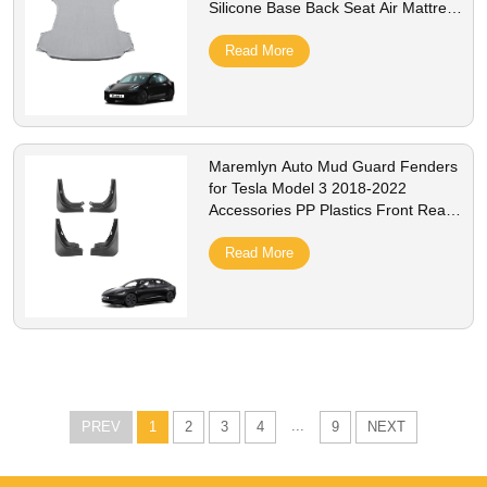
Silicone Base Back Seat Air Mattress
Interior Accessory
Read More
Maremlyn Auto Mud Guard Fenders
for Tesla Model 3 2018-2022
Accessories PP Plastics Front Rear
MudGuard Exterior Accessory
Read More
...
PREV
1
2
3
4
9
NEXT