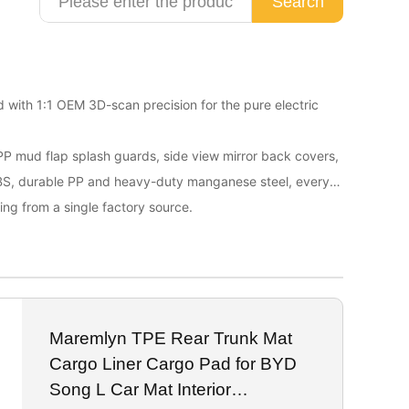
Search
d with 1:1 OEM 3D-scan precision for the pure electric
 PP mud flap splash guards, side view mirror back covers,
ABS, durable PP and heavy-duty manganese steel, every
ing from a single factory source.
Maremlyn TPE Rear Trunk Mat
Cargo Liner Cargo Pad for BYD
Song L Car Mat Interior