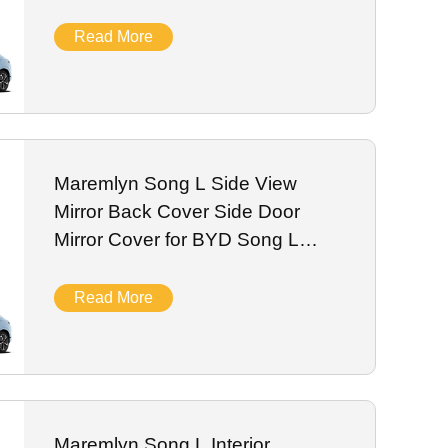
Accessories 2024
Read More
Maremlyn Song L Side View
Mirror Back Cover Side Door
Mirror Cover for BYD Song L
Exterior Accessories 2024
Read More
Maremlyn Song L Interior