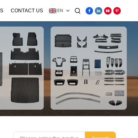
S
CONTACT US
EN
Video