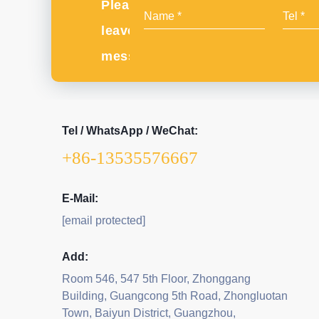
Please
leave
message
Tel / WhatsApp / WeChat:
+86-13535576667
E-Mail:
[email protected]
Add:
Room 546, 547 5th Floor, Zhonggang
Building, Guangcong 5th Road, Zhongluotan
Town, Baiyun District, Guangzhou,