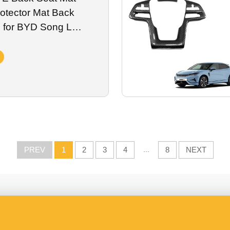
otector Mat Back
 for BYD Song L
Vehicle Accessories
PREV
1
2
3
4
...
8
NEXT