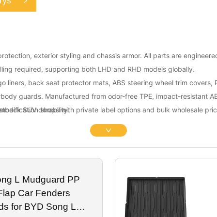
rys
otection, exterior styling and chassis armor. All parts are engineere
lling required, supporting both LHD and RHD models globally.
go liners, back seat protector mats, ABS steering wheel trim covers,
rbody guards. Manufactured from odor-free TPE, impact-resistant 
astback SUV durability.
modification shops with private label options and bulk wholesale pric
ong L Mudguard PP
Flap Car Fenders
ds for BYD Song L