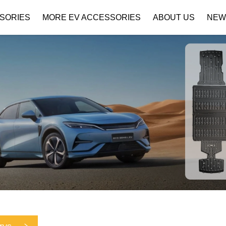
SORIES
MORE EV ACCESSORIES
ABOUT US
NEW
Company Profile
Download