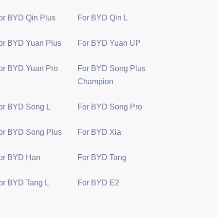
or BYD Qin Plus
For BYD Qin L
or BYD Yuan Plus
For BYD Yuan UP
or BYD Yuan Pro
For BYD Song Plus
Champion
or BYD Song L
For BYD Song Pro
or BYD Song Plus
For BYD Xia
or BYD Han
For BYD Tang
or BYD Tang L
For BYD E2