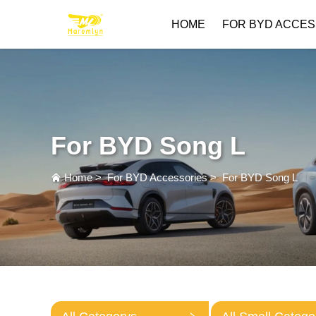
HOME
FOR BYD ACCES
For BYD Song L
Home
>
For BYD Accessories
>
For BYD Song L