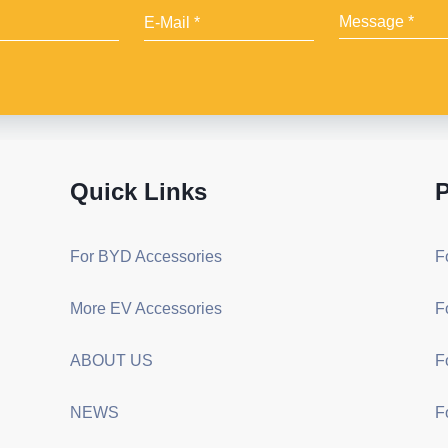
Quick Links
P
For BYD Accessories
F
More EV Accessories
F
ABOUT US
F
NEWS
F