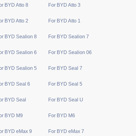
or BYD Atto 8
For BYD Atto 3
or BYD Atto 2
For BYD Atto 1
or BYD Sealion 8
For BYD Sealion 7
or BYD Sealion 6
For BYD Sealion 06
or BYD Sealion 5
For BYD Seal 7
or BYD Seal 6
For BYD Seal 5
or BYD Seal
For BYD Seal U
or BYD M9
For BYD M6
or BYD eMax 9
For BYD eMax 7