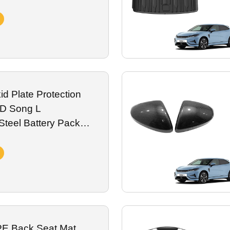
Vehicle Accessories
d Plate Protection
YD Song L
teel Battery Pack
rd Plate Aluminum EV
E Back Seat Mat