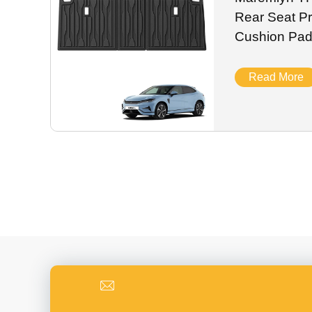
Rear Seat Pr
Cushion Pad
New Energy 
2024
Read More