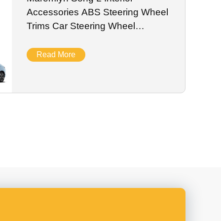
Accessories ABS Steering Wheel
Trims Car Steering Wheel
Decoration Sticker for BYD Song
L EV Car
Read More