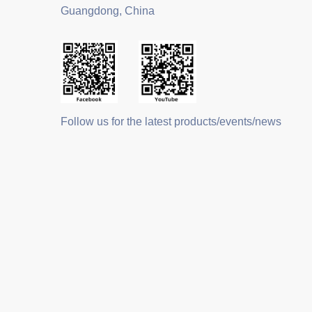
Guangdong, China
Follow us for the latest products/events/news