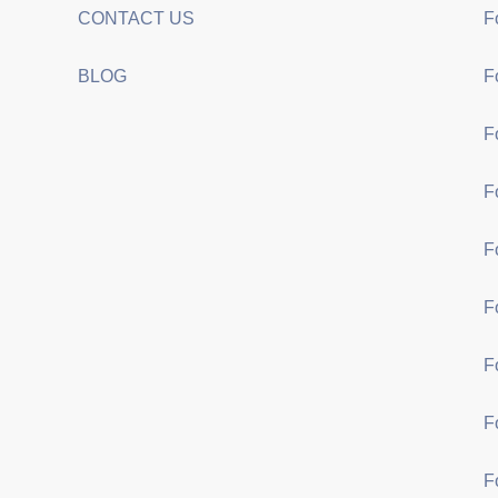
CONTACT US
F
BLOG
F
F
F
F
F
F
F
F