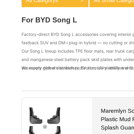
All Categorys
All Small Catego
For BYD Song L
Factory-direct BYD Song L accessories covering interior pr
fastback SUV and DM-i plug-in hybrid — no cutting or dri
Our Song L lineup includes TPE floor mats, rear trunk car
and manganese steel battery pack skid plates with unde
accessory delivers scratch protection, UV stability and f
We supply global distributors, EV accessory retailers and 
Maremlyn S
Plastic Mud 
Splash Guar