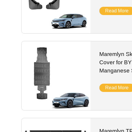
New Energy 
2024
Read More
Maremlyn Ski
Cover for B
Manganese S
Battery Gua
Car
Read More
Maremlyn TP