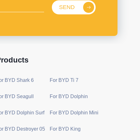
SEND
roducts
or BYD Shark 6
For BYD Ti 7
or BYD Seagull
For BYD Dolphin
or BYD Dolphin Surf
For BYD Dolphin Mini
or BYD Destroyer 05
For BYD King