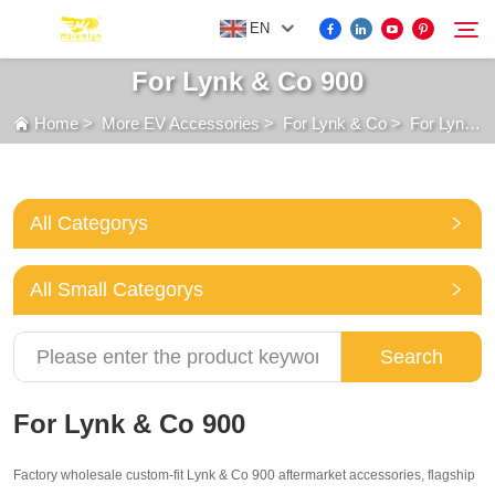
EN
For Lynk & Co 900
Home
>
More EV Accessories
>
For Lynk & Co
>
For Lynk & Co 900
FOR BYD ACCESSORIES
Search
MORE EV ACCESSORIES
All Categorys
ABOUT US
All Small Categorys
NEWS
Search
CONTACT US
For Lynk & Co 900
Factory wholesale custom-fit Lynk & Co 900 aftermarket accessories, flagship