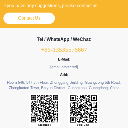
If you have any suggestions, please contact us
Contact Us
Tel / WhatsApp / WeChat:
+86-13535576667
E-Mail:
[email protected]
Add:
Room 546, 547 5th Floor, Zhonggang Building, Guangcong 5th Road,
Zhongluotan Town, Baiyun District, Guangzhou, Guangdong, China