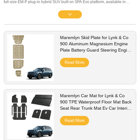
full-size EM-P plug-in hybrid SUV built on SPA Evo platform, available in
luxury 5-seat and spacious 6-seat layouts, compatible with 2025–2026 global
LHD/RHD AWD variants equipped with large battery packs. Our premium
family & business lineup covers interior protection and practical exterior
upgrades: full three-row 3D TPE floor mats, waterproof trunk liners, multi-
Maremlyn Skid Plate for Lynk & Co
compartment storage organizers, matte screen protectors, silicone charging
900 Aluminum Magnesium Engine
port caps, PP mud flaps, stainless steel anti-scuff door sill guards and
Plate Battery Guard Steering Engine
aluminum battery underbody protective plates. All parts adopt precise 1:1
Fuel Tank Plate Ev Car Accessories
OEM drill-free brackets without scratching original paint. Made of odorless
Read More
TPE, scratch-resistant ABS and anti-rust alloy, they resist UV fading, spills and
rough road abrasion, fully compatible with onboard G-ASD ADAS sensor
systems. We support bulk wholesale, private label customization, stable stock
and worldwide shipping for global Lynk & Co flagship SUV distributors.
Maremlyn Car Mat for Lynk & Co
900 TPE Waterproof Floor Mat Back
Seat Rear Trunk Mat Ev Car Interior
Accessories
Read More