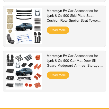
Maremlyn Ev Car Accessories for
Lynk & Co 900 Skid Plate Seat
Cushion Rear Spoiler Strut Tower
Brace Decoration Protection Spare
Read More
Maremlyn Ev Car Accessories for
Lynk & Co 900 Car Mat Door Sill
Guard Mudguard Armrest Storage
Box Decoration Protection Spare
Read More