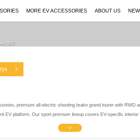
SORIES
MORE EV ACCESSORIES
ABOUT US
NEW
Company Profile
Download
ekr 001
rys
ssories, premium all-electric shooting brake grand tourer with RWD 
nt EV platform. Our sport premium lineup covers EV-specific interior
ividers, matte central screen protectors, silicone charging port rain c
kid plates. All parts adopt precise 1:1 OEM drill-free brackets withou