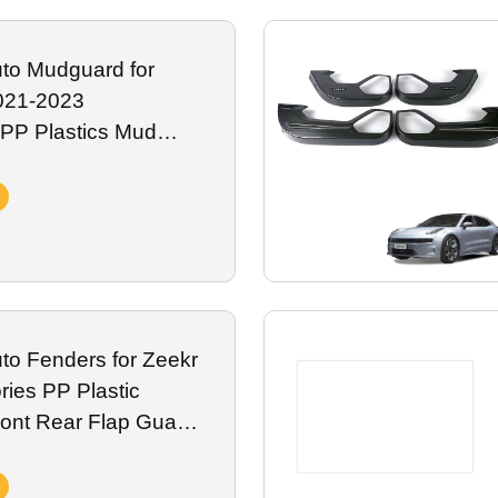
fading, spills and daily road abrasion, fully compatible with onboard
or global Zeekr premium electric vehicle distributors.
to Mudguard for
021-2023
 PP Plastics Mud
Rear Mud Guard
essory
to Fenders for Zeekr
ies PP Plastic
ont Rear Flap Guard
erior Accessory