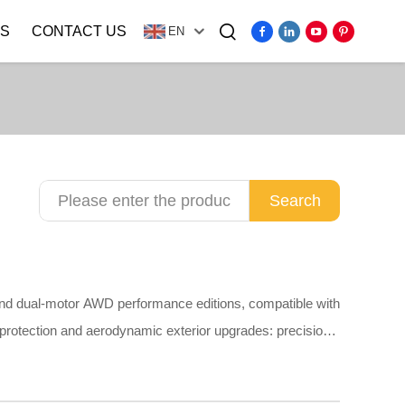
S
CONTACT US
EN
Video
Search
and dual-motor AWD performance editions, compatible with
 protection and aerodynamic exterior upgrades: precision
overs, PP mud flaps, plain stainless steel door sill guards,
t scratching original paint. Made of odorless TPE,