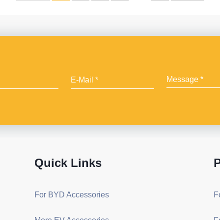
Quick Links
P
For BYD Accessories
F