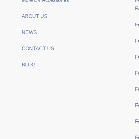
More EV Accessories
F
F
ABOUT US
F
NEWS
F
CONTACT US
F
BLOG
F
F
F
F
F