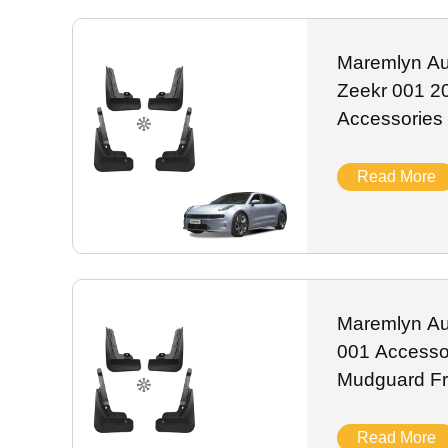
scratch-resistant ABS and anti-rust alloy, they resist UV 
label customization, stable stock and worldwide shipping f
Maremlyn Au
Zeekr 001 2
Accessories
Flap Front 
Exterior Acc
Read More
Maremlyn Au
001 Accessor
Mudguard Fr
Mud Car Ext
Read More