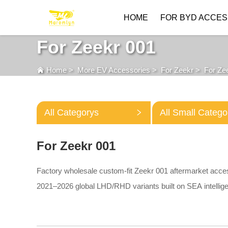
HOME
FOR BYD ACCES
For Zeekr 001
Home
>
More EV Accessories
>
For Zeekr
>
For Ze
All Categorys
All Small Catego
For Zeekr 001
Factory wholesale custom-fit Zeekr 001 aftermarket acce
2021–2026 global LHD/RHD variants built on SEA intellige
3D TPE floor mats, waterproof trunk liners, trunk storage d
lightweight roof cross bars and aluminum battery chassis s