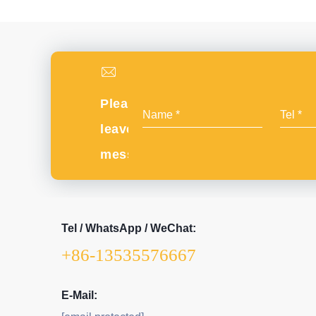
Please
leave
message
Tel / WhatsApp / WeChat:
+86-13535576667
E-Mail: