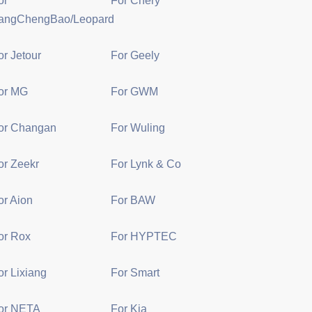
or
For Chery
angChengBao/Leopard
or Jetour
For Geely
or MG
For GWM
or Changan
For Wuling
or Zeekr
For Lynk & Co
or Aion
For BAW
or Rox
For HYPTEC
or Lixiang
For Smart
or NETA
For Kia