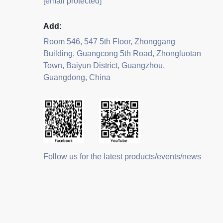
[email protected]
Add:
Room 546, 547 5th Floor, Zhonggang
Building, Guangcong 5th Road, Zhongluotan
Town, Baiyun District, Guangzhou,
Guangdong, China
Follow us for the latest products/events/news