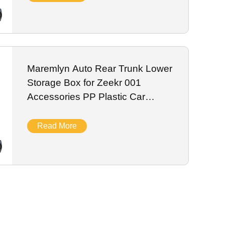
Maremlyn Auto Rear Trunk Lower
Storage Box for Zeekr 001
Accessories PP Plastic Car
Storage Organizer Box Interior
Accessory
Read More