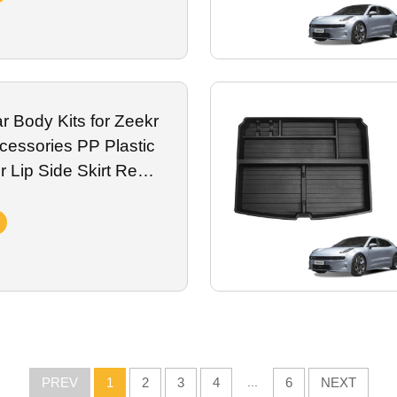
 Body Kits for Zeekr
essories PP Plastic
 Lip Side Skirt Rear
Exterior Accessory
PREV
1
2
3
4
...
6
NEXT