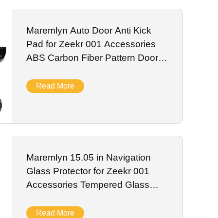
 EV sensor systems. We support bulk wholesale, private
Maremlyn Auto Door Anti Kick
Pad for Zeekr 001 Accessories
ABS Carbon Fiber Pattern Door
Kick Plate Car Interior Accessory
Read More
Maremlyn 15.05 in Navigation
Glass Protector for Zeekr 001
Accessories Tempered Glass
Dashboard Protective Film
Interior Accessory
Read More