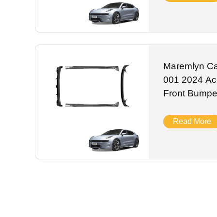
Maremlyn Car
001 2024 Acc
Front Bumper
Tail Bumper 
Read More