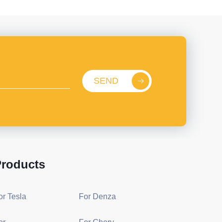
SEND
roducts
or Tesla
For Denza