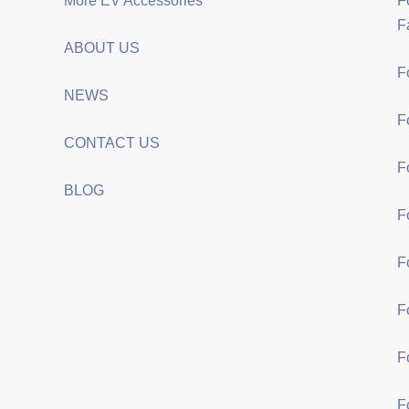
More EV Accessories
F
F
ABOUT US
F
NEWS
F
CONTACT US
F
BLOG
F
F
F
F
F