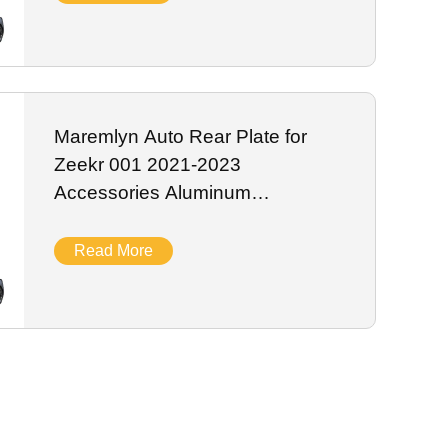
Maremlyn Auto Rear Plate for
Zeekr 001 2021-2023
Accessories Aluminum
Magnesium Skid Plate Battery
Guard Plate Exterior Accessory
Read More