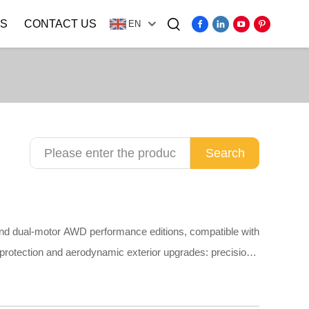
S
CONTACT US
EN
Video
Search
and dual-motor AWD performance editions, compatible with
 protection and aerodynamic exterior upgrades: precision
overs, PP mud flaps, plain stainless steel door sill guards,
t scratching original paint. Made of odorless TPE,