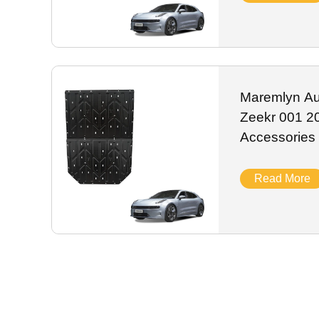
Maremlyn Aut
Zeekr 001 2
Accessories
Magnesium B
Skid Plate E
Read More