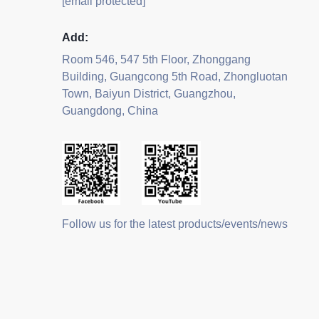
[email protected]
Add:
Room 546, 547 5th Floor, Zhonggang
Building, Guangcong 5th Road, Zhongluotan
Town, Baiyun District, Guangzhou,
Guangdong, China
Follow us for the latest products/events/news