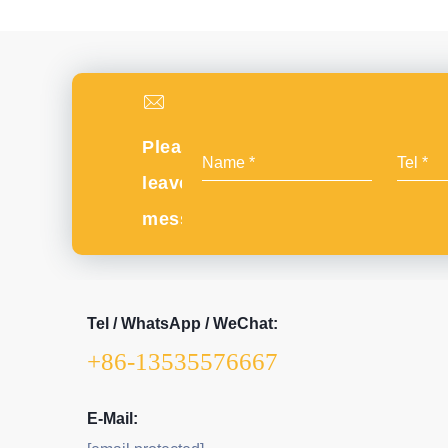
Please
leave
message
Tel / WhatsApp / WeChat:
+86-13535576667
E-Mail: