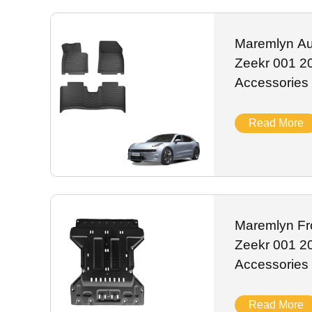
scratch-resistant ABS and anti-rust alloy, they resist UV 
label customization, stable stock and worldwide shipping f
Maremlyn Au
Zeekr 001 2
Accessories
Waterproof C
Auto Interio
Read More
Maremlyn Fro
Zeekr 001 2
Accessories
Magnesium S
Guard Plate 
Read More