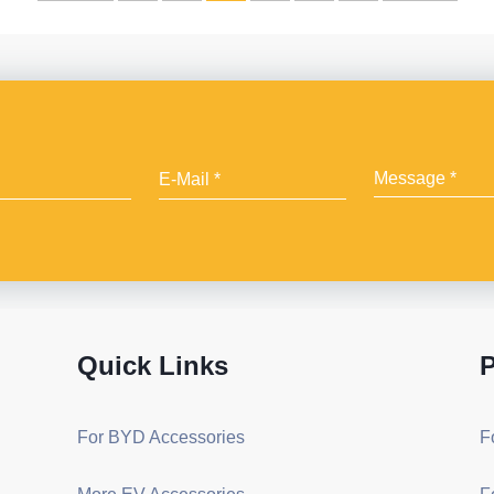
Quick Links
P
For BYD Accessories
F