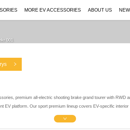
SORIES
MORE EV ACCESSORIES
ABOUT US
NEW
Company Profile
Download
ekr 001
rys
ssories, premium all-electric shooting brake grand tourer with RWD 
nt EV platform. Our sport premium lineup covers EV-specific interior
ividers, matte central screen protectors, silicone charging port rain c
kid plates. All parts adopt precise 1:1 OEM drill-free brackets withou