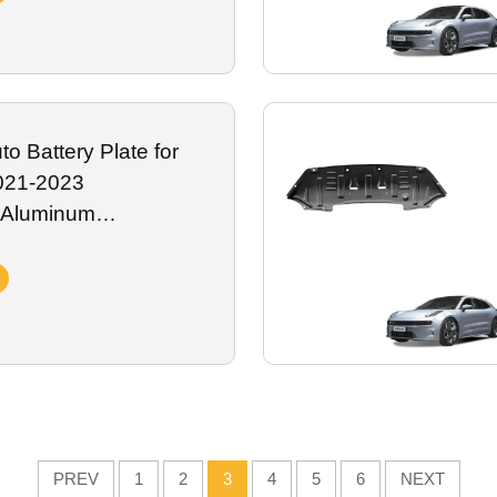
o Battery Plate for
021-2023
 Aluminum
attery Guard Plate
xterior Accessory
PREV
1
2
3
4
5
6
NEXT