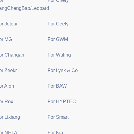
or
For Chery
angChengBao/Leopard
or Jetour
For Geely
or MG
For GWM
or Changan
For Wuling
or Zeekr
For Lynk & Co
or Aion
For BAW
or Rox
For HYPTEC
or Lixiang
For Smart
or NETA
For Kia