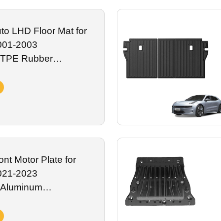
fading, spills and daily road abrasion, fully compatible with onboard
or global Zeekr premium electric vehicle distributors.
to LHD Floor Mat for
001-2003
 TPE Rubber
ar Mats Floor Liners
r Accessory
nt Motor Plate for
021-2023
 Aluminum
kid Plate Battery
Exterior Accessory