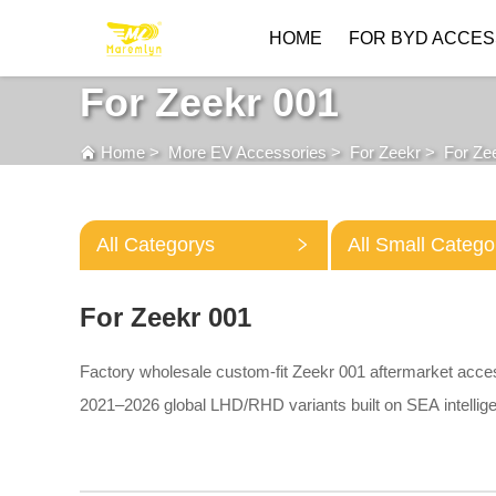
HOME
FOR BYD ACCES
For Zeekr 001
Home
>
More EV Accessories
>
For Zeekr
>
For Ze
All Categorys
All Small Catego
For Zeekr 001
Factory wholesale custom-fit Zeekr 001 aftermarket acce
2021–2026 global LHD/RHD variants built on SEA intellige
3D TPE floor mats, waterproof trunk liners, trunk storage d
lightweight roof cross bars and aluminum battery chassis s