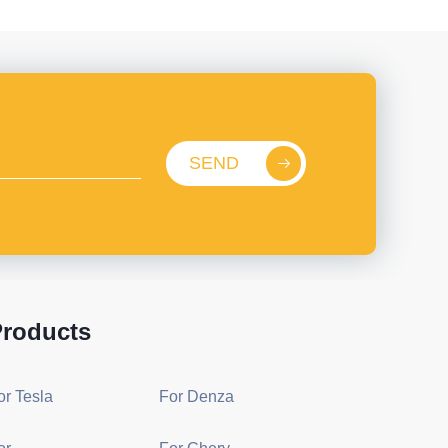
SEND
roducts
or Tesla
For Denza