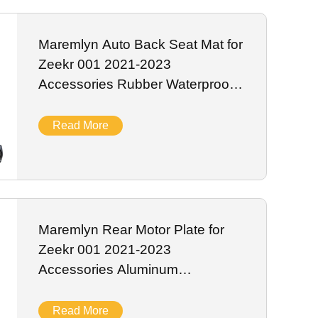
 EV sensor systems. We support bulk wholesale, private
Maremlyn Auto Back Seat Mat for
Zeekr 001 2021-2023
Accessories Rubber Waterproof
TPE Seat Back Cover Cushion
Pad Interior Accessory
Read More
Maremlyn Rear Motor Plate for
Zeekr 001 2021-2023
Accessories Aluminum
Magnesium Skid Plate Battery
Guard Plate Exterior Accessory
Read More