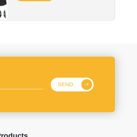
SEND
roducts