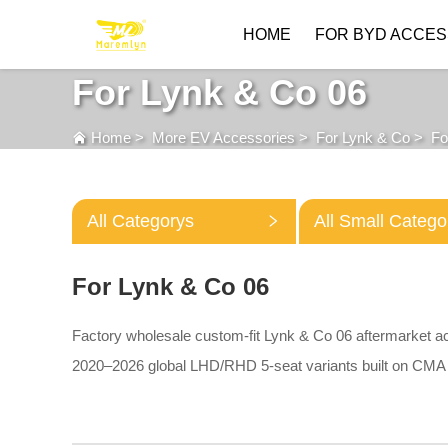
HOME
FOR BYD ACCES
For Lynk & Co 06
Home
>
More EV Accessories
>
For Lynk & Co
>
Fo
All Categorys
All Small Catego
For Lynk & Co 06
Factory wholesale custom-fit Lynk & Co 06 aftermarket a
2020–2026 global LHD/RHD 5-seat variants built on CMA 
waterproof trunk liners, multi-compartment storage organiz
aluminum underbody protective plates.
All parts adopt pre