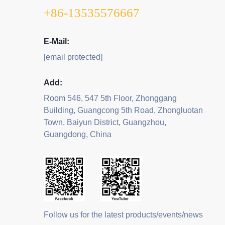
+86-13535576667
E-Mail:
[email protected]
Add:
Room 546, 547 5th Floor, Zhonggang
Building, Guangcong 5th Road, Zhongluotan
Town, Baiyun District, Guangzhou,
Guangdong, China
Follow us for the latest products/events/news