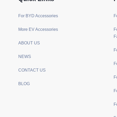
For BYD Accessories
F
More EV Accessories
F
F
ABOUT US
F
NEWS
F
CONTACT US
F
BLOG
F
F