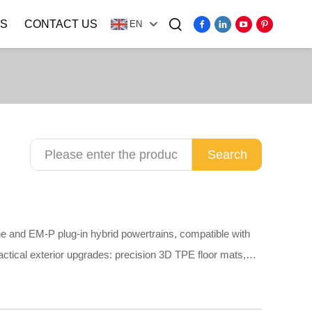
S
CONTACT US
EN
Video
Search
e and EM-P plug-in hybrid powertrains, compatible with
actical exterior upgrades: precision 3D TPE floor mats,
ud flaps, stainless steel anti-scuff door sill guards and
 of odorless TPE, scratch-resistant ABS and anti-rust