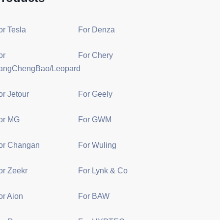
or Tesla
For Denza
or
For Chery
angChengBao/Leopard
or Jetour
For Geely
or MG
For GWM
or Changan
For Wuling
or Zeekr
For Lynk & Co
or Aion
For BAW