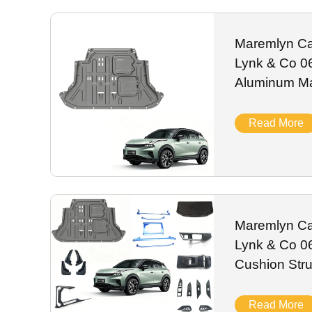
alloy, they resist UV fading, spills and daily road abrasi
worldwide shipping for global Lynk & Co auto distributors.
Maremlyn Car
Lynk & Co 0
Aluminum M
Engine Guard
Accessories
Read More
Maremlyn Ca
Lynk & Co 06
Cushion Stru
Decoration P
Read More