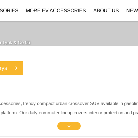
SORIES
MORE EV ACCESSORIES
ABOUT US
NEW
Company Profile
Download
r Lynk & Co 06
rys
ccessories, trendy compact urban crossover SUV available in gasolin
platform.
Our daily commuter lineup covers interior protection and pr
ers, matte central screen protectors, silicone charging port caps, PP m
cise 1:1 OEM drill-free brackets without scratching original paint.
Made