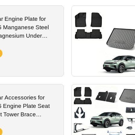
on, fully compatible with onboard ADAS sensor systems.
We support bulk
 Engine Plate for
6 Manganese Steel
agnesium Under
 Skid Plate Exterior
r Accessories for
 Engine Plate Seat
t Tower Brace
rotection Spare