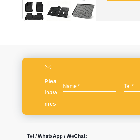
Please
leave
message
Tel / WhatsApp / WeChat: