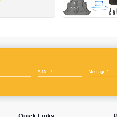
Quick Links
P