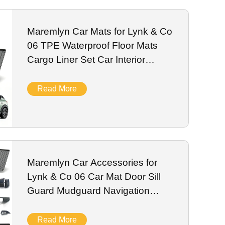
 wholesale, private label customization, stable stock and
Maremlyn Car Mats for Lynk & Co
06 TPE Waterproof Floor Mats
Cargo Liner Set Car Interior
Accessories
Read More
Maremlyn Car Accessories for
Lynk & Co 06 Car Mat Door Sill
Guard Mudguard Navigation
Screen Protector Decoration
Protection Spare
Read More