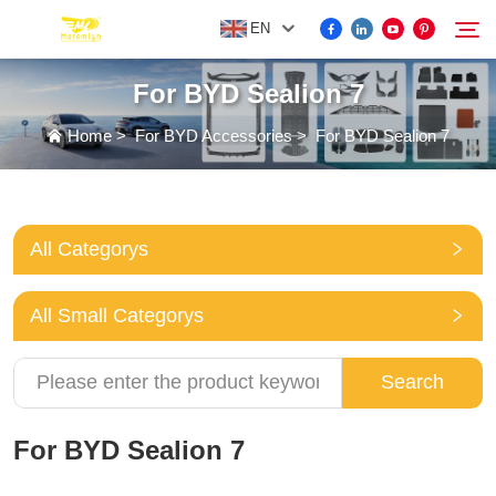
EN
For BYD Sealion 7
FOR BYD ACCESSORIES
Home
>
For BYD Accessories
>
For BYD Sealion 7
Search
MORE EV ACCESSORIES
All Categorys
ABOUT US
All Small Categorys
NEWS
Search
CONTACT US
For BYD Sealion 7