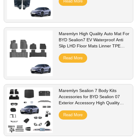
Read More
Maremlyn High Quality Auto Mat For
BYD Sealion7 EV Waterproof Anti
Slip LHD Floor Mats Linner TPE
Foot Pad Odorless 3D Car Floor
Mats
Read More
Maremlyn Sealion 7 Body Kits
Accessories for BYD Sealion 07
Exterior Accessory High Quality
Imitate Carbon Fiber Exterior
Accessories
Read More