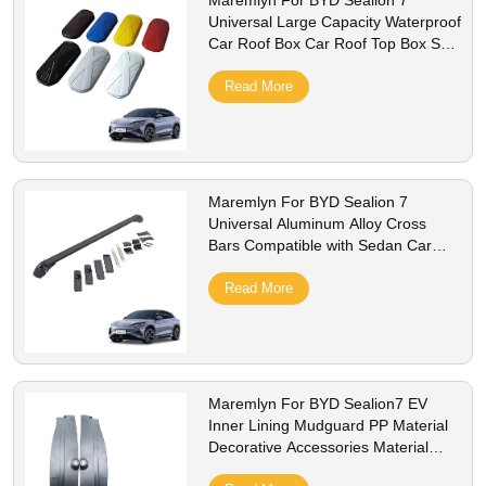
Maremlyn For BYD Sealion 7
Universal Large Capacity Waterproof
Car Roof Box Car Roof Top Box SUV
Luggage Security ABS Car Roof Box
Read More
Maremlyn For BYD Sealion 7
Universal Aluminum Alloy Cross
Bars Compatible with Sedan Car
Cover 2 Locks Enhanced Luggage
Convenience
Read More
Maremlyn For BYD Sealion7 EV
Inner Lining Mudguard PP Material
Decorative Accessories Material
Interior Accessories