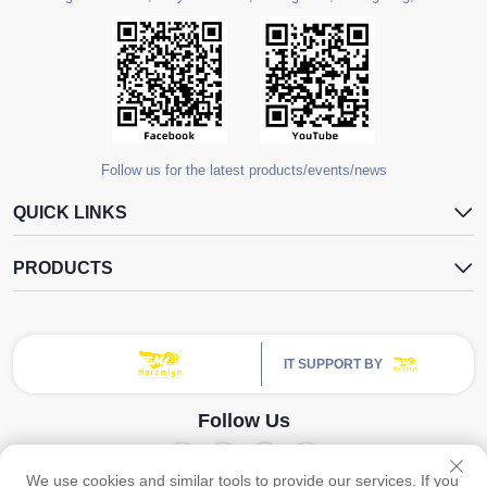
Follow us for the latest products/events/news
QUICK LINKS
PRODUCTS
IT SUPPORT BY
Follow Us
We use cookies and similar tools to provide our services. If you