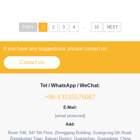
...
PREV
1
2
3
4
10
NEXT
If you have any suggestions, please contact us
Contact Us
Tel / WhatsApp / WeChat:
+86-13535576667
E-Mail:
[email protected]
Add:
Room 546, 547 5th Floor, Zhonggang Building, Guangcong 5th Road,
Zhongluotan Town, Baiyun District, Guangzhou, Guangdong, China