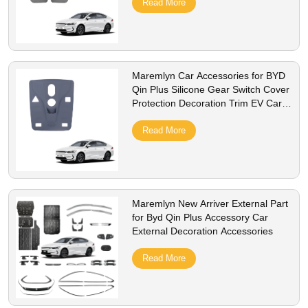
Read More
Maremlyn Car Accessories for BYD
Qin Plus Silicone Gear Switch Cover
Protection Decoration Trim EV Car
Accessories
Read More
Maremlyn New Arriver External Part
for Byd Qin Plus Accessory Car
External Decoration Accessories
Read More