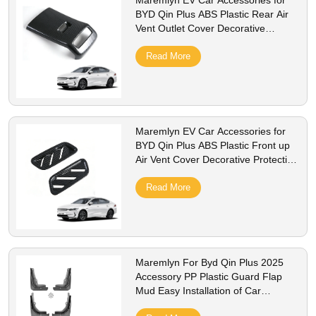
Maremlyn EV Car Accessories for
BYD Qin Plus ABS Plastic Rear Air
Vent Outlet Cover Decorative
Protective Interior Accessories
Read More
Maremlyn EV Car Accessories for
BYD Qin Plus ABS Plastic Front up
Air Vent Cover Decorative Protective
Interior Accessories
Read More
Maremlyn For Byd Qin Plus 2025
Accessory PP Plastic Guard Flap
Mud Easy Installation of Car
Mudguard Splash Guards