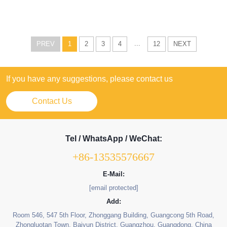
...
PREV
1
2
3
4
12
NEXT
If you have any suggestions, please contact us
Contact Us
Tel / WhatsApp / WeChat:
+86-13535576667
E-Mail:
[email protected]
Add:
Room 546, 547 5th Floor, Zhonggang Building, Guangcong 5th Road,
Zhongluotan Town, Baiyun District, Guangzhou, Guangdong, China