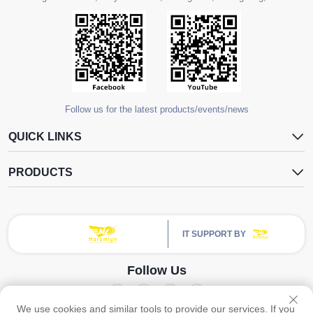
Follow us for the latest products/events/news
QUICK LINKS
PRODUCTS
IT SUPPORT BY
Follow Us
We use cookies and similar tools to provide our services. If you