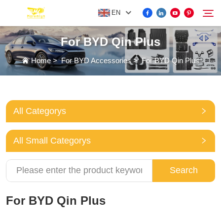
EN
For BYD Qin Plus
FOR BYD ACCESSORIES
Home
>
For BYD Accessories
>
For BYD Qin Plus
Search
MORE EV ACCESSORIES
All Categorys
ABOUT US
All Small Categorys
NEWS
Search
CONTACT US
For BYD Qin Plus