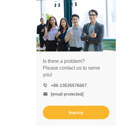
Is there a problem?
Please contact us to serve
you!
+86-13535576667
[email protected]
Inquiry