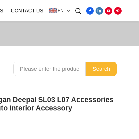
S
CONTACT US
EN
Video
Search
ngan Deepal SL03 L07 Accessories
uto Interior Accessory