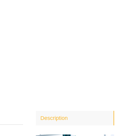
Description