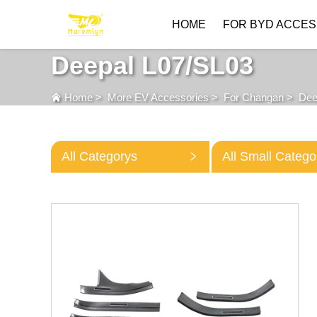
HOME
FOR BYD ACCES
Deepal L07/SL03
Home
>
More EV Accessories
>
For Changan
>
Dee
All Categorys
All Small Catego