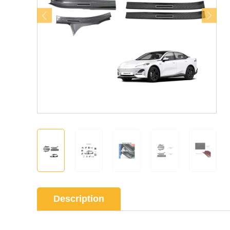
Description