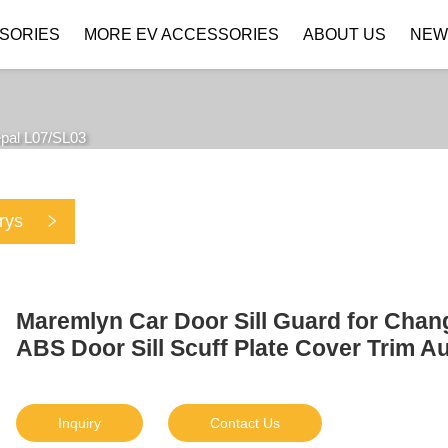
SORIES
MORE EV ACCESSORIES
ABOUT US
NEW
Company Profile
Download
pal L07/SL03
rys
Maremlyn Car Door Sill Guard for Cha
ABS Door Sill Scuff Plate Cover Trim A
Inquiry
Contact Us