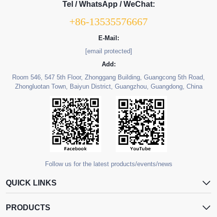
Tel / WhatsApp / WeChat:
+86-13535576667
E-Mail:
[email protected]
Add:
Room 546, 547 5th Floor, Zhonggang Building, Guangcong 5th Road,
Zhongluotan Town, Baiyun District, Guangzhou, Guangdong, China
Follow us for the latest products/events/news
QUICK LINKS
PRODUCTS