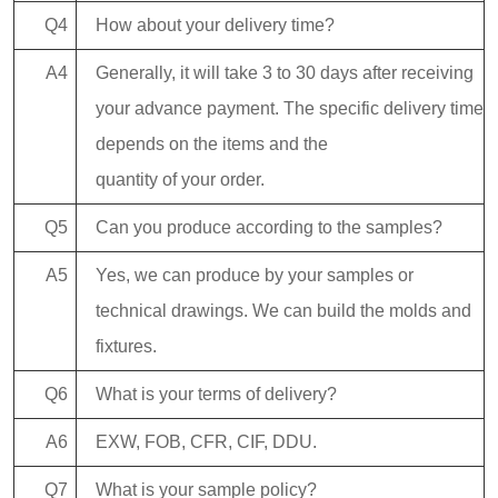
Q4
How about your delivery time?
A4
Generally, it will take 3 to 30 days after receiving
your advance payment. The specific delivery time
depends on the items and the
quantity of your order.
Q5
Can you produce according to the samples?
A5
Yes, we can produce by your samples or
technical drawings. We can build the molds and
fixtures.
Q6
What is your terms of delivery?
A6
EXW, FOB, CFR, CIF, DDU.
Q7
What is your sample policy?