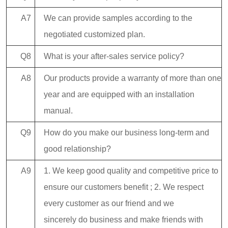
A7
We can provide samples according to the
negotiated customized plan.
Q8
What is your after-sales service policy?
A8
Our products provide a warranty of more than one
year and are equipped with an installation
manual.
Q9
How do you make our business long-term and
good relationship?
A9
1. We keep good quality and competitive price to
ensure our customers benefit ; 2. We respect
every customer as our friend and we
sincerely do business and make friends with