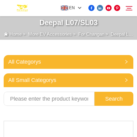
EN
Deepal L07/SL03
Home
>
More EV Accessories
>
For Changan
>
Deepal L07/SL03
FOR BYD ACCESSORIES
Search
MORE EV ACCESSORIES
All Categorys
ABOUT US
All Small Categorys
NEWS
Search
CONTACT US