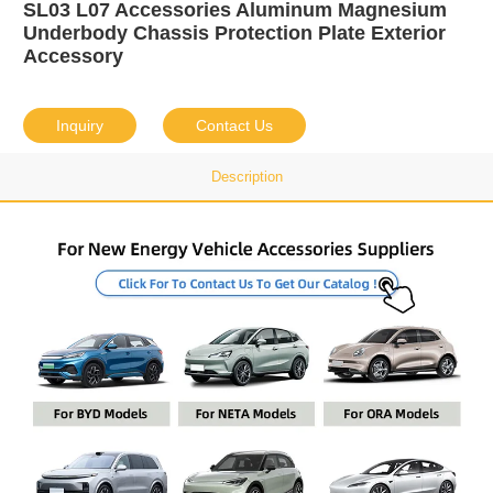
SL03 L07 Accessories Aluminum Magnesium
Underbody Chassis Protection Plate Exterior
Accessory
Inquiry
Contact Us
Description