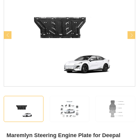
Maremlyn Steering Engine Plate for Deepal