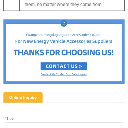
them, no matter where they come from.
Online Inquiry
*
Title