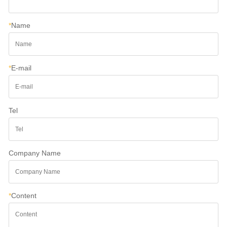
*
Name
*
E-mail
Tel
Company Name
*
Content