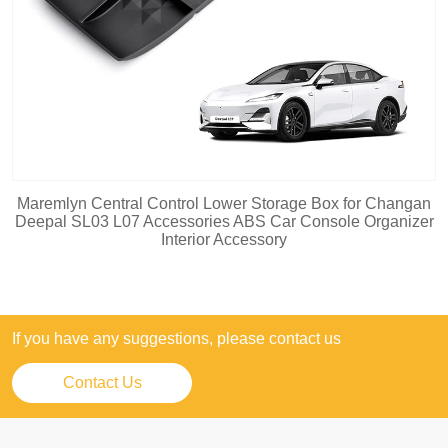
Maremlyn Central Control Lower Storage Box for Changan
Deepal SL03 L07 Accessories ABS Car Console Organizer
Interior Accessory
If you have any suggestions, please contact us
Contact Us