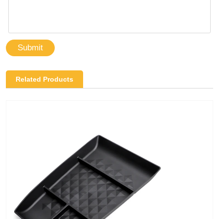
Submit
Related Products