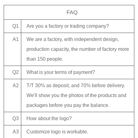
FAQ
Q1
Are you a factory or trading company?
A1
We are a factory, with independent design,
production capacity, the number of factory more
than 150 people.
Q2
What is your terms of payment?
A2
T/T 30% as deposit, and 70% before delivery.
We'll show you the photos of the products and
packages before you pay the balance.
Q3
How about the logo?
A3
Customize logo is workable.