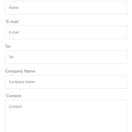
*
E-mail
Tel
Company Name
*
Content