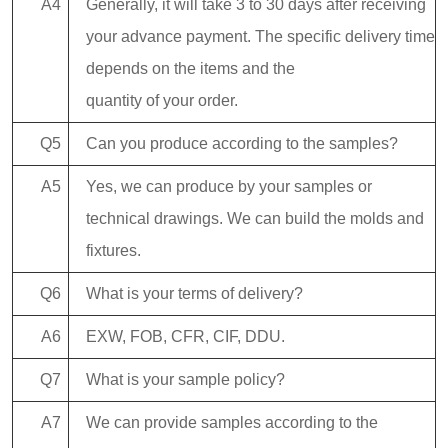
A4
Generally, it will take 3 to 30 days after receiving
your advance payment. The specific delivery time
depends on the items and the
quantity of your order.
Q5
Can you produce according to the samples?
A5
Yes, we can produce by your samples or
technical drawings. We can build the molds and
fixtures.
Q6
What is your terms of delivery?
A6
EXW, FOB, CFR, CIF, DDU.
Q7
What is your sample policy?
A7
We can provide samples according to the