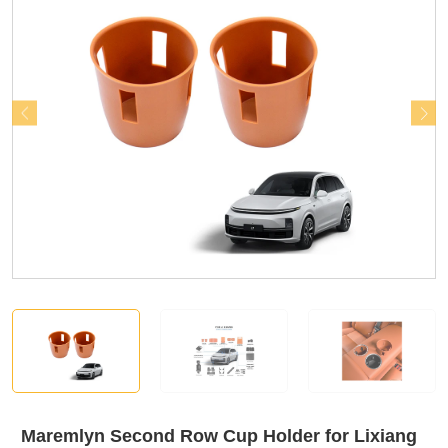
Maremlyn Second Row Cup Holder for Lixiang