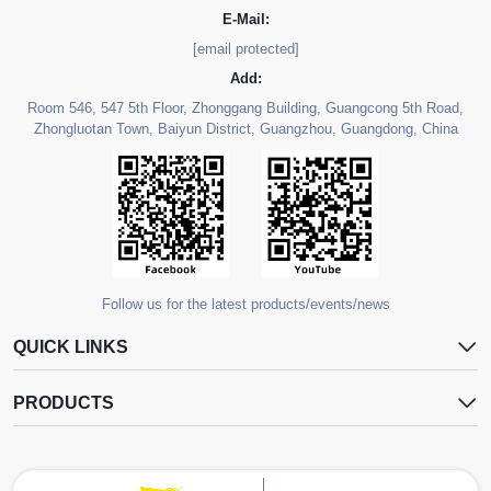
E-Mail:
[email protected]
Add:
Room 546, 547 5th Floor, Zhonggang Building, Guangcong 5th Road,
Zhongluotan Town, Baiyun District, Guangzhou, Guangdong, China
Follow us for the latest products/events/news
QUICK LINKS
PRODUCTS