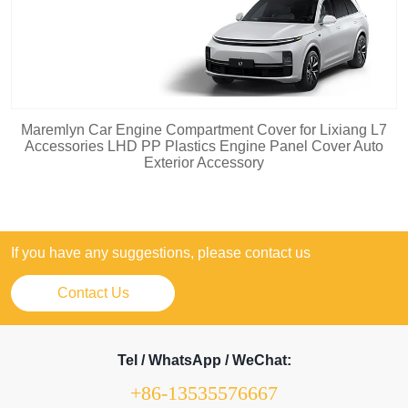
Maremlyn Car Engine Compartment Cover for Lixiang L7
Accessories LHD PP Plastics Engine Panel Cover Auto
Exterior Accessory
If you have any suggestions, please contact us
Contact Us
Tel / WhatsApp / WeChat:
+86-13535576667