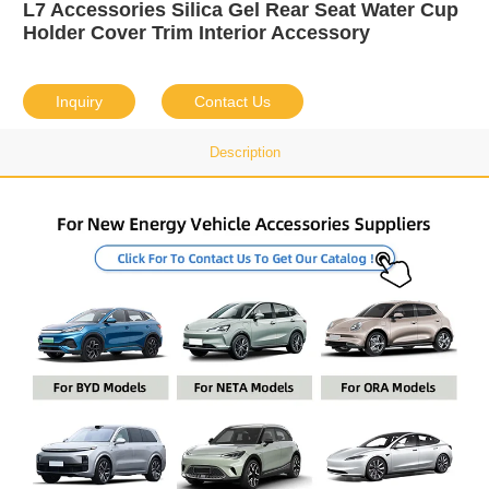
L7 Accessories Silica Gel Rear Seat Water Cup
Holder Cover Trim Interior Accessory
Inquiry
Contact Us
Description