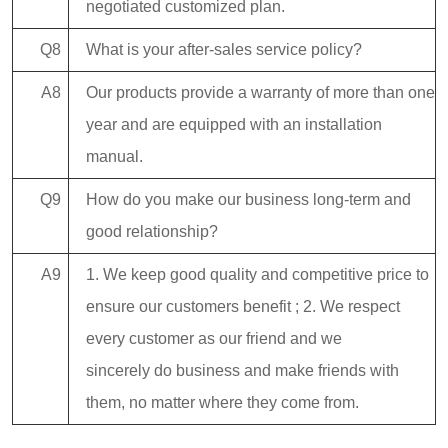
negotiated customized plan.
Q8
What is your after-sales service policy?
A8
Our products provide a warranty of more than one
year and are equipped with an installation
manual.
Q9
How do you make our business long-term and
good relationship?
A9
1. We keep good quality and competitive price to
ensure our customers benefit ; 2. We respect
every customer as our friend and we
sincerely do business and make friends with
them, no matter where they come from.