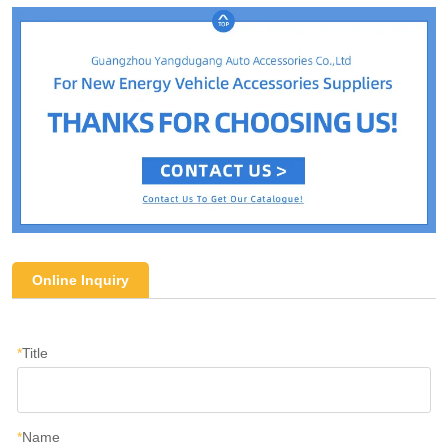
Online Inquiry
*
Title
*
Name