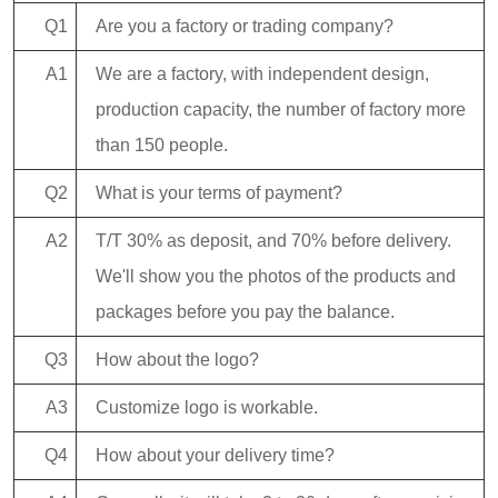
Q1
Are you a factory or trading company?
A1
We are a factory, with independent design,
production capacity, the number of factory more
than 150 people.
Q2
What is your terms of payment?
A2
T/T 30% as deposit, and 70% before delivery.
We'll show you the photos of the products and
packages before you pay the balance.
Q3
How about the logo?
A3
Customize logo is workable.
Q4
How about your delivery time?