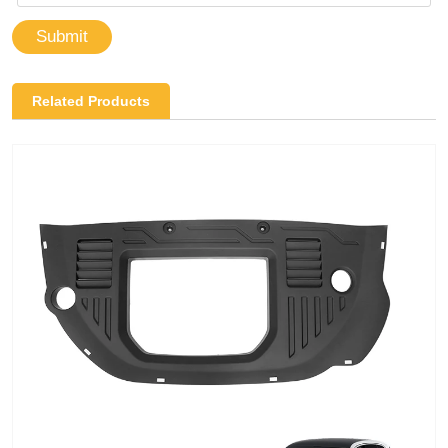
Submit
Related Products