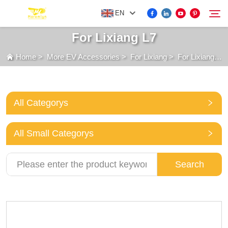
EN
For Lixiang L7
Home
>
More EV Accessories
>
For Lixiang
>
For Lixiang L7
FOR BYD ACCESSORIES
Search
MORE EV ACCESSORIES
All Categorys
ABOUT US
All Small Categorys
NEWS
Search
CONTACT US