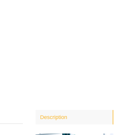
Description