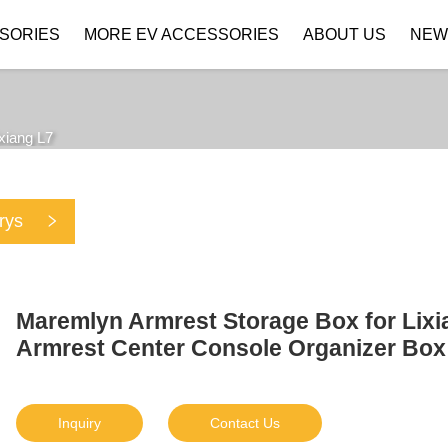
SORIES
MORE EV ACCESSORIES
ABOUT US
NEW
Company Profile
Download
ixiang L7
rys
Maremlyn Armrest Storage Box for Lixi
Armrest Center Console Organizer Box 
Inquiry
Contact Us