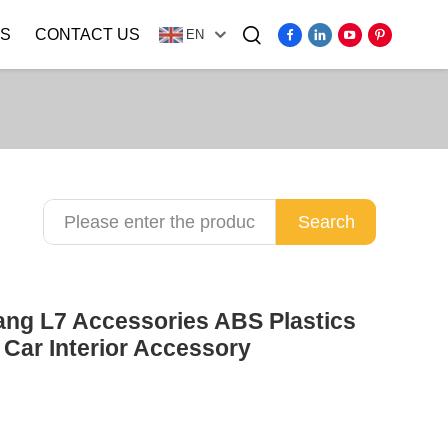
S
CONTACT US
EN
Video
Search
ang L7 Accessories ABS Plastics
Car Interior Accessory