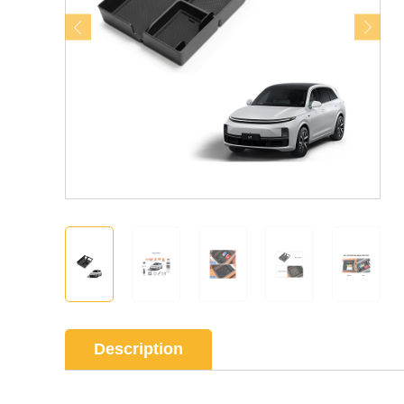
Description