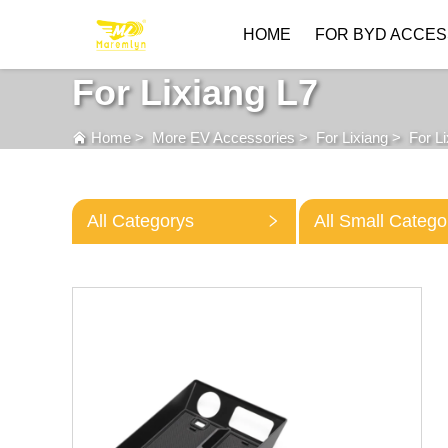
HOME
FOR BYD ACCES
For Lixiang L7
Home
>
More EV Accessories
>
For Lixiang
>
For L
All Categorys
All Small Catego