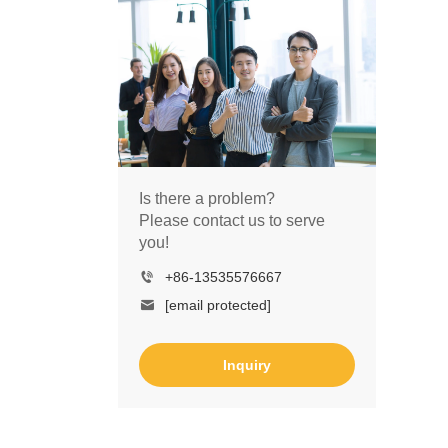
Is there a problem?
Please contact us to serve
you!
+86-13535576667
[email protected]
Inquiry