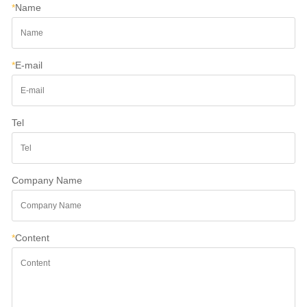
*
Name
*
E-mail
Tel
Company Name
*
Content