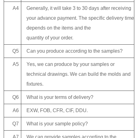
A4
Generally, it will take 3 to 30 days after receiving
your advance payment. The specific delivery time
depends on the items and the
quantity of your order.
Q5
Can you produce according to the samples?
A5
Yes, we can produce by your samples or
technical drawings. We can build the molds and
fixtures.
Q6
What is your terms of delivery?
A6
EXW, FOB, CFR, CIF, DDU.
Q7
What is your sample policy?
A7
We can provide samples according to the