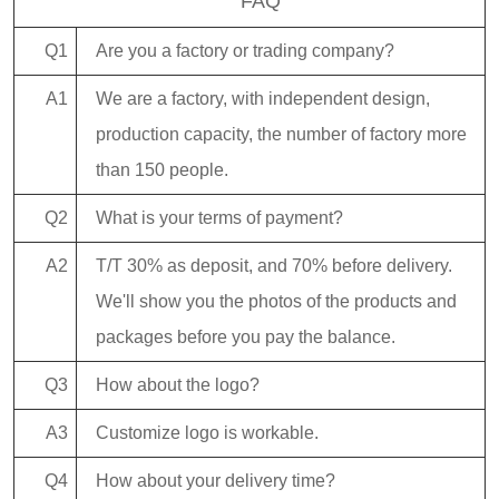
FAQ
Q1
Are you a factory or trading company?
A1
We are a factory, with independent design,
production capacity, the number of factory more
than 150 people.
Q2
What is your terms of payment?
A2
T/T 30% as deposit, and 70% before delivery.
We'll show you the photos of the products and
packages before you pay the balance.
Q3
How about the logo?
A3
Customize logo is workable.
Q4
How about your delivery time?