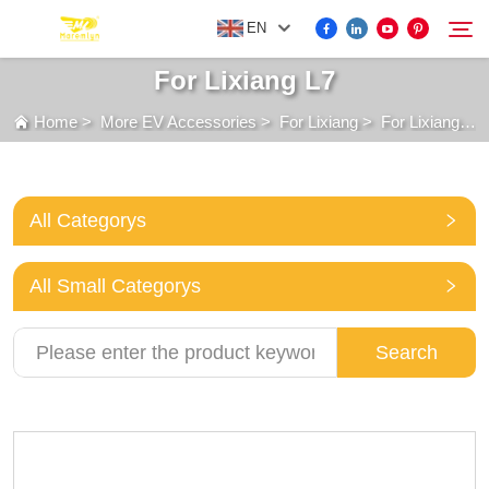
EN
For Lixiang L7
Home
>
More EV Accessories
>
For Lixiang
>
For Lixiang L7
FOR BYD ACCESSORIES
Search
MORE EV ACCESSORIES
All Categorys
ABOUT US
All Small Categorys
NEWS
Search
CONTACT US