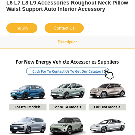
L6 L7 L8 L9 Accessories Roughout Neck Pillow
Waist Support Auto Interior Accessory
Inquiry
Contact Us
Description