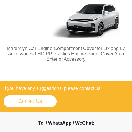
Maremlyn Car Engine Compartment Cover for Lixiang L7
Accessories LHD PP Plastics Engine Panel Cover Auto
Exterior Accessory
If you have any suggestions, please contact us
Contact Us
Tel / WhatsApp / WeChat: