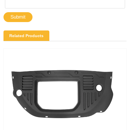
Submit
Related Products