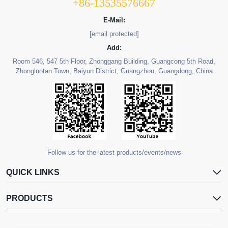
+86-13535576667
E-Mail:
[email protected]
Add:
Room 546, 547 5th Floor, Zhonggang Building, Guangcong 5th Road,
Zhongluotan Town, Baiyun District, Guangzhou, Guangdong, China
Follow us for the latest products/events/news
QUICK LINKS
PRODUCTS