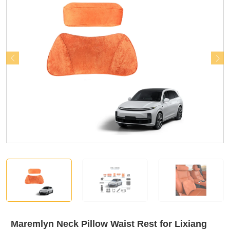
Maremlyn Neck Pillow Waist Rest for Lixiang