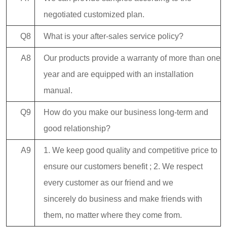
negotiated customized plan.
Q8
What is your after-sales service policy?
A8
Our products provide a warranty of more than one
year and are equipped with an installation
manual.
Q9
How do you make our business long-term and
good relationship?
A9
1. We keep good quality and competitive price to
ensure our customers benefit ; 2. We respect
every customer as our friend and we
sincerely do business and make friends with
them, no matter where they come from.