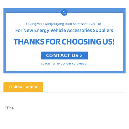
Online Inquiry
*
Title