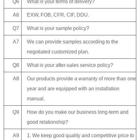
Q6
What is your terms of delivery?
A6
EXW, FOB, CFR, CIF, DDU.
Q7
What is your sample policy?
A7
We can provide samples according to the
negotiated customized plan.
Q8
What is your after-sales service policy?
A8
Our products provide a warranty of more than one
year and are equipped with an installation
manual.
Q9
How do you make our business long-term and
good relationship?
A9
1. We keep good quality and competitive price to