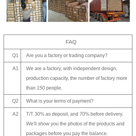
FAQ
Q1
Are you a factory or trading company?
A1
We are a factory, with independent design,
production capacity, the number of factory more
than 150 people.
Q2
What is your terms of payment?
A2
T/T 30% as deposit, and 70% before delivery.
We'll show you the photos of the products and
packages before you pay the balance.