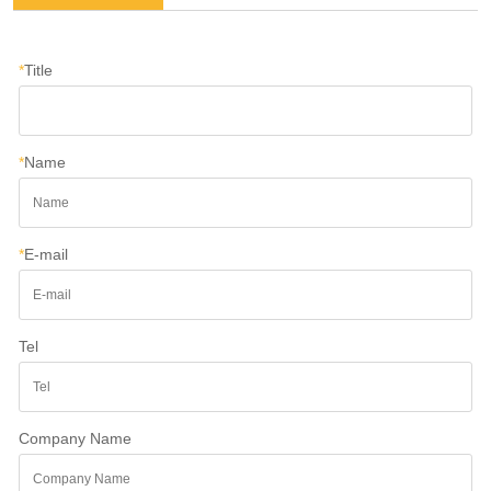
*
Title
*
Name
*
E-mail
Tel
Company Name