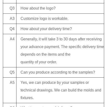
Q3
How about the logo?
A3
Customize logo is workable.
Q4
How about your delivery time?
A4
Generally, it will take 3 to 30 days after receiving
your advance payment. The specific delivery time
depends on the items and the
quantity of your order.
Q5
Can you produce according to the samples?
A5
Yes, we can produce by your samples or
technical drawings. We can build the molds and
fixtures.