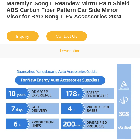
Maremlyn Song L Rearview Mirror Rain Shield
ABS Carbon Fiber Pattern Car Side Mirror
Visor for BYD Song L EV Accessories 2024
Inquiry
Contact Us
Description