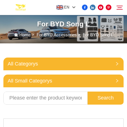
EN
For BYD Song L
FOR BYD ACCESSORIES
Home
>
For BYD Accessories
>
For BYD Song L
Search
MORE EV ACCESSORIES
All Categorys
ABOUT US
All Small Categorys
NEWS
Search
CONTACT US