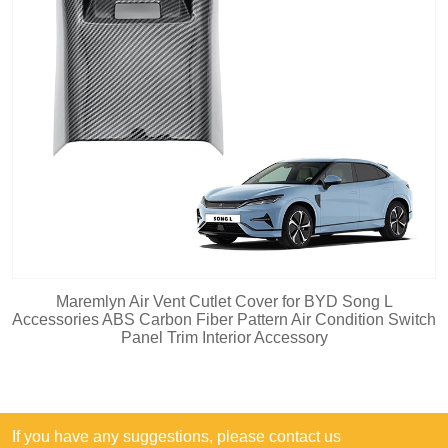
Maremlyn Air Vent Cutlet Cover for BYD Song L
Accessories ABS Carbon Fiber Pattern Air Condition Switch
Panel Trim Interior Accessory
If you have any suggestions, please contact us