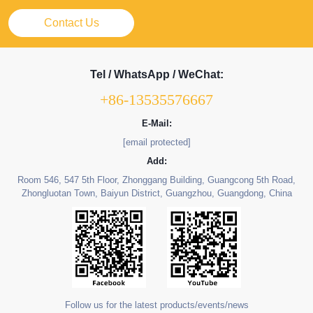
Contact Us
Tel / WhatsApp / WeChat:
+86-13535576667
E-Mail:
[email protected]
Add:
Room 546, 547 5th Floor, Zhonggang Building, Guangcong 5th Road,
Zhongluotan Town, Baiyun District, Guangzhou, Guangdong, China
Follow us for the latest products/events/news