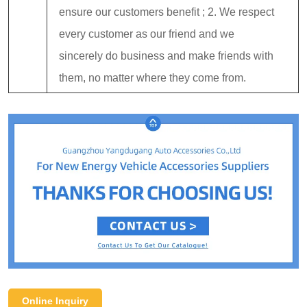
ensure our customers benefit ; 2. We respect
every customer as our friend and we
sincerely do business and make friends with
them, no matter where they come from.
Online Inquiry