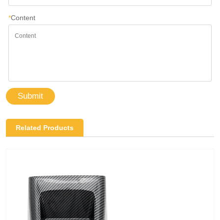
*
Content
Submit
Related Products