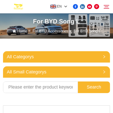
EN
For BYD Song L
FOR BYD ACCESSORIES
Home
>
For BYD Accessories
>
For BYD Song L
Search
MORE EV ACCESSORIES
All Categorys
ABOUT US
All Small Categorys
NEWS
Search
CONTACT US