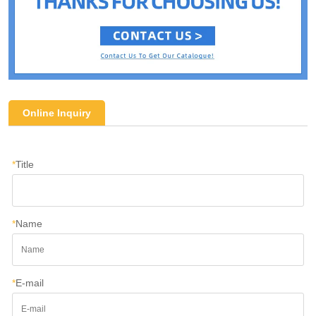
Online Inquiry
*
Title
*
Name
*
E-mail