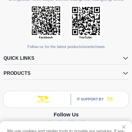
Follow us for the latest products/events/news
QUICK LINKS
PRODUCTS
IT SUPPORT BY
Follow Us
We use cookies and similar tools to provide our services. If you