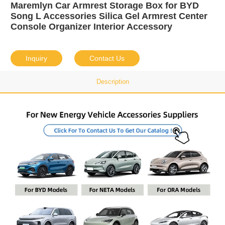
Maremlyn Car Armrest Storage Box for BYD
Song L Accessories Silica Gel Armrest Center
Console Organizer Interior Accessory
Inquiry
Contact Us
Description