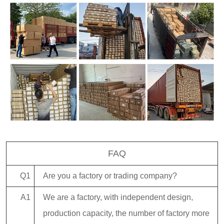
FAQ
Q1
Are you a factory or trading company?
A1
We are a factory, with independent design,
production capacity, the number of factory more