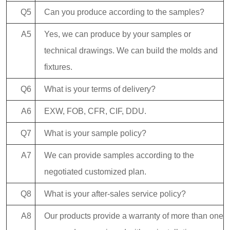
Q5
Can you produce according to the samples?
A5
Yes, we can produce by your samples or
technical drawings. We can build the molds and
fixtures.
Q6
What is your terms of delivery?
A6
EXW, FOB, CFR, CIF, DDU.
Q7
What is your sample policy?
A7
We can provide samples according to the
negotiated customized plan.
Q8
What is your after-sales service policy?
A8
Our products provide a warranty of more than one