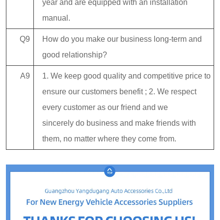
year and are equipped with an installation
manual.
Q9
How do you make our business long-term and
good relationship?
A9
1. We keep good quality and competitive price to
ensure our customers benefit ; 2. We respect
every customer as our friend and we
sincerely do business and make friends with
them, no matter where they come from.