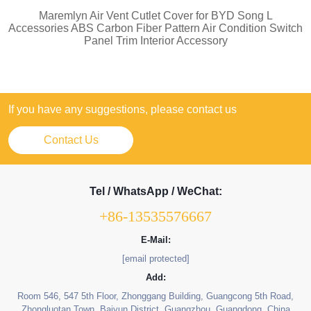
Maremlyn Air Vent Cutlet Cover for BYD Song L
Accessories ABS Carbon Fiber Pattern Air Condition Switch
Panel Trim Interior Accessory
If you have any suggestions, please contact us
Contact Us
Tel / WhatsApp / WeChat:
+86-13535576667
E-Mail:
[email protected]
Add:
Room 546, 547 5th Floor, Zhonggang Building, Guangcong 5th Road,
Zhongluotan Town, Baiyun District, Guangzhou, Guangdong, China