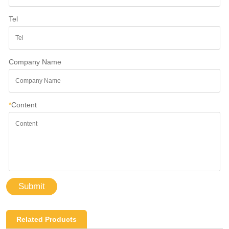
Tel
Company Name
*
Content
Submit
Related Products