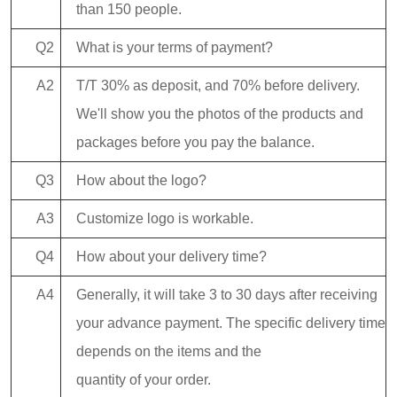
than 150 people.
Q2
What is your terms of payment?
A2
T/T 30% as deposit, and 70% before delivery.
We'll show you the photos of the products and
packages before you pay the balance.
Q3
How about the logo?
A3
Customize logo is workable.
Q4
How about your delivery time?
A4
Generally, it will take 3 to 30 days after receiving
your advance payment. The specific delivery time
depends on the items and the
quantity of your order.