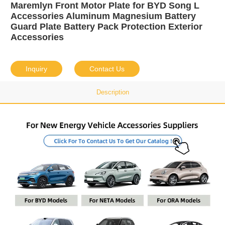
Maremlyn Front Motor Plate for BYD Song L
Accessories Aluminum Magnesium Battery
Guard Plate Battery Pack Protection Exterior
Accessories
Inquiry
Contact Us
Description