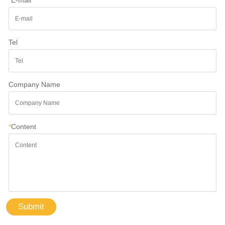
Tel
Company Name
*
Content
Submit