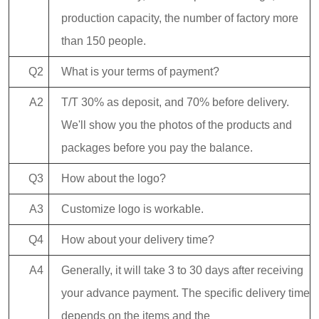
production capacity, the number of factory more
than 150 people.
Q2
What is your terms of payment?
A2
T/T 30% as deposit, and 70% before delivery.
We'll show you the photos of the products and
packages before you pay the balance.
Q3
How about the logo?
A3
Customize logo is workable.
Q4
How about your delivery time?
A4
Generally, it will take 3 to 30 days after receiving
your advance payment. The specific delivery time
depends on the items and the