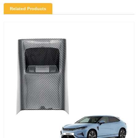
Related Products