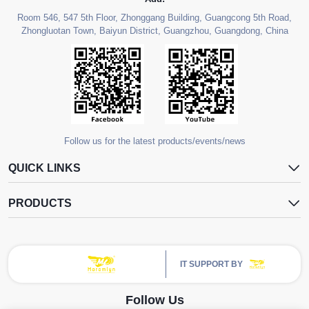
Room 546, 547 5th Floor, Zhonggang Building, Guangcong 5th Road,
Zhongluotan Town, Baiyun District, Guangzhou, Guangdong, China
Follow us for the latest products/events/news
QUICK LINKS
PRODUCTS
IT SUPPORT BY
Follow Us