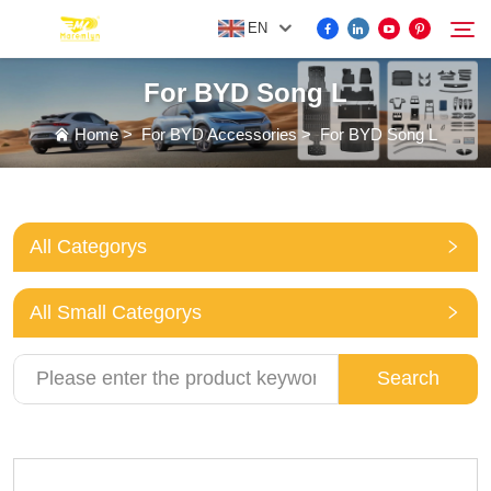
EN
For BYD Song L
FOR BYD ACCESSORIES
Home
>
For BYD Accessories
>
For BYD Song L
Search
MORE EV ACCESSORIES
All Categorys
ABOUT US
All Small Categorys
NEWS
Search
CONTACT US