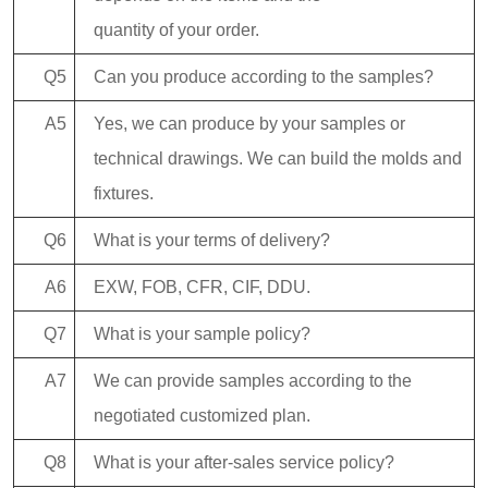
quantity of your order.
Q5
Can you produce according to the samples?
A5
Yes, we can produce by your samples or
technical drawings. We can build the molds and
fixtures.
Q6
What is your terms of delivery?
A6
EXW, FOB, CFR, CIF, DDU.
Q7
What is your sample policy?
A7
We can provide samples according to the
negotiated customized plan.
Q8
What is your after-sales service policy?