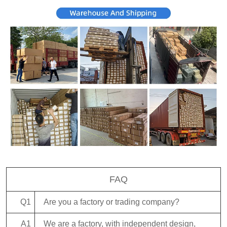
FAQ
Q1
Are you a factory or trading company?
A1
We are a factory, with independent design,