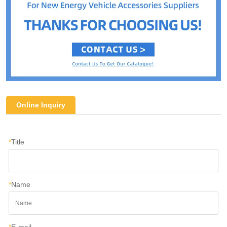
Online Inquiry
*
Title
*
Name
*
E-mail