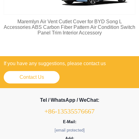
Maremlyn Air Vent Cutlet Cover for BYD Song L
Accessories ABS Carbon Fiber Pattern Air Condition Switch
Panel Trim Interior Accessory
If you have any suggestions, please contact us
Contact Us
Tel / WhatsApp / WeChat:
+86-13535576667
E-Mail:
[email protected]
Add: