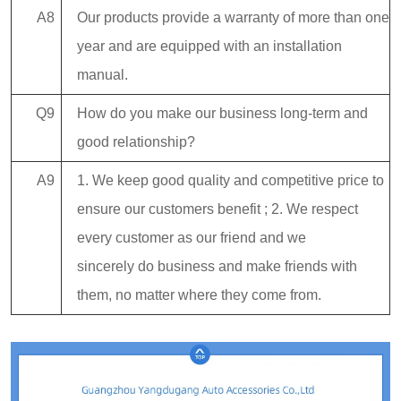
A8
Our products provide a warranty of more than one
year and are equipped with an installation
manual.
Q9
How do you make our business long-term and
good relationship?
A9
1. We keep good quality and competitive price to
ensure our customers benefit ; 2. We respect
every customer as our friend and we
sincerely do business and make friends with
them, no matter where they come from.