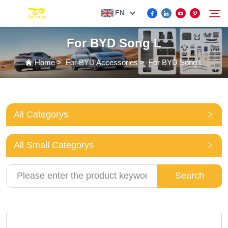
EN
For BYD Song L
FOR BYD ACCESSORIES
Home
>
For BYD Accessories
>
For BYD Song L
Search
MORE EV ACCESSORIES
All Categorys
ABOUT US
All Small Categorys
NEWS
Search
CONTACT US