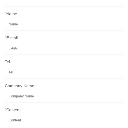
*
Name
*
E-mail
Tel
Company Name
*
Content