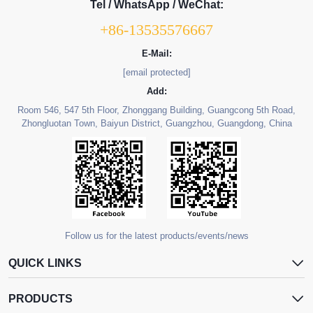
Tel / WhatsApp / WeChat:
+86-13535576667
E-Mail:
[email protected]
Add:
Room 546, 547 5th Floor, Zhonggang Building, Guangcong 5th Road,
Zhongluotan Town, Baiyun District, Guangzhou, Guangdong, China
Follow us for the latest products/events/news
QUICK LINKS
PRODUCTS