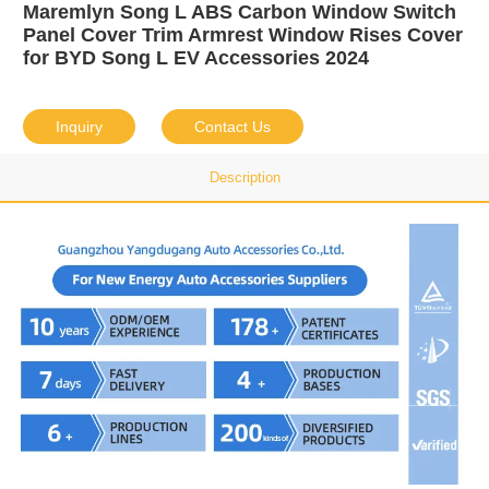
Maremlyn Song L ABS Carbon Window Switch
Panel Cover Trim Armrest Window Rises Cover
for BYD Song L EV Accessories 2024
Inquiry
Contact Us
Description