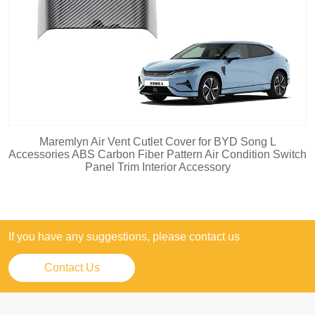
Maremlyn Air Vent Cutlet Cover for BYD Song L
Accessories ABS Carbon Fiber Pattern Air Condition Switch
Panel Trim Interior Accessory
If you have any suggestions, please contact us
Contact Us