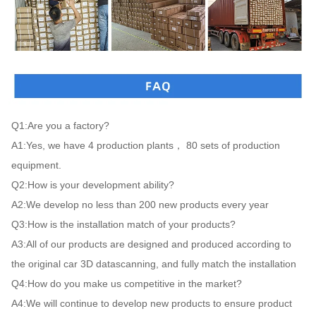
Q1:Are you a factory?

A1:Yes, we have 4 production plants， 80 sets of production 
equipment.

Q2:How is your development ability?

A2:We develop no less than 200 new products every year

Q3:How is the installation match of your products?

A3:All of our products are designed and produced according to 
the original car 3D datascanning, and fully match the installation

Q4:How do you make us competitive in the market?

A4:We will continue to develop new products to ensure product 