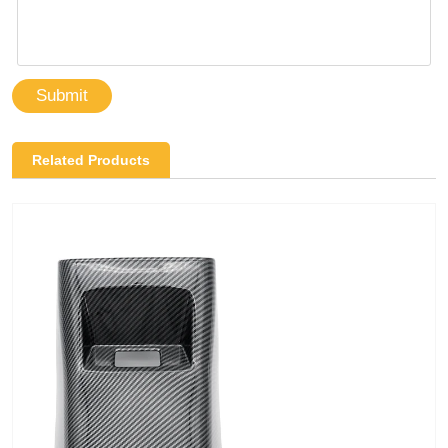
Submit
Related Products