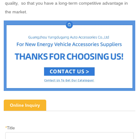
quality,  so that you have a long-term competitive advantage in 
the market.
Online Inquiry
*
Title