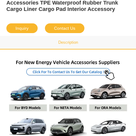
Accessories TPE Waterproof Rubber Trunk
Cargo Liner Cargo Pad Interior Accessory
Inquiry
Contact Us
Description