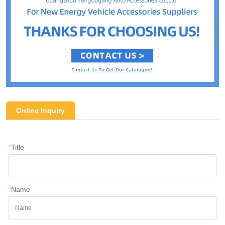
Online Inquiry
*
Title
*
Name