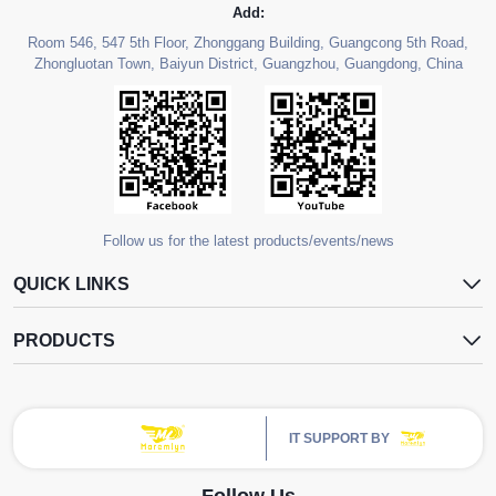
Add:
Room 546, 547 5th Floor, Zhonggang Building, Guangcong 5th Road,
Zhongluotan Town, Baiyun District, Guangzhou, Guangdong, China
Follow us for the latest products/events/news
QUICK LINKS
PRODUCTS
IT SUPPORT BY