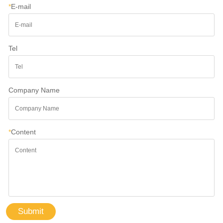
*
E-mail
Tel
Company Name
*
Content
Submit