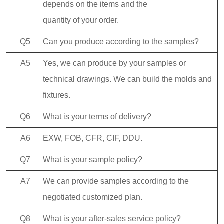
depends on the items and the
quantity of your order.
Q5
Can you produce according to the samples?
A5
Yes, we can produce by your samples or
technical drawings. We can build the molds and
fixtures.
Q6
What is your terms of delivery?
A6
EXW, FOB, CFR, CIF, DDU.
Q7
What is your sample policy?
A7
We can provide samples according to the
negotiated customized plan.
Q8
What is your after-sales service policy?