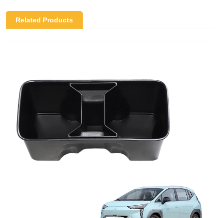
Related Products