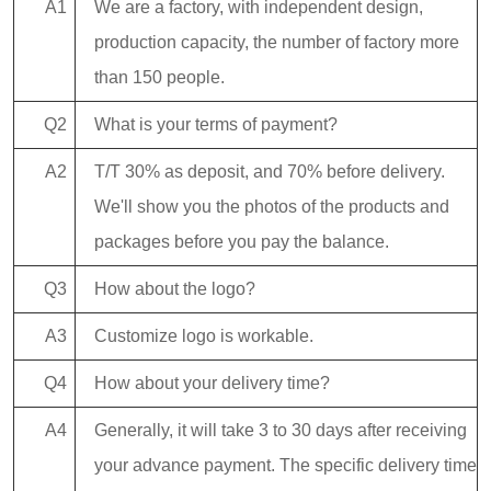
A1
We are a factory, with independent design,
production capacity, the number of factory more
than 150 people.
Q2
What is your terms of payment?
A2
T/T 30% as deposit, and 70% before delivery.
We'll show you the photos of the products and
packages before you pay the balance.
Q3
How about the logo?
A3
Customize logo is workable.
Q4
How about your delivery time?
A4
Generally, it will take 3 to 30 days after receiving
your advance payment. The specific delivery time