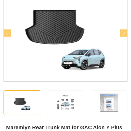
Maremlyn Rear Trunk Mat for GAC Aion Y Plus