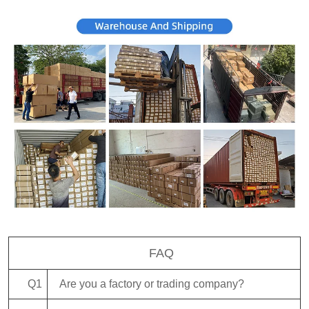
FAQ
Q1
Are you a factory or trading company?