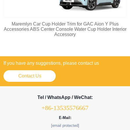
Maremlyn Car Cup Holder Trim for GAC Aion Y Plus
Accessories ABS Center Console Water Cup Holder Interior
Accessory
If you have any suggestions, please contact us
Contact Us
Tel / WhatsApp / WeChat:
+86-13535576667
E-Mail:
[email protected]