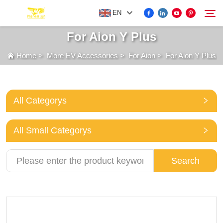
EN
For Aion Y Plus
Home
>
More EV Accessories
>
For Aion
>
For Aion Y Plus
FOR BYD ACCESSORIES
Search
MORE EV ACCESSORIES
All Categorys
ABOUT US
All Small Categorys
NEWS
Search
CONTACT US