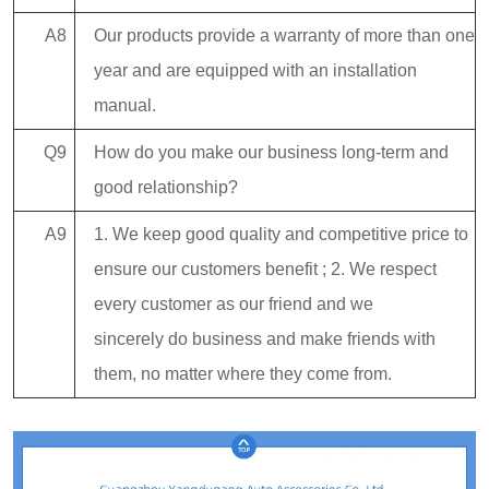
A8
Our products provide a warranty of more than one
year and are equipped with an installation
manual.
Q9
How do you make our business long-term and
good relationship?
A9
1. We keep good quality and competitive price to
ensure our customers benefit ; 2. We respect
every customer as our friend and we
sincerely do business and make friends with
them, no matter where they come from.