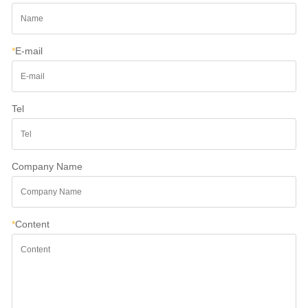
*
E-mail
Tel
Company Name
*
Content