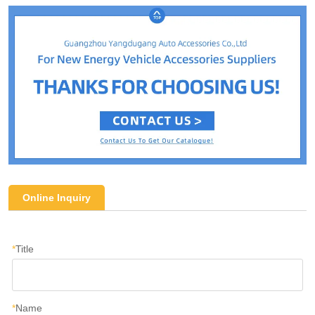
Online Inquiry
*
Title
*
Name