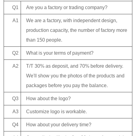
Q1
Are you a factory or trading company?
A1
We are a factory, with independent design,
production capacity, the number of factory more
than 150 people.
Q2
What is your terms of payment?
A2
T/T 30% as deposit, and 70% before delivery.
We'll show you the photos of the products and
packages before you pay the balance.
Q3
How about the logo?
A3
Customize logo is workable.
Q4
How about your delivery time?