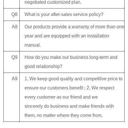
negotiated customized plan.
Q8
What is your after-sales service policy?
A8
Our products provide a warranty of more than one
year and are equipped with an installation
manual.
Q9
How do you make our business long-term and
good relationship?
A9
1. We keep good quality and competitive price to
ensure our customers benefit ; 2. We respect
every customer as our friend and we
sincerely do business and make friends with
them, no matter where they come from.