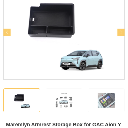
Maremlyn Armrest Storage Box for GAC Aion Y