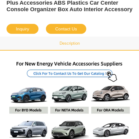
Plus Accessories ABS Plastics Car Center
Console Organizer Box Auto Interior Accessory
Inquiry
Contact Us
Description