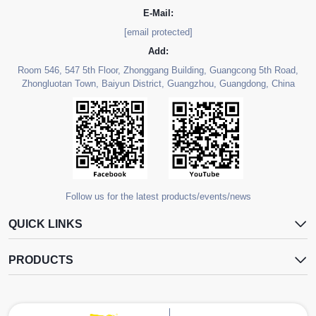
E-Mail:
[email protected]
Add:
Room 546, 547 5th Floor, Zhonggang Building, Guangcong 5th Road,
Zhongluotan Town, Baiyun District, Guangzhou, Guangdong, China
Follow us for the latest products/events/news
QUICK LINKS
PRODUCTS