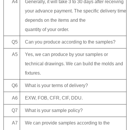
A4
Generally, it will take 3 to 30 days after receiving
your advance payment. The specific delivery time
depends on the items and the
quantity of your order.
Q5
Can you produce according to the samples?
A5
Yes, we can produce by your samples or
technical drawings. We can build the molds and
fixtures.
Q6
What is your terms of delivery?
A6
EXW, FOB, CFR, CIF, DDU.
Q7
What is your sample policy?
A7
We can provide samples according to the