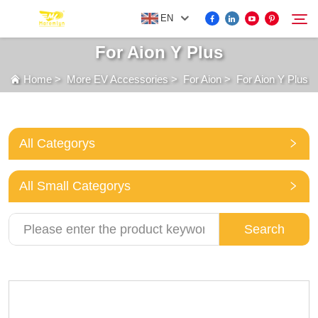
EN
For Aion Y Plus
Home
>
More EV Accessories
>
For Aion
>
For Aion Y Plus
FOR BYD ACCESSORIES
Search
MORE EV ACCESSORIES
All Categorys
ABOUT US
All Small Categorys
NEWS
Search
CONTACT US