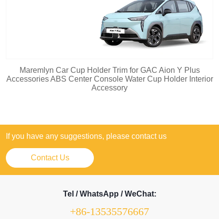
Maremlyn Car Cup Holder Trim for GAC Aion Y Plus
Accessories ABS Center Console Water Cup Holder Interior
Accessory
If you have any suggestions, please contact us
Contact Us
Tel / WhatsApp / WeChat:
+86-13535576667