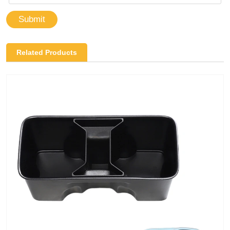
Submit
Related Products