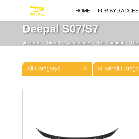
HOME
FOR BYD ACCES
Deepal S07/S7
Home
>
More EV Accessories
>
For Changan
>
Dee
All Categorys
All Small Catego