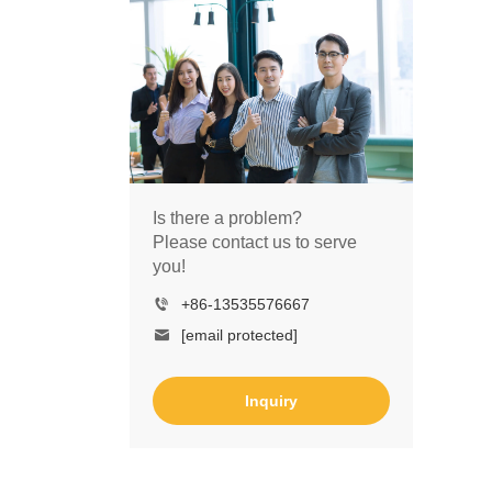
Is there a problem?
Please contact us to serve
you!
+86-13535576667
[email protected]
Inquiry