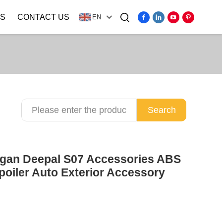
S
CONTACT US
EN
Video
Search
ngan Deepal S07 Accessories ABS
poiler Auto Exterior Accessory