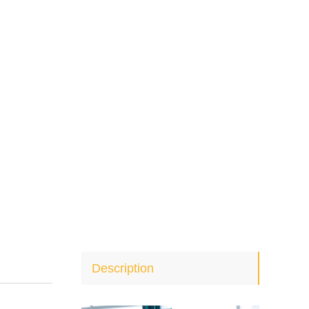
Description