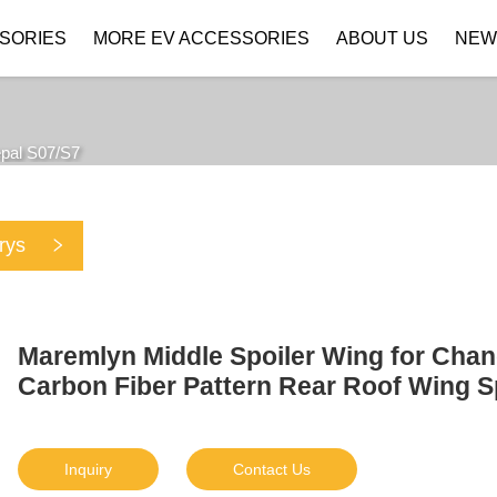
SORIES
MORE EV ACCESSORIES
ABOUT US
NEW
Company Profile
Download
pal S07/S7
rys
Maremlyn Middle Spoiler Wing for Cha
Carbon Fiber Pattern Rear Roof Wing S
Inquiry
Contact Us