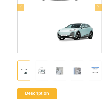
Description