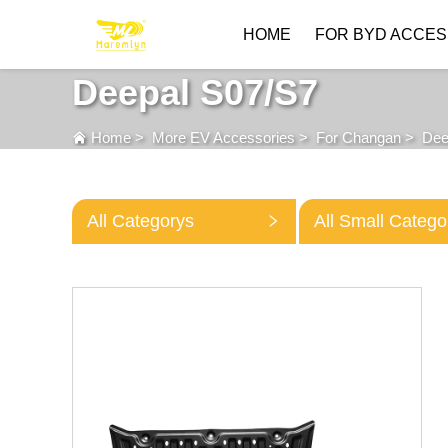
HOME
FOR BYD ACCES
Deepal S07/S7
Home
>
More EV Accessories
>
For Changan
>
Dee
All Categorys
All Small Catego