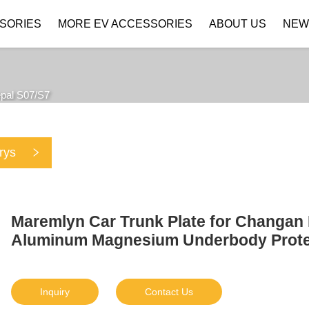
SORIES
MORE EV ACCESSORIES
ABOUT US
NEW
Company Profile
Download
pal S07/S7
rys
Maremlyn Car Trunk Plate for Changan
Aluminum Magnesium Underbody Protect
Inquiry
Contact Us