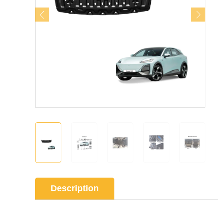
Description