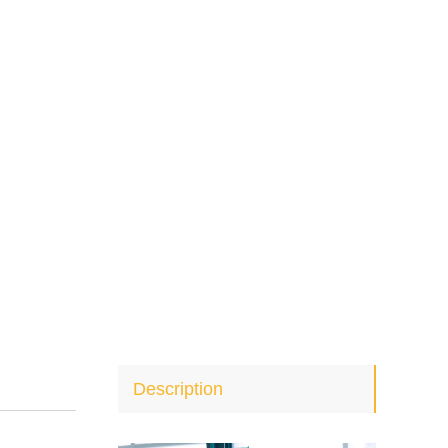
Description