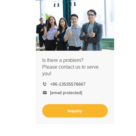
Is there a problem?
Please contact us to serve
you!
+86-13535576667
[email protected]
Inquiry