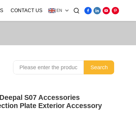
S
CONTACT US
EN
Video
Search
 Deepal S07 Accessories
ion Plate Exterior Accessory