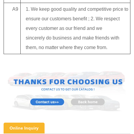
A9
1. We keep good quality and competitive price to
ensure our customers benefit ; 2. We respect
every customer as our friend and we
sincerely do business and make friends with
them, no matter where they come from.
Online Inquiry