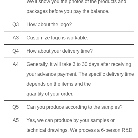
We'll show you the photos of the products and
packages before you pay the balance.
Q3
How about the logo?
A3
Customize logo is workable.
Q4
How about your delivery time?
A4
Generally, it will take 3 to 30 days after receiving
your advance payment. The specific delivery time
depends on the items and the
quantity of your order.
Q5
Can you produce according to the samples?
A5
Yes, we can produce by your samples or
technical drawings. We process a 6-person R&D