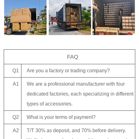
FAQ
Q1
Are you a factory or trading company?
A1
We are a professional manufacturer with four
dedicated factories, each specializing in different
types of accessories.
Q2
What is your terms of payment?
A2
T/T 30% as deposit, and 70% before delivery.