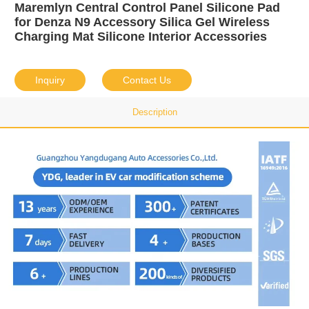
Maremlyn Central Control Panel Silicone Pad
for Denza N9 Accessory Silica Gel Wireless
Charging Mat Silicone Interior Accessories
Inquiry
Contact Us
Description