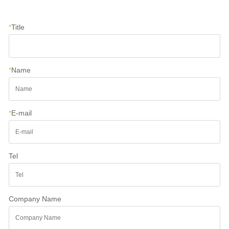
*
Title
*
Name
*
E-mail
Tel
Company Name