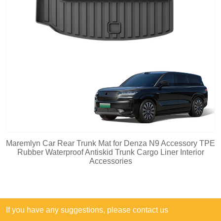
Maremlyn Car Rear Trunk Mat for Denza N9 Accessory TPE
Rubber Waterproof Antiskid Trunk Cargo Liner Interior
Accessories
If you have any suggestions, please contact us