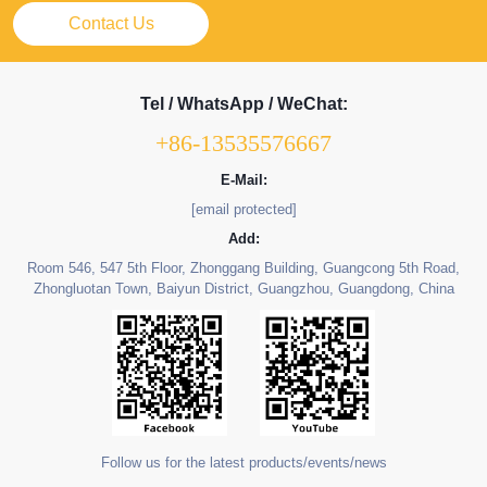
Contact Us
Tel / WhatsApp / WeChat:
+86-13535576667
E-Mail:
[email protected]
Add:
Room 546, 547 5th Floor, Zhonggang Building, Guangcong 5th Road,
Zhongluotan Town, Baiyun District, Guangzhou, Guangdong, China
Follow us for the latest products/events/news