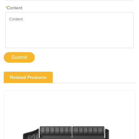
*
Content
Submit
Related Products