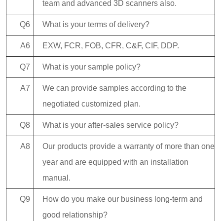
team and advanced 3D scanners also.
Q6
What is your terms of delivery?
A6
EXW, FCR, FOB, CFR, C&F, CIF, DDP.
Q7
What is your sample policy?
A7
We can provide samples according to the
negotiated customized plan.
Q8
What is your after-sales service policy?
A8
Our products provide a warranty of more than one
year and are equipped with an installation
manual.
Q9
How do you make our business long-term and
good relationship?