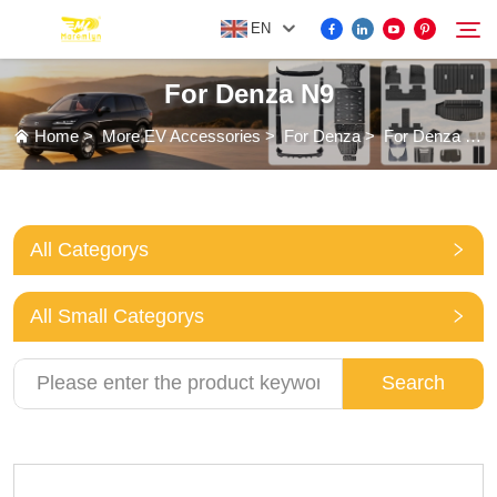
EN
For Denza N9
FOR BYD ACCESSORIES
Home
>
More EV Accessories
>
For Denza
>
For Denza N9
Search
MORE EV ACCESSORIES
All Categorys
ABOUT US
All Small Categorys
NEWS
Search
CONTACT US