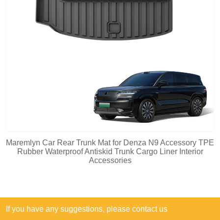
Maremlyn Car Rear Trunk Mat for Denza N9 Accessory TPE
Rubber Waterproof Antiskid Trunk Cargo Liner Interior
Accessories
If you have any suggestions, please contact us