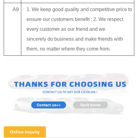
A9
1. We keep good quality and competitive price to
ensure our customers benefit ; 2. We respect
every customer as our friend and we
sincerely do business and make friends with
them, no matter where they come from.
Online Inquiry