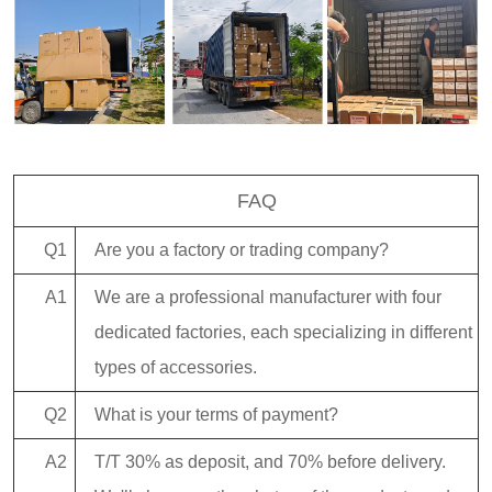
FAQ
Q1
Are you a factory or trading company?
A1
We are a professional manufacturer with four
dedicated factories, each specializing in different
types of accessories.
Q2
What is your terms of payment?
A2
T/T 30% as deposit, and 70% before delivery.