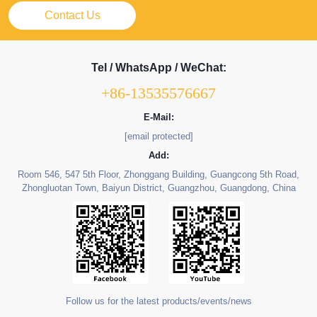
Contact Us
Tel / WhatsApp / WeChat:
+86-13535576667
E-Mail:
[email protected]
Add:
Room 546, 547 5th Floor, Zhonggang Building, Guangcong 5th Road,
Zhongluotan Town, Baiyun District, Guangzhou, Guangdong, China
Follow us for the latest products/events/news