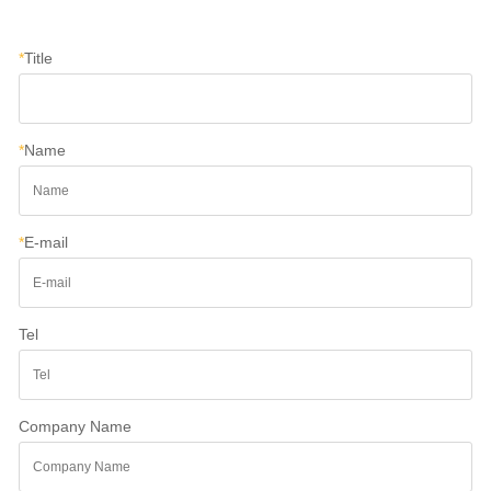
*
Title
*
Name
*
E-mail
Tel
Company Name