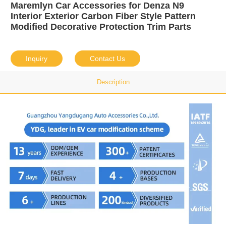
Maremlyn Car Accessories for Denza N9
Interior Exterior Carbon Fiber Style Pattern
Modified Decorative Protection Trim Parts
Inquiry
Contact Us
Description