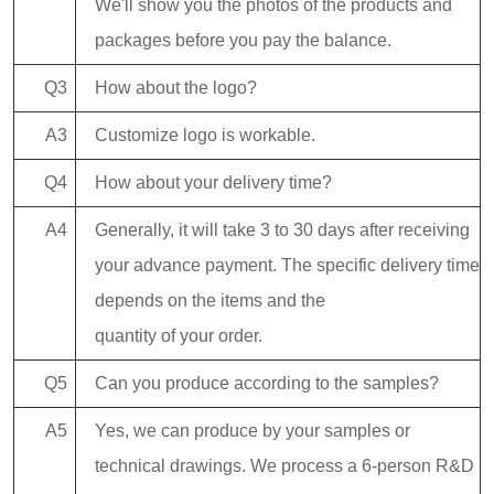
We'll show you the photos of the products and
packages before you pay the balance.
Q3
How about the logo?
A3
Customize logo is workable.
Q4
How about your delivery time?
A4
Generally, it will take 3 to 30 days after receiving
your advance payment. The specific delivery time
depends on the items and the
quantity of your order.
Q5
Can you produce according to the samples?
A5
Yes, we can produce by your samples or
technical drawings. We process a 6-person R&D