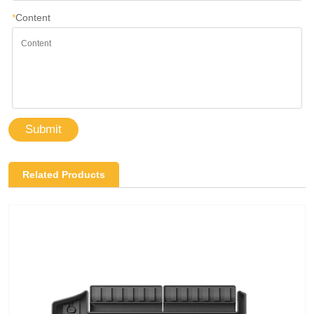
*
Content
Submit
Related Products