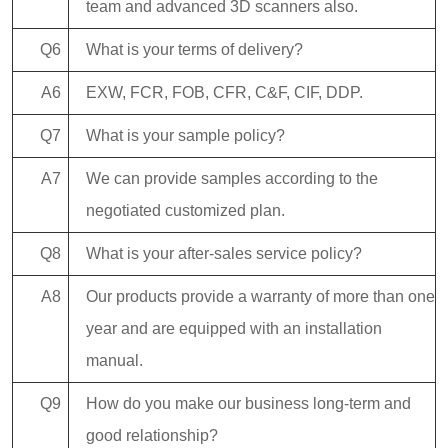
team and advanced 3D scanners also.
Q6
What is your terms of delivery?
A6
EXW, FCR, FOB, CFR, C&F, CIF, DDP.
Q7
What is your sample policy?
A7
We can provide samples according to the
negotiated customized plan.
Q8
What is your after-sales service policy?
A8
Our products provide a warranty of more than one
year and are equipped with an installation
manual.
Q9
How do you make our business long-term and
good relationship?