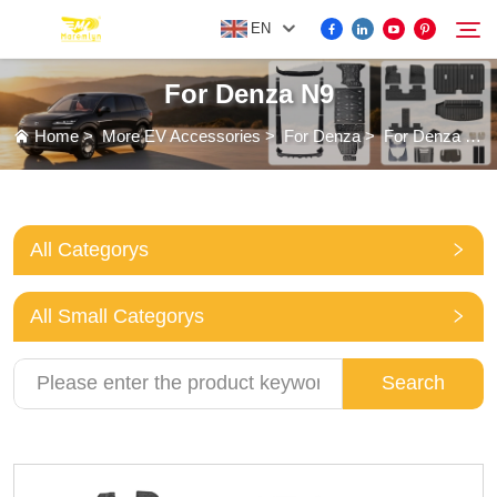
EN
For Denza N9
FOR BYD ACCESSORIES
Home
>
More EV Accessories
>
For Denza
>
For Denza N9
Search
MORE EV ACCESSORIES
All Categorys
ABOUT US
All Small Categorys
NEWS
Search
CONTACT US