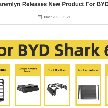
emlyn Releases New Product For BYD
Time: 2025-08-21