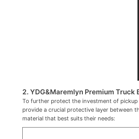
2. YDG&Maremlyn
Premium Truck 
To further protect the investment of pickup
provide a crucial protective layer between 
material that best suits their needs: