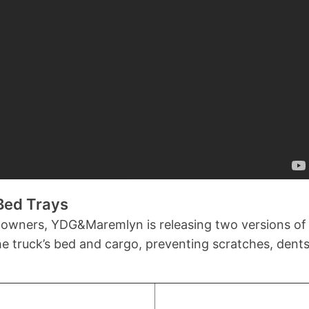
Bed Trays
 owners, YDG&Maremlyn is releasing two versions of 
the truck’s bed and cargo, preventing scratches, den