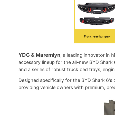
YDG & Maremlyn
, a leading innovator in
accessory lineup for the all-new BYD Shark 
and a series of robust truck bed trays, engin
Designed specifically for the BYD Shark 6
providing vehicle owners with premium, preci