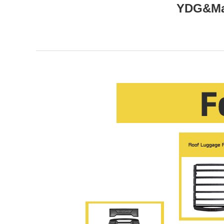
YDG&Mar