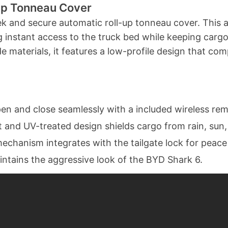
Up Tonneau Cover
leek and secure automatic roll-up tonneau cover. This 
ng instant access to the truck bed while keeping car
 materials, it features a low-profile design that co
en and close seamlessly with a included wireless rem
 and UV-treated design shields cargo from rain, sun
mechanism integrates with the tailgate lock for peace
ntains the aggressive look of the BYD Shark 6.