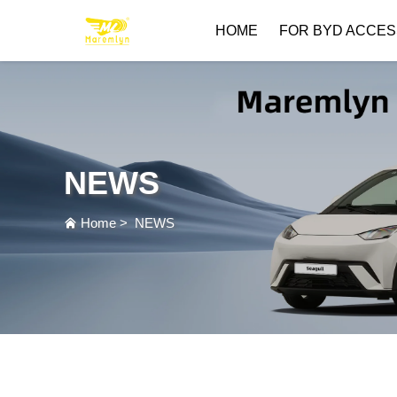
HOME
FOR BYD ACCES
NEWS
Home
>
NEWS