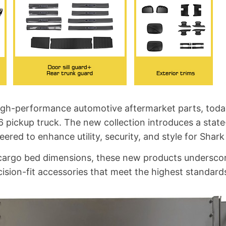
 high-performance automotive aftermarket parts, toda
6 pickup truck. The new collection introduces a stat
eered to enhance utility, security, and style for Shar
's cargo bed dimensions, these new products under
sion-fit accessories that meet the highest standards 