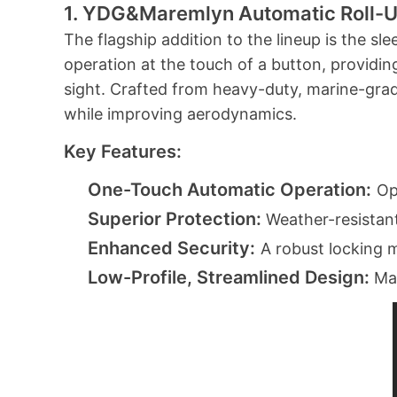
1. YDG&Maremlyn
Automatic Roll-
The flagship addition to the lineup is the s
operation at the touch of a button, providi
sight. Crafted from heavy-duty, marine-grade
while improving aerodynamics.
Key Features:
One-Touch Automatic Operation:
Op
Superior Protection:
Weather-resistant
Enhanced Security:
A robust locking 
Low-Profile, Streamlined Design:
Mai