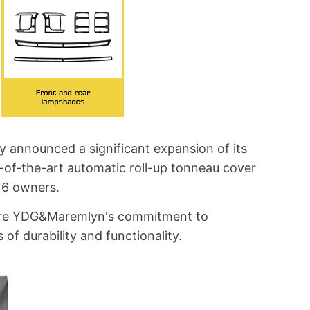
y announced a significant expansion of its
e-of-the-art automatic roll-up tonneau cover
k 6 owners.
score YDG&Maremlyn's commitment to
of durability and functionality.