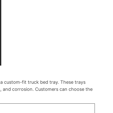
a custom-fit truck bed tray. These trays
ts, and corrosion. Customers can choose the