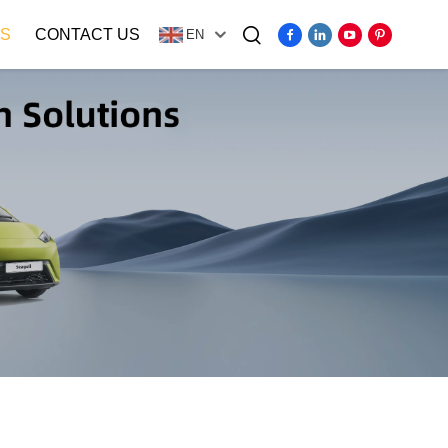
S
CONTACT US
EN
Video