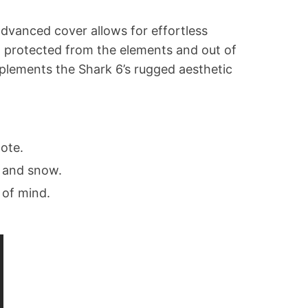
advanced cover allows for effortless
go protected from the elements and out of
mplements the Shark 6’s rugged aesthetic
ote.
, and snow.
 of mind.