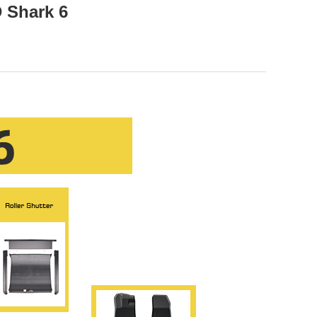
 Shark 6