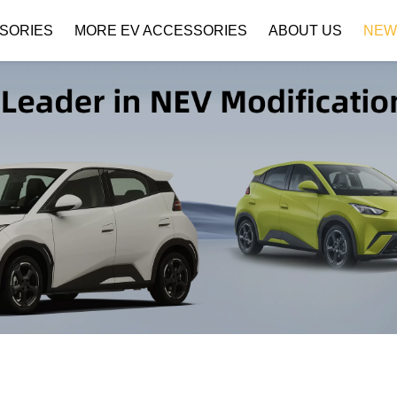
SORIES
MORE EV ACCESSORIES
ABOUT US
NEW
Company Profile
Download