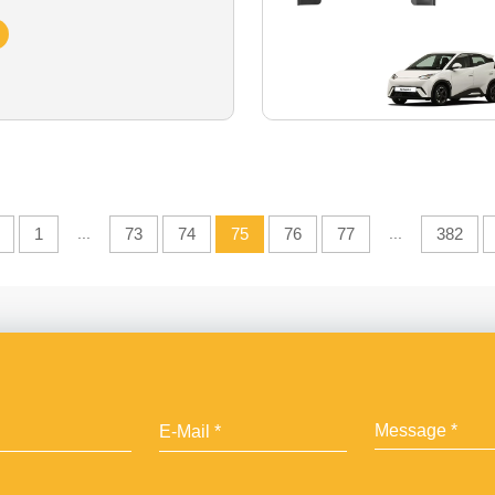
1
...
73
74
75
76
77
...
382