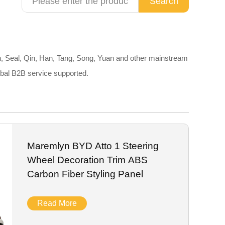
Search
, Seal, Qin, Han, Tang, Song, Yuan and other mainstream
obal B2B service supported.
Maremlyn BYD Atto 1 Steering
Wheel Decoration Trim ABS
Carbon Fiber Styling Panel
Read More