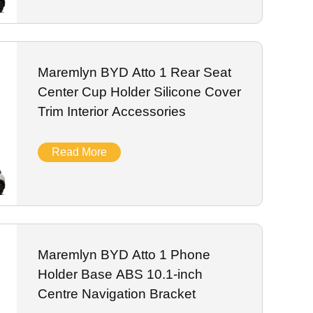
Maremlyn BYD Atto 1 Rear Seat
Center Cup Holder Silicone Cover
Trim Interior Accessories
Read More
Maremlyn BYD Atto 1 Phone
Holder Base ABS 10.1-inch
Centre Navigation Bracket