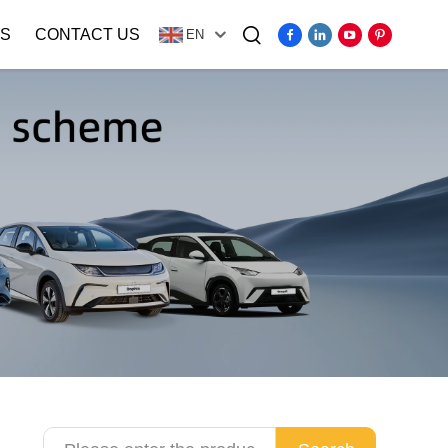
S
CONTACT US
EN
Video