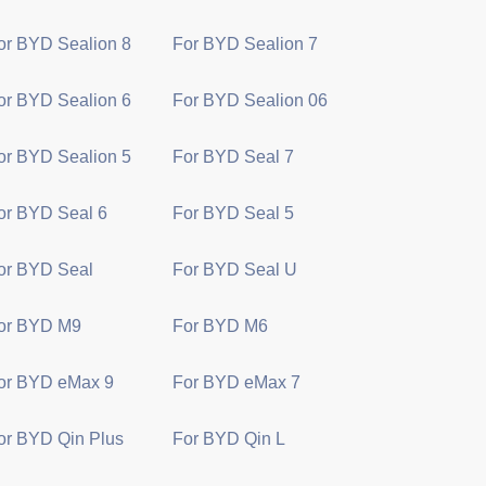
or BYD Sealion 8
For BYD Sealion 7
or BYD Sealion 6
For BYD Sealion 06
or BYD Sealion 5
For BYD Seal 7
or BYD Seal 6
For BYD Seal 5
or BYD Seal
For BYD Seal U
or BYD M9
For BYD M6
or BYD eMax 9
For BYD eMax 7
or BYD Qin Plus
For BYD Qin L