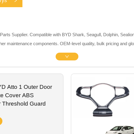
rys
rts Supplier. Compatible with BYD Shark, Seagull, Dolphin, Sealion
 other maintenance components. OEM-level quality, bulk pricing and gl
D Atto 1 Outer Door
late Cover ABS
r Threshold Guard