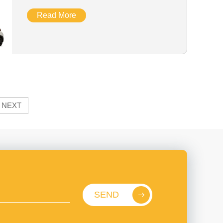
Read More
NEXT
SEND