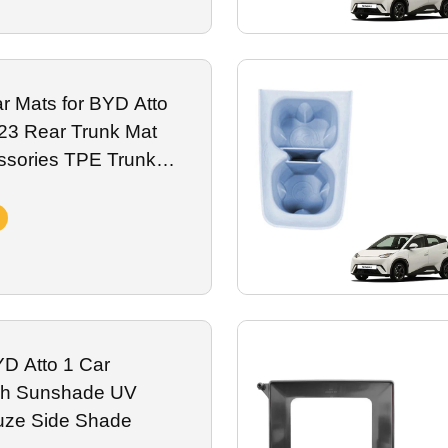
r Mats for BYD Atto
023 Rear Trunk Mat
es TPE Trunk
D Atto 1 Car
h Sunshade UV
uze Side Shade