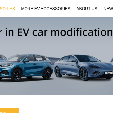
SORIES
MORE EV ACCESSORIES
ABOUT US
NEW
Company Profile
Download