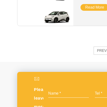
Read More
PREV
Please
leave
message