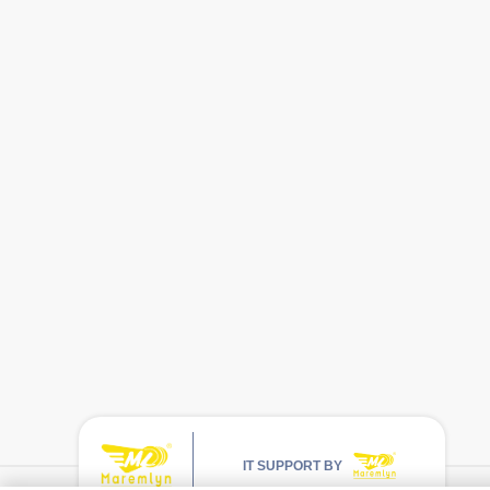
IT SUPPORT BY