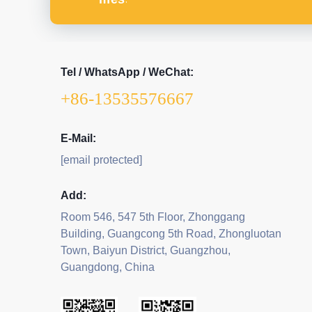
Tel / WhatsApp / WeChat:
+86-13535576667
E-Mail:
[email protected]
Add:
Room 546, 547 5th Floor, Zhonggang
Building, Guangcong 5th Road, Zhongluotan
Town, Baiyun District, Guangzhou,
Guangdong, China