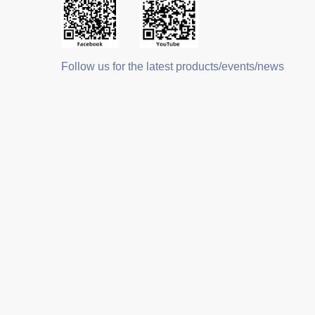
Follow us for the latest products/events/news