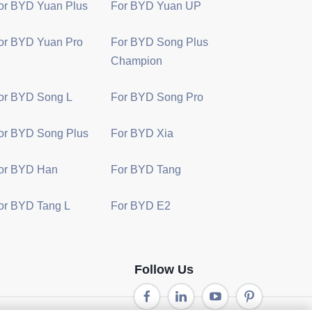
or BYD Yuan Plus
For BYD Yuan UP
or BYD Yuan Pro
For BYD Song Plus
Champion
or BYD Song L
For BYD Song Pro
or BYD Song Plus
For BYD Xia
or BYD Han
For BYD Tang
or BYD Tang L
For BYD E2
Follow Us