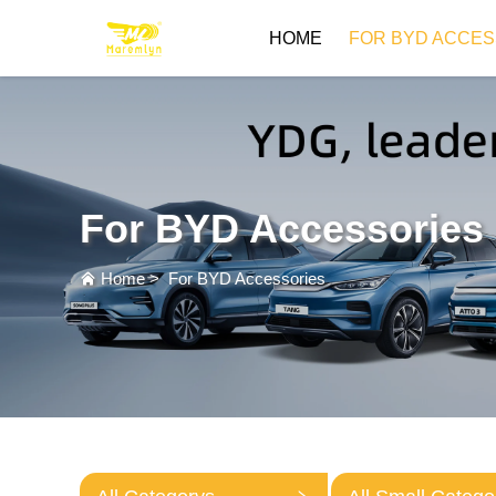
HOME
FOR BYD ACCES
For BYD Accessories
Home
>
For BYD Accessories