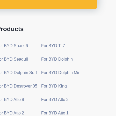
roducts
or BYD Shark 6
For BYD Ti 7
or BYD Seagull
For BYD Dolphin
or BYD Dolphin Surf
For BYD Dolphin Mini
or BYD Destroyer 05
For BYD King
or BYD Atto 8
For BYD Atto 3
or BYD Atto 2
For BYD Atto 1