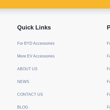
Quick Links
P
For BYD Accessories
F
More EV Accessories
F
ABOUT US
F
NEWS
F
CONTACT US
F
BLOG
F