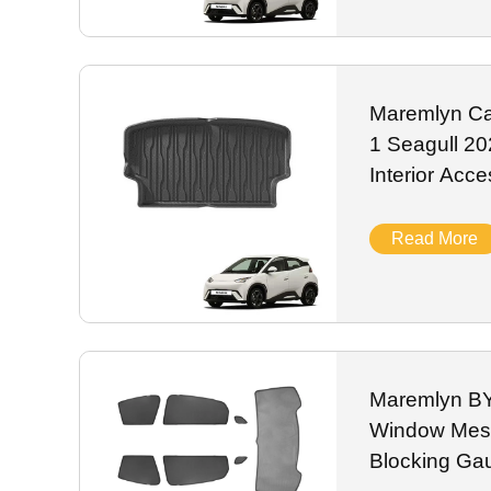
Maremlyn Ca
1 Seagull 2
Interior Accessori
Cargo Liner
Read More
Maremlyn BY
Window Mes
Blocking Ga