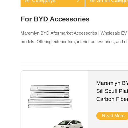
All Categorys
All Small Catego
For BYD Accessories
Maremlyn BYD Aftermarket Accessories | Wholesale EV Pa
models. Offering exterior trim, interior accessories, and
Maremlyn BY
Sill Scuff P
Carbon Fibe
Read More