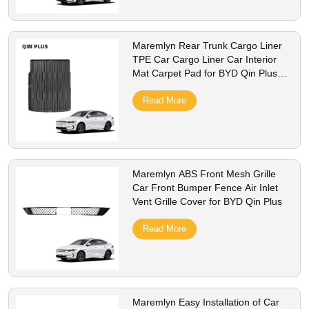
Maremlyn Rear Trunk Cargo Liner
TPE Car Cargo Liner Car Interior
Mat Carpet Pad for BYD Qin Plus
Accessories
Read More
Maremlyn ABS Front Mesh Grille
Car Front Bumper Fence Air Inlet
Vent Grille Cover for BYD Qin Plus
Read More
Maremlyn Easy Installation of Car