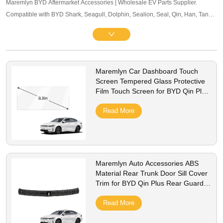
Maremlyn BYD Aftermarket Accessories | Wholesale EV Parts Supplier.
Compatible with BYD Shark, Seagull, Dolphin, Sealion, Seal, Qin, Han, Tang,
Song, Yuan and other mainstream models. Offering exterior trim, interior
accessories, and other maintenance components. OEM-level quality, bulk
pricing and global B2B service supported.
Maremlyn Car Dashboard Touch
Screen Tempered Glass Protective
Film Touch Screen for BYD Qin Plus
Dashboard Tempered Glass
Read More
Maremlyn Auto Accessories ABS
Material Rear Trunk Door Sill Cover
Trim for BYD Qin Plus Rear Guard
Bumper Sticker Panel Protector
Read More