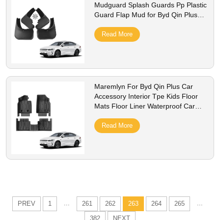
Mudguard Splash Guards Pp Plastic
Guard Flap Mud for Byd Qin Plus
Accessory
Read More
Maremlyn For Byd Qin Plus Car
Accessory Interior Tpe Kids Floor
Mats Floor Liner Waterproof Car
Carpet Mats Foot Pad
Read More
...
...
PREV
1
261
262
263
264
265
382
NEXT