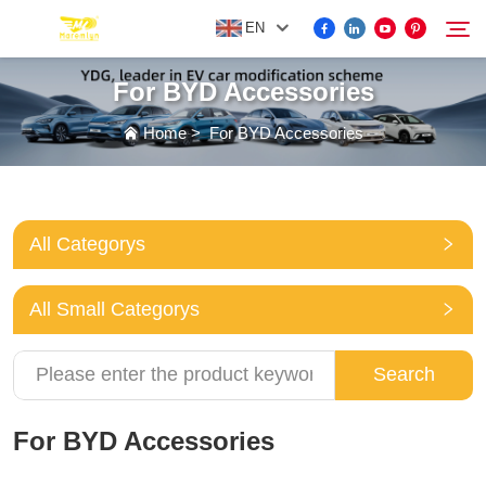
EN
For BYD Accessories
FOR BYD ACCESSORIES
Home
>
For BYD Accessories
Search
MORE EV ACCESSORIES
All Categorys
ABOUT US
All Small Categorys
NEWS
Search
CONTACT US
For BYD Accessories