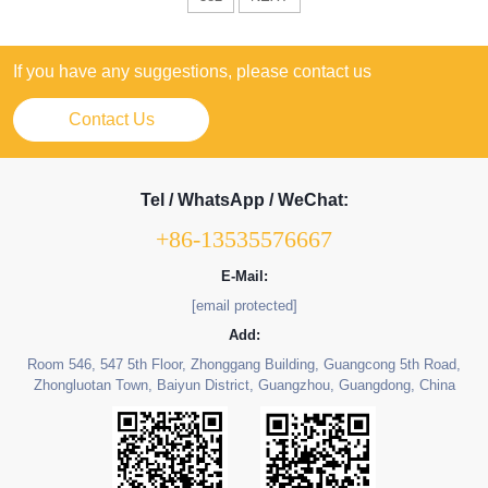
If you have any suggestions, please contact us
Contact Us
Tel / WhatsApp / WeChat:
+86-13535576667
E-Mail:
[email protected]
Add:
Room 546, 547 5th Floor, Zhonggang Building, Guangcong 5th Road,
Zhongluotan Town, Baiyun District, Guangzhou, Guangdong, China