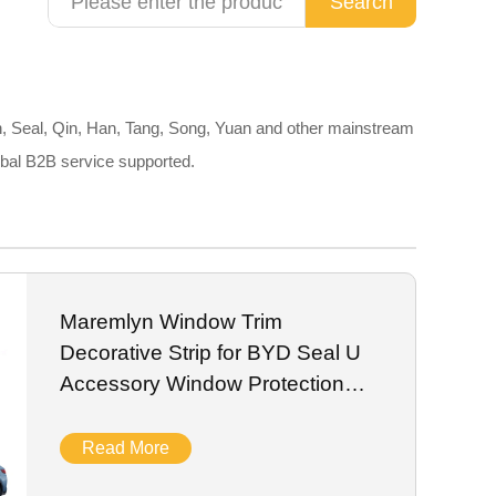
Search
, Seal, Qin, Han, Tang, Song, Yuan and other mainstream
obal B2B service supported.
Maremlyn Window Trim
Decorative Strip for BYD Seal U
Accessory Window Protection
Trim Exterior
Read More