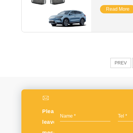
Cover
Read More
PREV
Please
leave
message