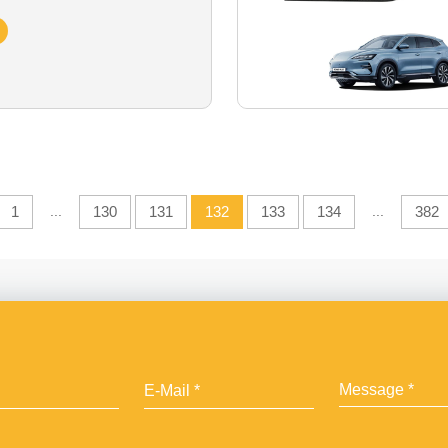
1
...
130
131
132
133
134
...
382