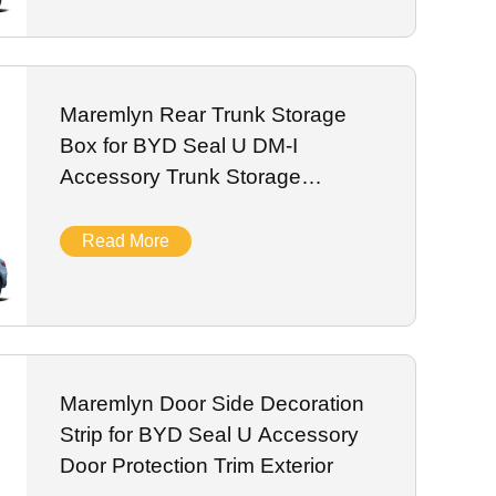
Maremlyn Rear Trunk Storage
Box for BYD Seal U DM-I
Accessory Trunk Storage
Organizer
Read More
Maremlyn Door Side Decoration
Strip for BYD Seal U Accessory
Door Protection Trim Exterior