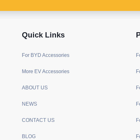
Quick Links
P
For BYD Accessories
F
More EV Accessories
F
ABOUT US
F
NEWS
F
CONTACT US
F
BLOG
F