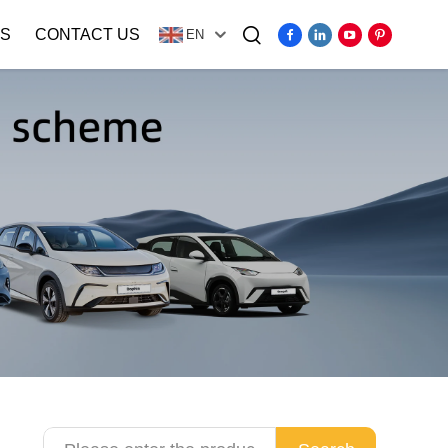
S
CONTACT US
EN
Video