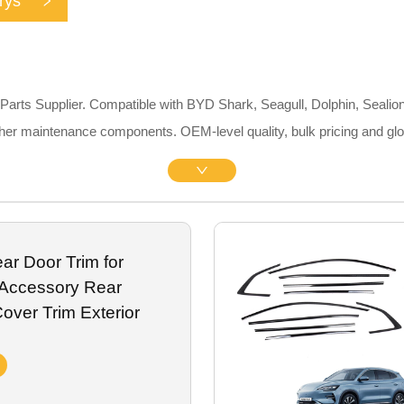
rys
rts Supplier. Compatible with BYD Shark, Seagull, Dolphin, Sealion
 other maintenance components. OEM-level quality, bulk pricing and gl
r Door Trim for
Accessory Rear
over Trim Exterior