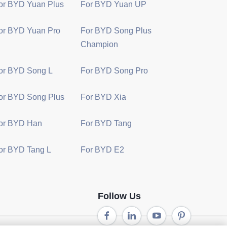
or BYD Yuan Plus
For BYD Yuan UP
or BYD Yuan Pro
For BYD Song Plus
Champion
or BYD Song L
For BYD Song Pro
or BYD Song Plus
For BYD Xia
or BYD Han
For BYD Tang
or BYD Tang L
For BYD E2
Follow Us