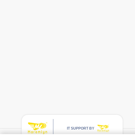
IT SUPPORT BY