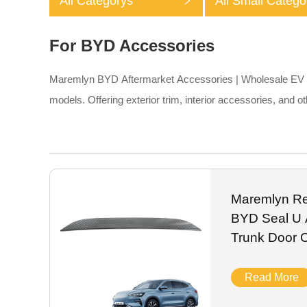
All Categorys
All Small Catego
For BYD Accessories
Maremlyn BYD Aftermarket Accessories | Wholesale EV Pa
models. Offering exterior trim, interior accessories, and
Maremlyn Rea
BYD Seal U 
Trunk Door C
Read More