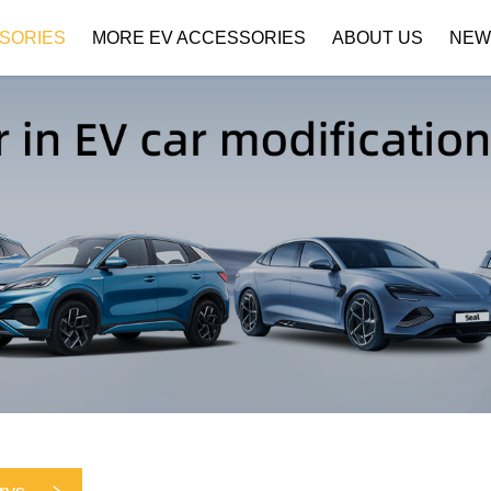
SORIES
MORE EV ACCESSORIES
ABOUT US
NEW
Company Profile
Download