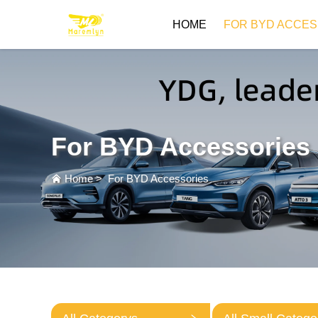
HOME
FOR BYD ACCES
For BYD Accessories
Home
>
For BYD Accessories