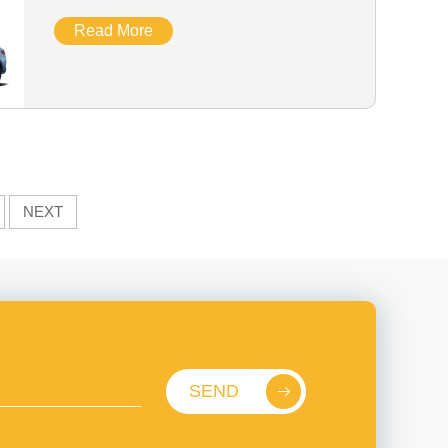
Read More
NEXT
SEND