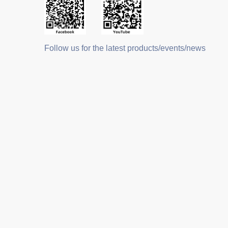
Follow us for the latest products/events/news