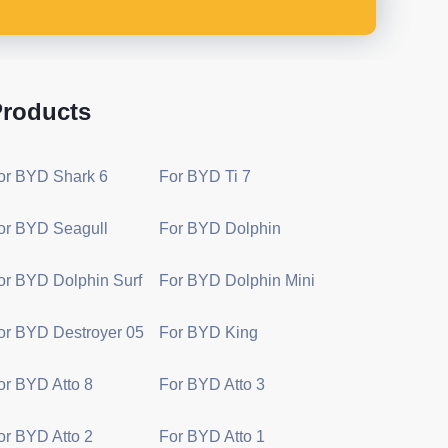
roducts
or BYD Shark 6
For BYD Ti 7
or BYD Seagull
For BYD Dolphin
or BYD Dolphin Surf
For BYD Dolphin Mini
or BYD Destroyer 05
For BYD King
or BYD Atto 8
For BYD Atto 3
or BYD Atto 2
For BYD Atto 1