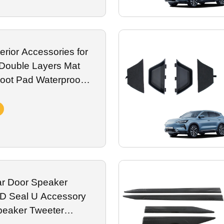
erior Accessories for
Double Layers Mat
Foot Pad Waterproof
r Door Speaker
YD Seal U Accessory
peaker Tweeter