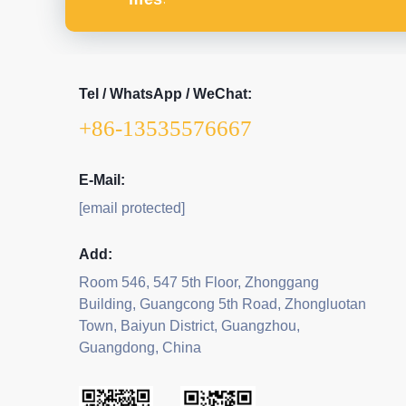
Tel / WhatsApp / WeChat:
+86-13535576667
E-Mail:
[email protected]
Add:
Room 546, 547 5th Floor, Zhonggang
Building, Guangcong 5th Road, Zhongluotan
Town, Baiyun District, Guangzhou,
Guangdong, China