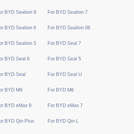
or BYD Sealion 8
For BYD Sealion 7
or BYD Sealion 6
For BYD Sealion 06
or BYD Sealion 5
For BYD Seal 7
or BYD Seal 6
For BYD Seal 5
or BYD Seal
For BYD Seal U
or BYD M9
For BYD M6
or BYD eMax 9
For BYD eMax 7
or BYD Qin Plus
For BYD Qin L