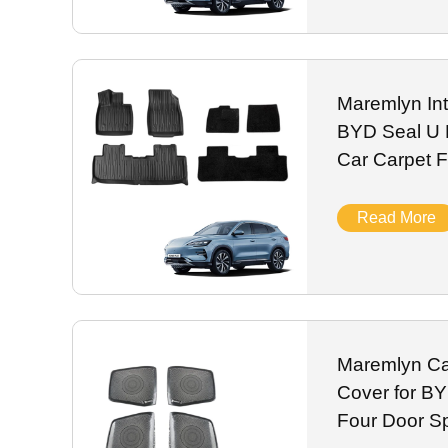
Maremlyn Int
BYD Seal U 
Car Carpet 
Mats
Read More
Maremlyn Ca
Cover for B
Four Door S