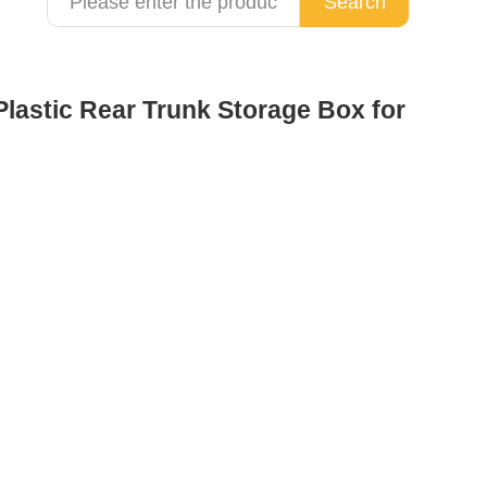
Search
lastic Rear Trunk Storage Box for