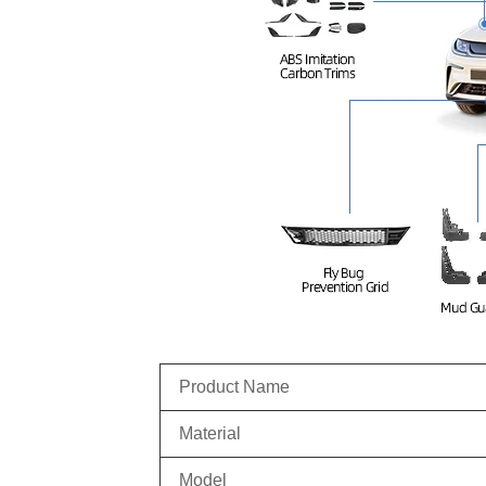
Product Name
Material
Model