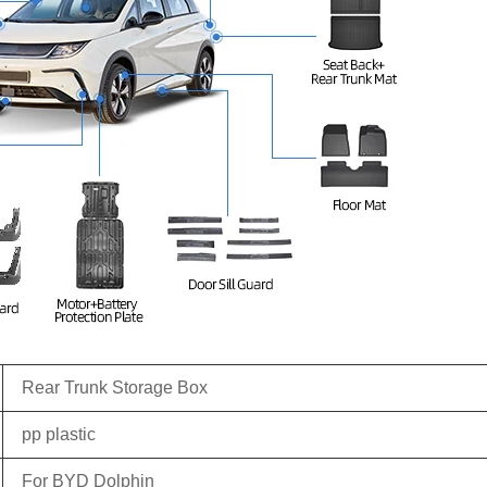
Rear Trunk Storage Box
pp plastic
For BYD Dolphin