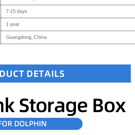
7-15 days
1 year
Guangdong, China