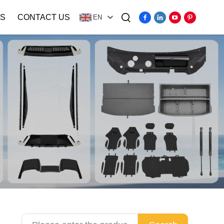
S
CONTACT US
EN
Video