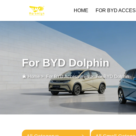
HOME
FOR BYD ACCES
For BYD Dolphin
Home
>
For BYD Accessories
>
For BYD Dolphin