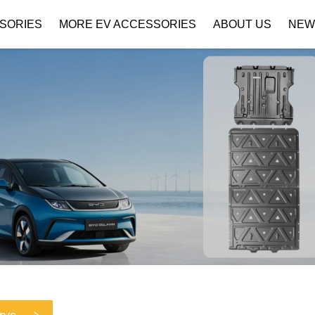
SORIES
MORE EV ACCESSORIES
ABOUT US
NEW
Company Profile
Download