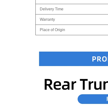
Delivery Time
Warranty
Place of Origin