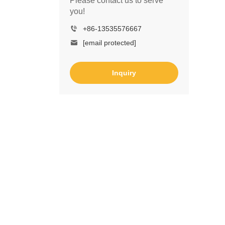
Please contact us to serve
you!
+86-13535576667
[email protected]
Inquiry