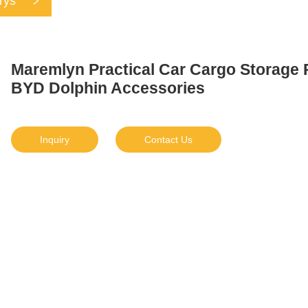
rys
Maremlyn Practical Car Cargo Storage P
BYD Dolphin Accessories
Inquiry
Contact Us