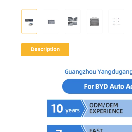
Description