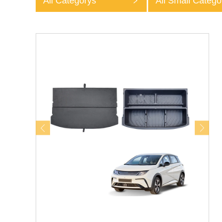
All Categorys
All Small Catego