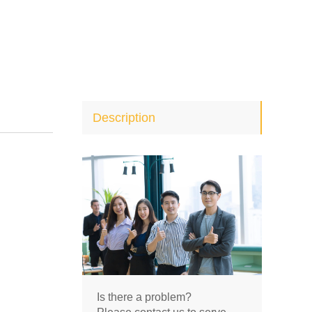
Description
Is there a problem?