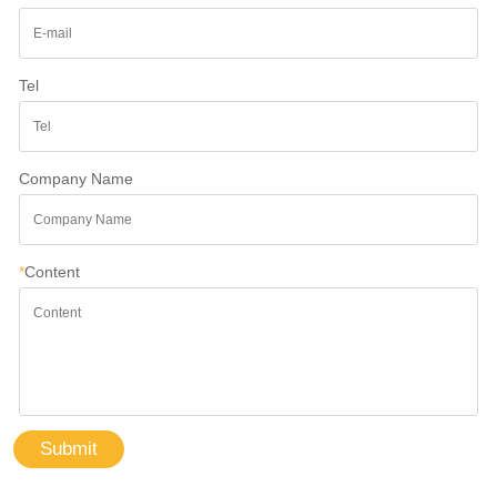
Tel
Company Name
*
Content
Submit