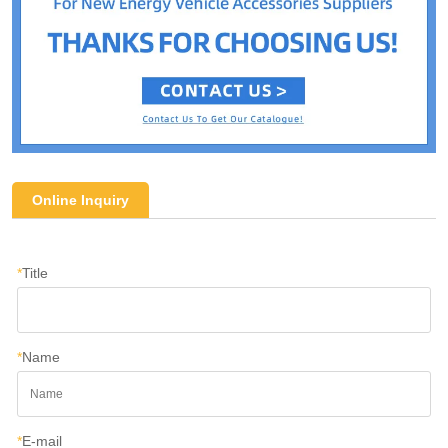
Online Inquiry
*
Title
*
Name
*
E-mail