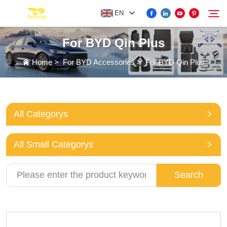
EN
For BYD Qin Plus
FOR BYD ACCESSORIES
Home
>
For BYD Accessories
>
For BYD Qin Plus
Search
MORE EV ACCESSORIES
All Categorys
ABOUT US
All Small Categorys
NEWS
Search
CONTACT US