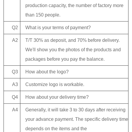
production capacity, the number of factory more
than 150 people.
Q2
What is your terms of payment?
A2
T/T 30% as deposit, and 70% before delivery.
We'll show you the photos of the products and
packages before you pay the balance.
Q3
How about the logo?
A3
Customize logo is workable.
Q4
How about your delivery time?
A4
Generally, it will take 3 to 30 days after receiving
your advance payment. The specific delivery time
depends on the items and the