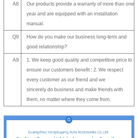
A8
Our products provide a warranty of more than one
year and are equipped with an installation
manual.
Q9
How do you make our business long-term and
good relationship?
A9
1. We keep good quality and competitive price to
ensure our customers benefit ; 2. We respect
every customer as our friend and we
sincerely do business and make friends with
them, no matter where they come from.