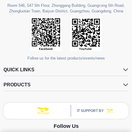
Room 546, 547 5th Floor, Zhonggang Building, Guangcong 5th Road,
Zhongluotan Town, Baiyun District, Guangzhou, Guangdong, China
Follow us for the latest products/events/news
QUICK LINKS
PRODUCTS
IT SUPPORT BY
Follow Us