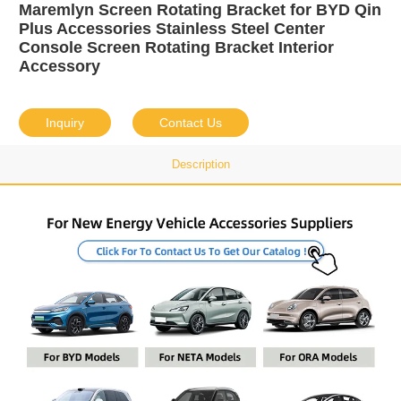
Maremlyn Screen Rotating Bracket for BYD Qin
Plus Accessories Stainless Steel Center
Console Screen Rotating Bracket Interior
Accessory
Inquiry
Contact Us
Description