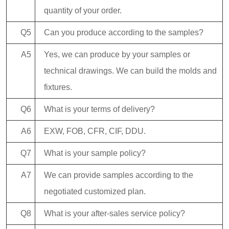
quantity of your order.
Q5
Can you produce according to the samples?
A5
Yes, we can produce by your samples or
technical drawings. We can build the molds and
fixtures.
Q6
What is your terms of delivery?
A6
EXW, FOB, CFR, CIF, DDU.
Q7
What is your sample policy?
A7
We can provide samples according to the
negotiated customized plan.
Q8
What is your after-sales service policy?