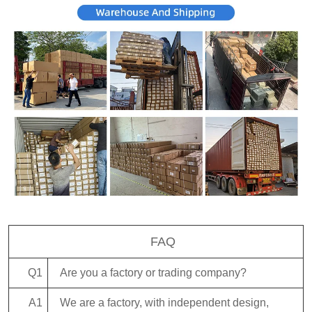
FAQ
Q1
Are you a factory or trading company?
A1
We are a factory, with independent design,