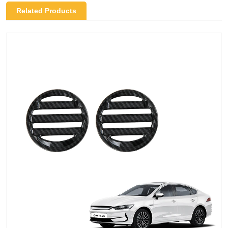
Related Products