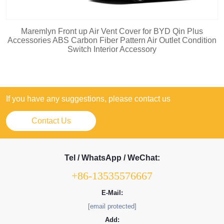
Maremlyn Front up Air Vent Cover for BYD Qin Plus
Accessories ABS Carbon Fiber Pattern Air Outlet Condition
Switch Interior Accessory
If you have any suggestions, please contact us
Contact Us
Tel / WhatsApp / WeChat:
+86-13535576667
E-Mail:
[email protected]
Add: