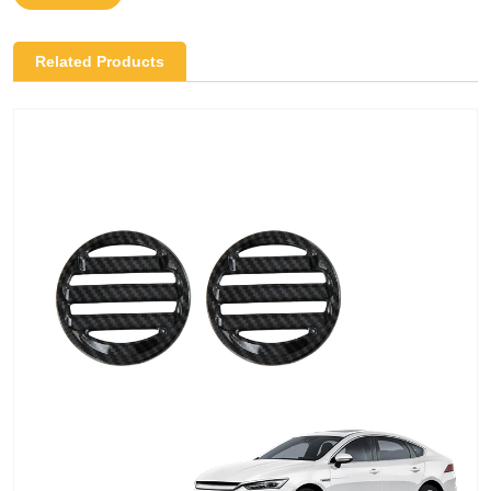
Related Products