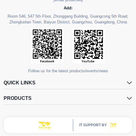
Add:
Room 546, 547 5th Floor, Zhonggang Building, Guangcong 5th Road,
Zhongluotan Town, Baiyun District, Guangzhou, Guangdong, China
Follow us for the latest products/events/news
QUICK LINKS
PRODUCTS
IT SUPPORT BY