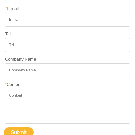
*
E-mail
Tel
Company Name
*
Content
Submit