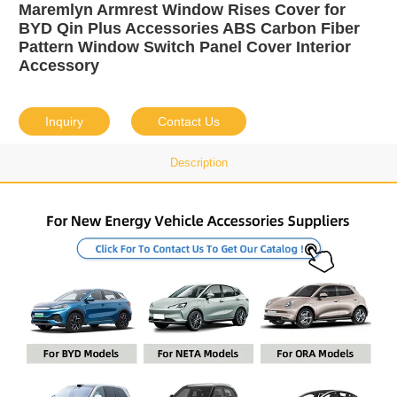
Maremlyn Armrest Window Rises Cover for
BYD Qin Plus Accessories ABS Carbon Fiber
Pattern Window Switch Panel Cover Interior
Accessory
Inquiry
Contact Us
Description