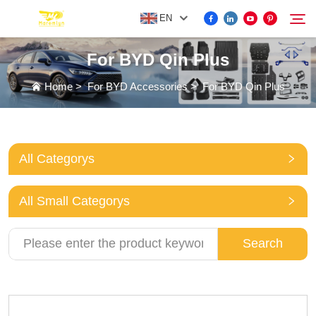
EN
For BYD Qin Plus
FOR BYD ACCESSORIES
Home
>
For BYD Accessories
>
For BYD Qin Plus
Search
MORE EV ACCESSORIES
All Categorys
ABOUT US
All Small Categorys
NEWS
Search
CONTACT US