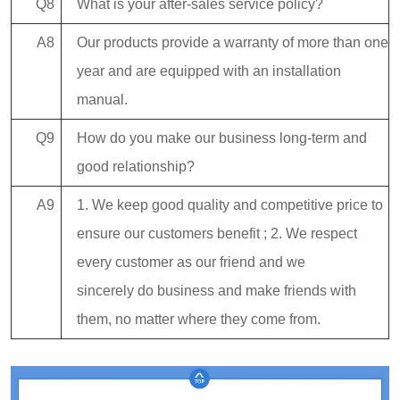
Q8
What is your after-sales service policy?
A8
Our products provide a warranty of more than one
year and are equipped with an installation
manual.
Q9
How do you make our business long-term and
good relationship?
A9
1. We keep good quality and competitive price to
ensure our customers benefit ; 2. We respect
every customer as our friend and we
sincerely do business and make friends with
them, no matter where they come from.