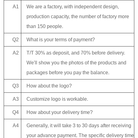
A1
We are a factory, with independent design,
production capacity, the number of factory more
than 150 people.
Q2
What is your terms of payment?
A2
T/T 30% as deposit, and 70% before delivery.
We'll show you the photos of the products and
packages before you pay the balance.
Q3
How about the logo?
A3
Customize logo is workable.
Q4
How about your delivery time?
A4
Generally, it will take 3 to 30 days after receiving
your advance payment. The specific delivery time