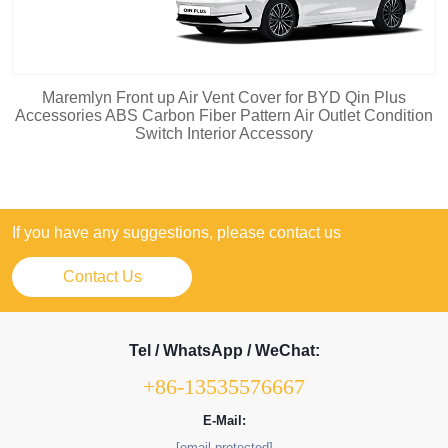
Maremlyn Front up Air Vent Cover for BYD Qin Plus
Accessories ABS Carbon Fiber Pattern Air Outlet Condition
Switch Interior Accessory
If you have any suggestions, please contact us
Contact Us
Tel / WhatsApp / WeChat:
+86-13535576667
E-Mail:
[email protected]