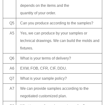
depends on the items and the
quantity of your order.
Q5
Can you produce according to the samples?
A5
Yes, we can produce by your samples or
technical drawings. We can build the molds and
fixtures.
Q6
What is your terms of delivery?
A6
EXW, FOB, CFR, CIF, DDU.
Q7
What is your sample policy?
A7
We can provide samples according to the
negotiated customized plan.