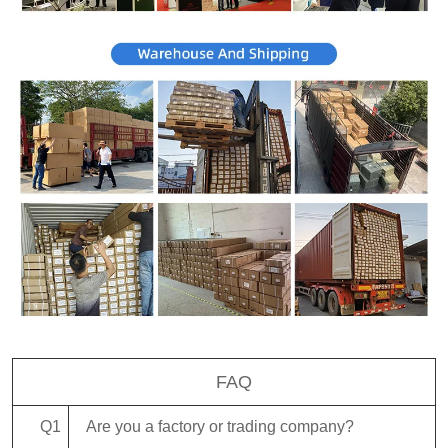
FAQ
Q1
Are you a factory or trading company?