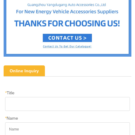
Online Inquiry
*
Title
*
Name