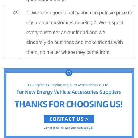
A9
1. We keep good quality and competitive price to
ensure our customers benefit ; 2. We respect
every customer as our friend and we
sincerely do business and make friends with
them, no matter where they come from.