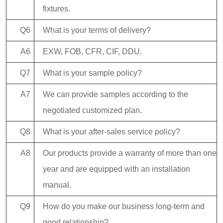
fixtures.
Q6
What is your terms of delivery?
A6
EXW, FOB, CFR, CIF, DDU.
Q7
What is your sample policy?
A7
We can provide samples according to the
negotiated customized plan.
Q8
What is your after-sales service policy?
A8
Our products provide a warranty of more than one
year and are equipped with an installation
manual.
Q9
How do you make our business long-term and
good relationship?