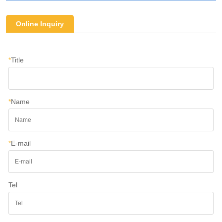
Online Inquiry
*
Title
*
Name
*
E-mail
Tel