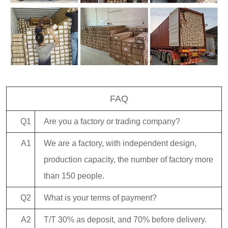
FAQ
Q1
Are you a factory or trading company?
A1
We are a factory, with independent design,
production capacity, the number of factory more
than 150 people.
Q2
What is your terms of payment?
A2
T/T 30% as deposit, and 70% before delivery.