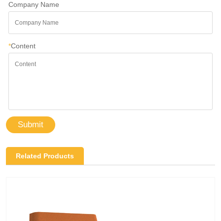
Company Name
*
Content
Submit
Related Products