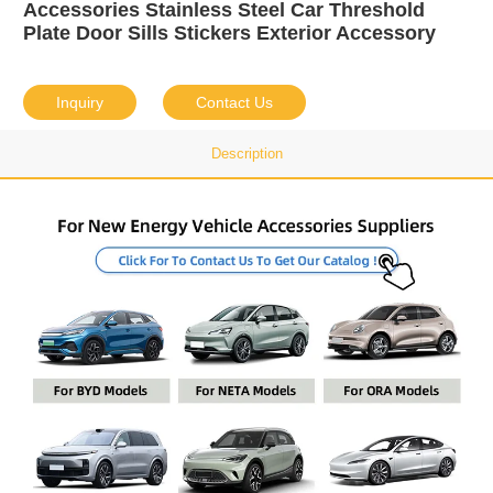
Accessories Stainless Steel Car Threshold
Plate Door Sills Stickers Exterior Accessory
Inquiry
Contact Us
Description