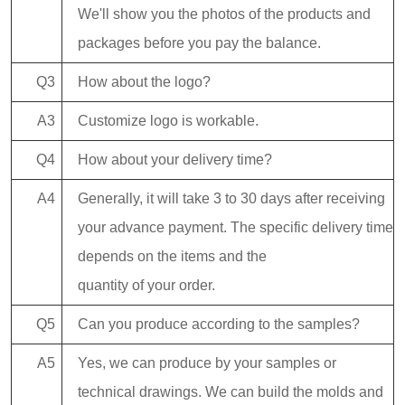
We'll show you the photos of the products and
packages before you pay the balance.
Q3
How about the logo?
A3
Customize logo is workable.
Q4
How about your delivery time?
A4
Generally, it will take 3 to 30 days after receiving
your advance payment. The specific delivery time
depends on the items and the
quantity of your order.
Q5
Can you produce according to the samples?
A5
Yes, we can produce by your samples or
technical drawings. We can build the molds and