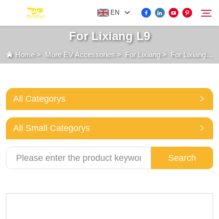
EN
For Lixiang L9
Home
>
More EV Accessories
>
For Lixiang
>
For Lixiang L9
FOR BYD ACCESSORIES
Search
MORE EV ACCESSORIES
All Categorys
ABOUT US
All Small Categorys
NEWS
Search
CONTACT US