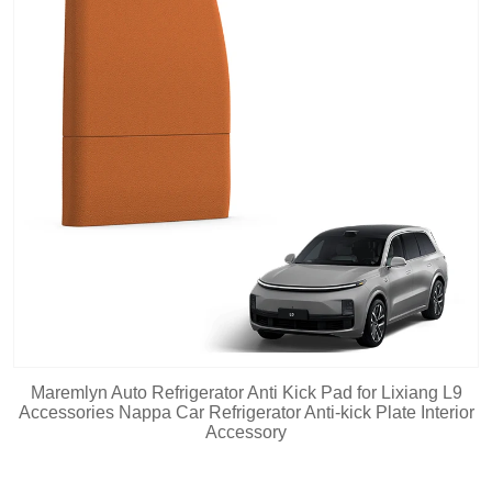
Maremlyn Auto Refrigerator Anti Kick Pad for Lixiang L9
Accessories Nappa Car Refrigerator Anti-kick Plate Interior
Accessory