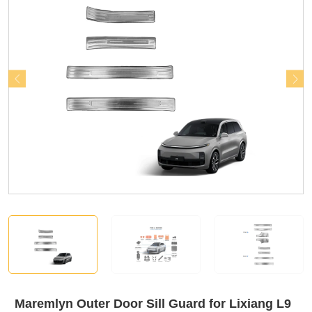
Maremlyn Outer Door Sill Guard for Lixiang L9