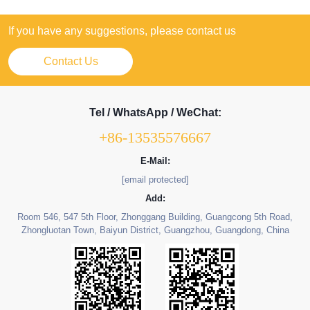
If you have any suggestions, please contact us
Contact Us
Tel / WhatsApp / WeChat:
+86-13535576667
E-Mail:
[email protected]
Add:
Room 546, 547 5th Floor, Zhonggang Building, Guangcong 5th Road,
Zhongluotan Town, Baiyun District, Guangzhou, Guangdong, China