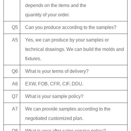
depends on the items and the
quantity of your order.
Q5
Can you produce according to the samples?
A5
Yes, we can produce by your samples or
technical drawings. We can build the molds and
fixtures.
Q6
What is your terms of delivery?
A6
EXW, FOB, CFR, CIF, DDU.
Q7
What is your sample policy?
A7
We can provide samples according to the
negotiated customized plan.
Q8
What is your after-sales service policy?