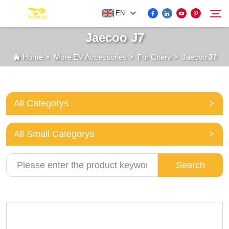
EN
Jaecoo J7
Home
>
More EV Accessories
>
For Chery
>
Jaecoo J7
FOR BYD ACCESSORIES
Search
MORE EV ACCESSORIES
All Categorys
ABOUT US
All Small Categorys
NEWS
Search
CONTACT US