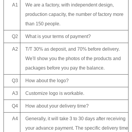
A1
We are a factory, with independent design,
production capacity, the number of factory more
than 150 people.
Q2
What is your terms of payment?
A2
T/T 30% as deposit, and 70% before delivery.
We'll show you the photos of the products and
packages before you pay the balance.
Q3
How about the logo?
A3
Customize logo is workable.
Q4
How about your delivery time?
A4
Generally, it will take 3 to 30 days after receiving
your advance payment. The specific delivery time