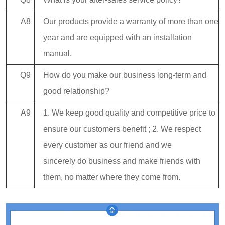
A8
Our products provide a warranty of more than one
year and are equipped with an installation
manual.
Q9
How do you make our business long-term and
good relationship?
A9
1. We keep good quality and competitive price to
ensure our customers benefit ; 2. We respect
every customer as our friend and we
sincerely do business and make friends with
them, no matter where they come from.