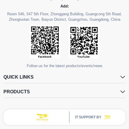
Add:
Room 546, 547 5th Floor, Zhonggang Building, Guangcong 5th Road,
Zhongluotan Town, Baiyun District, Guangzhou, Guangdong, China
Follow us for the latest products/events/news
QUICK LINKS
PRODUCTS
IT SUPPORT BY