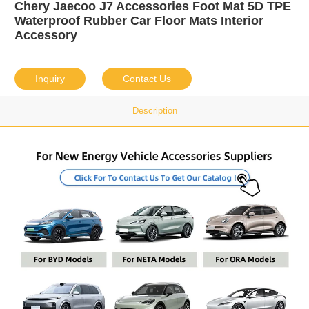
Chery Jaecoo J7 Accessories Foot Mat 5D TPE
Waterproof Rubber Car Floor Mats Interior
Accessory
Inquiry
Contact Us
Description