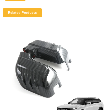
Related Products