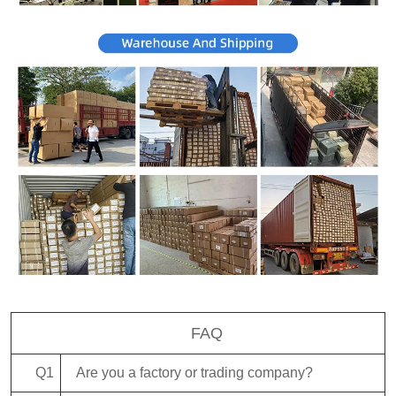
FAQ
Q1
Are you a factory or trading company?