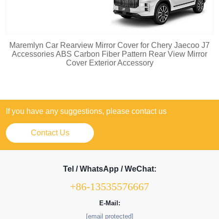
Maremlyn Car Rearview Mirror Cover for Chery Jaecoo J7
Accessories ABS Carbon Fiber Pattern Rear View Mirror
Cover Exterior Accessory
If you have any suggestions, please contact us
Contact Us
Tel / WhatsApp / WeChat:
+86-13535576667
E-Mail:
[email protected]