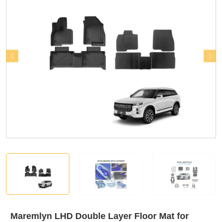
Maremlyn LHD Double Layer Floor Mat for