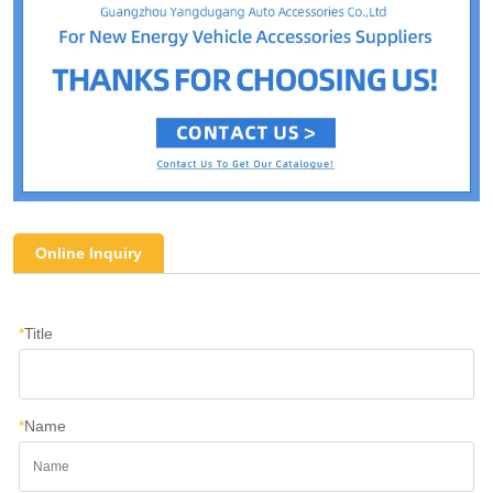
Online Inquiry
*
Title
*
Name