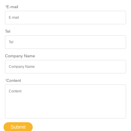
*
E-mail
Tel
Company Name
*
Content
Submit