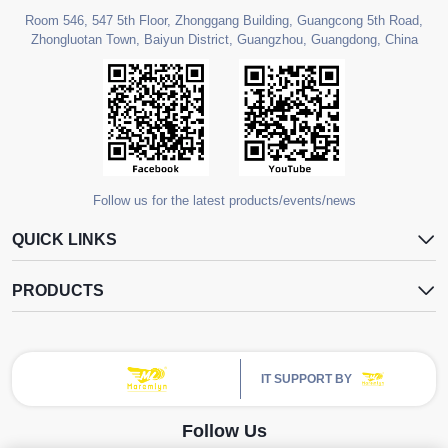
Room 546, 547 5th Floor, Zhonggang Building, Guangcong 5th Road,
Zhongluotan Town, Baiyun District, Guangzhou, Guangdong, China
Follow us for the latest products/events/news
QUICK LINKS
PRODUCTS
IT SUPPORT BY
Follow Us