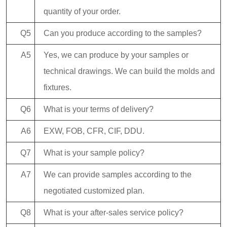
quantity of your order.
Q5
Can you produce according to the samples?
A5
Yes, we can produce by your samples or
technical drawings. We can build the molds and
fixtures.
Q6
What is your terms of delivery?
A6
EXW, FOB, CFR, CIF, DDU.
Q7
What is your sample policy?
A7
We can provide samples according to the
negotiated customized plan.
Q8
What is your after-sales service policy?