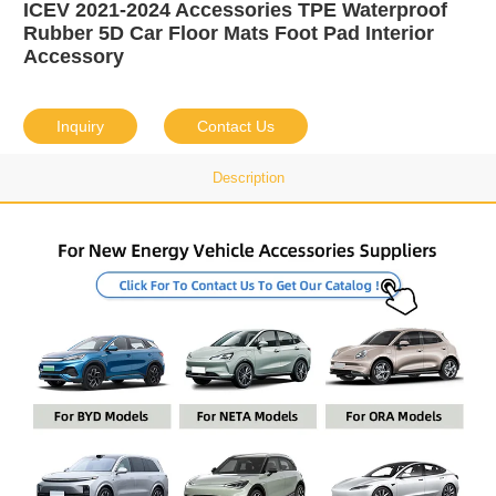
ICEV 2021-2024 Accessories TPE Waterproof
Rubber 5D Car Floor Mats Foot Pad Interior
Accessory
Inquiry
Contact Us
Description