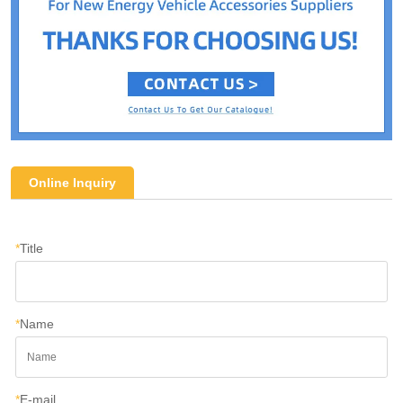
Online Inquiry
*
Title
*
Name
*
E-mail