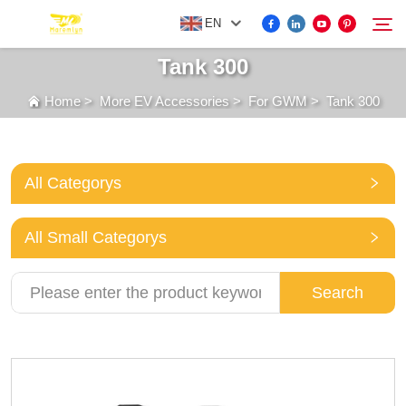
EN
Tank 300
Home
>
More EV Accessories
>
For GWM
>
Tank 300
FOR BYD ACCESSORIES
Search
MORE EV ACCESSORIES
All Categorys
ABOUT US
All Small Categorys
NEWS
Search
CONTACT US