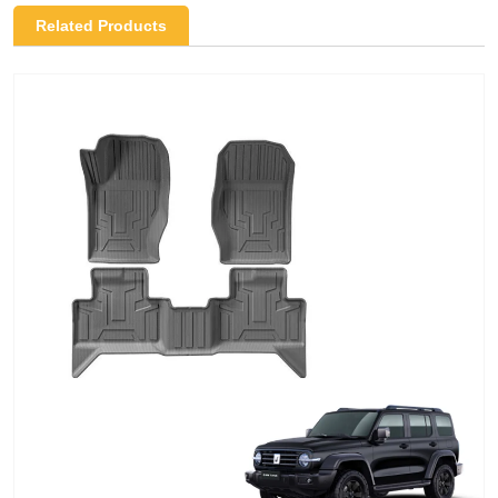
Related Products