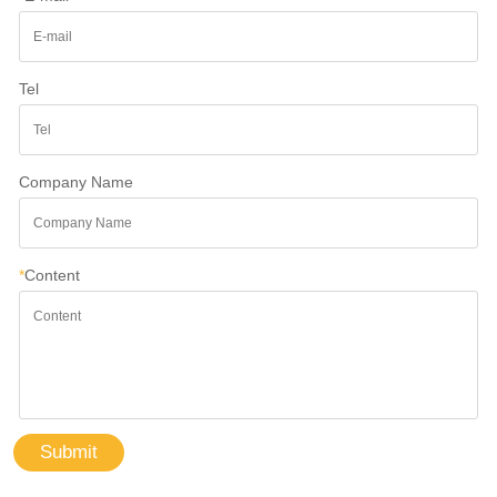
Tel
Company Name
*
Content
Submit