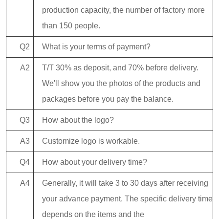
production capacity, the number of factory more
than 150 people.
Q2
What is your terms of payment?
A2
T/T 30% as deposit, and 70% before delivery.
We'll show you the photos of the products and
packages before you pay the balance.
Q3
How about the logo?
A3
Customize logo is workable.
Q4
How about your delivery time?
A4
Generally, it will take 3 to 30 days after receiving
your advance payment. The specific delivery time
depends on the items and the