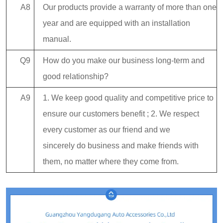
A8
Our products provide a warranty of more than one
year and are equipped with an installation
manual.
Q9
How do you make our business long-term and
good relationship?
A9
1. We keep good quality and competitive price to
ensure our customers benefit ; 2. We respect
every customer as our friend and we
sincerely do business and make friends with
them, no matter where they come from.