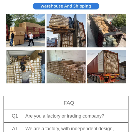
FAQ
Q1
Are you a factory or trading company?
A1
We are a factory, with independent design,