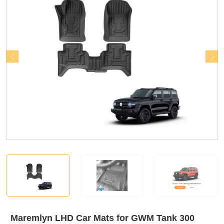
Maremlyn LHD Car Mats for GWM Tank 300