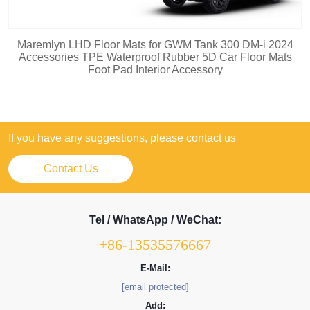
Maremlyn LHD Floor Mats for GWM Tank 300 DM-i 2024
Accessories TPE Waterproof Rubber 5D Car Floor Mats
Foot Pad Interior Accessory
If you have any suggestions, please contact us
Contact Us
Tel / WhatsApp / WeChat:
+86-13535576667
E-Mail:
[email protected]
Add: