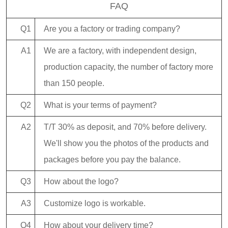
FAQ
Q1
Are you a factory or trading company?
A1
We are a factory, with independent design,
production capacity, the number of factory more
than 150 people.
Q2
What is your terms of payment?
A2
T/T 30% as deposit, and 70% before delivery.
We'll show you the photos of the products and
packages before you pay the balance.
Q3
How about the logo?
A3
Customize logo is workable.
Q4
How about your delivery time?