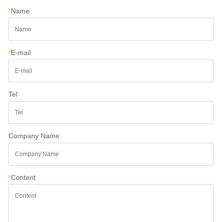
*
Name
*
E-mail
Tel
Company Name
*
Content