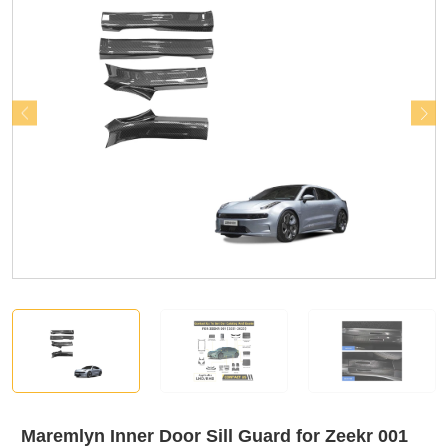
Maremlyn Inner Door Sill Guard for Zeekr 001