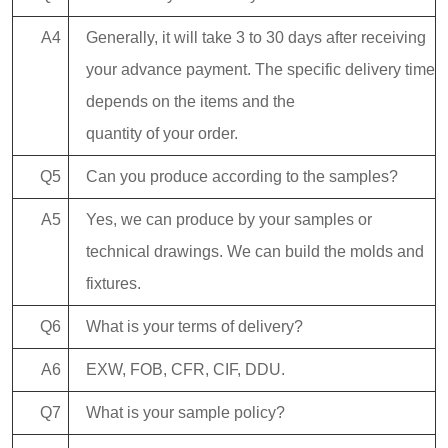
A4
Generally, it will take 3 to 30 days after receiving
your advance payment. The specific delivery time
depends on the items and the
quantity of your order.
Q5
Can you produce according to the samples?
A5
Yes, we can produce by your samples or
technical drawings. We can build the molds and
fixtures.
Q6
What is your terms of delivery?
A6
EXW, FOB, CFR, CIF, DDU.
Q7
What is your sample policy?