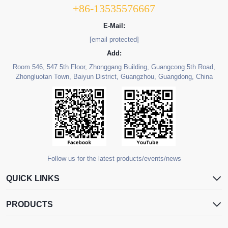
+86-13535576667
E-Mail:
[email protected]
Add:
Room 546, 547 5th Floor, Zhonggang Building, Guangcong 5th Road,
Zhongluotan Town, Baiyun District, Guangzhou, Guangdong, China
Follow us for the latest products/events/news
QUICK LINKS
PRODUCTS