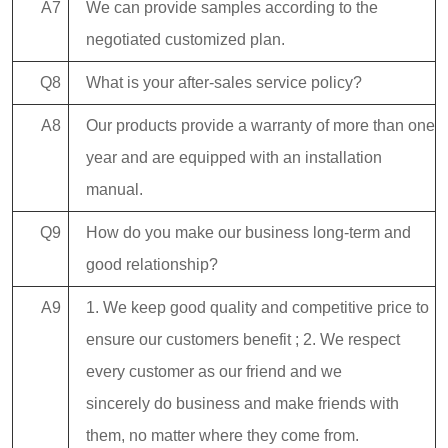
A7
We can provide samples according to the
negotiated customized plan.
Q8
What is your after-sales service policy?
A8
Our products provide a warranty of more than one
year and are equipped with an installation
manual.
Q9
How do you make our business long-term and
good relationship?
A9
1. We keep good quality and competitive price to
ensure our customers benefit ; 2. We respect
every customer as our friend and we
sincerely do business and make friends with
them, no matter where they come from.