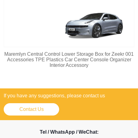
Maremlyn Central Control Lower Storage Box for Zeekr 001
Accessories TPE Plastics Car Center Console Organizer
Interior Accessory
If you have any suggestions, please contact us
Contact Us
Tel / WhatsApp / WeChat: