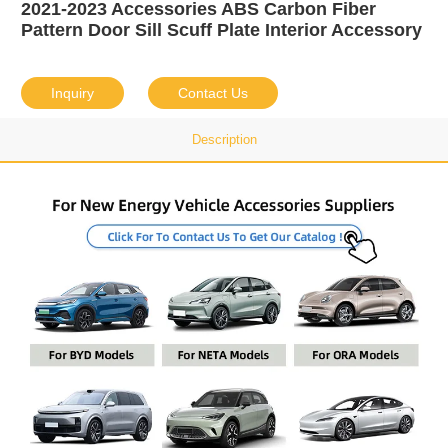
2021-2023 Accessories ABS Carbon Fiber
Pattern Door Sill Scuff Plate Interior Accessory
Inquiry
Contact Us
Description