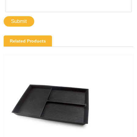
Submit
Related Products