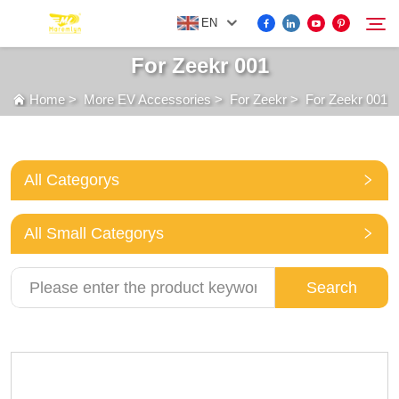
EN
For Zeekr 001
Home
>
More EV Accessories
>
For Zeekr
>
For Zeekr 001
FOR BYD ACCESSORIES
Search
MORE EV ACCESSORIES
All Categorys
ABOUT US
All Small Categorys
NEWS
Search
CONTACT US