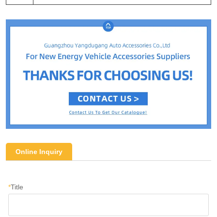
Online Inquiry
*
Title