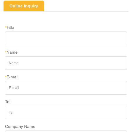
Online Inquiry
*
Title
*
Name
*
E-mail
Tel
Company Name