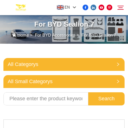
EN
For BYD Sealion 7
FOR BYD ACCESSORIES
Home
>
For BYD Accessories
>
For BYD Sealion 7
Search
MORE EV ACCESSORIES
All Categorys
ABOUT US
All Small Categorys
NEWS
Search
CONTACT US