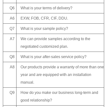
Q6
What is your terms of delivery?
A6
EXW, FOB, CFR, CIF, DDU.
Q7
What is your sample policy?
A7
We can provide samples according to the
negotiated customized plan.
Q8
What is your after-sales service policy?
A8
Our products provide a warranty of more than one
year and are equipped with an installation
manual.
Q9
How do you make our business long-term and
good relationship?