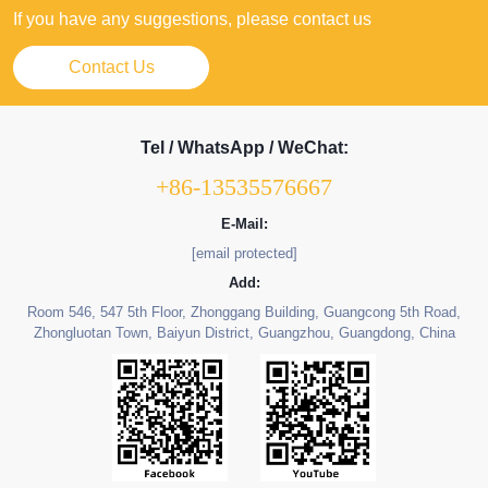
If you have any suggestions, please contact us
Contact Us
Tel / WhatsApp / WeChat:
+86-13535576667
E-Mail:
[email protected]
Add:
Room 546, 547 5th Floor, Zhonggang Building, Guangcong 5th Road,
Zhongluotan Town, Baiyun District, Guangzhou, Guangdong, China