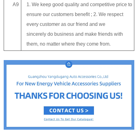
A9
1. We keep good quality and competitive price to
ensure our customers benefit ; 2. We respect
every customer as our friend and we
sincerely do business and make friends with
them, no matter where they come from.