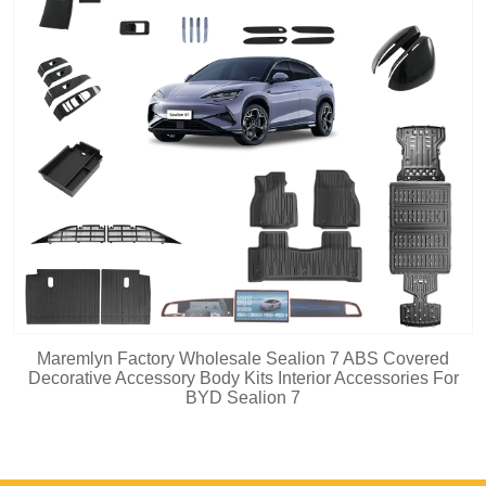
Maremlyn Factory Wholesale Sealion 7 ABS Covered
Decorative Accessory Body Kits Interior Accessories For
BYD Sealion 7