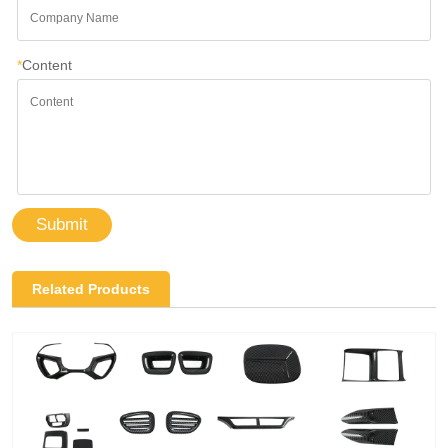
*
Content
Submit
Related Products