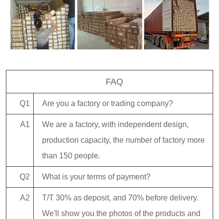
FAQ
Q1
Are you a factory or trading company?
A1
We are a factory, with independent design,
production capacity, the number of factory more
than 150 people.
Q2
What is your terms of payment?
A2
T/T 30% as deposit, and 70% before delivery.
We'll show you the photos of the products and