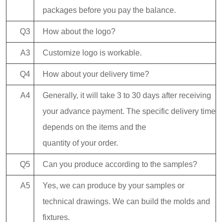
packages before you pay the balance.
Q3
How about the logo?
A3
Customize logo is workable.
Q4
How about your delivery time?
A4
Generally, it will take 3 to 30 days after receiving
your advance payment. The specific delivery time
depends on the items and the
quantity of your order.
Q5
Can you produce according to the samples?
A5
Yes, we can produce by your samples or
technical drawings. We can build the molds and
fixtures.