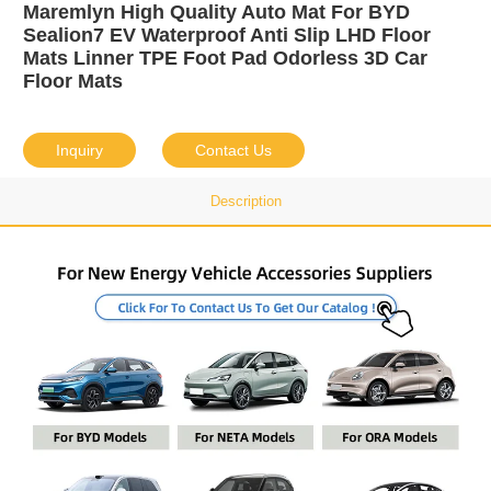
Maremlyn High Quality Auto Mat For BYD
Sealion7 EV Waterproof Anti Slip LHD Floor
Mats Linner TPE Foot Pad Odorless 3D Car
Floor Mats
Inquiry
Contact Us
Description