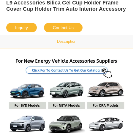
L9 Accessories Silica Gel Cup Holder Frame
Cover Cup Holder Trim Auto Interior Accessory
Inquiry
Contact Us
Description