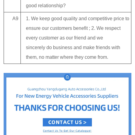
good relationship?
A9
1. We keep good quality and competitive price to
ensure our customers benefit ; 2. We respect
every customer as our friend and we
sincerely do business and make friends with
them, no matter where they come from.