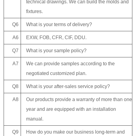
technical drawings. We can build the molds and
fixtures.
Q6
What is your terms of delivery?
A6
EXW, FOB, CFR, CIF, DDU.
Q7
What is your sample policy?
A7
We can provide samples according to the
negotiated customized plan.
Q8
What is your after-sales service policy?
A8
Our products provide a warranty of more than one
year and are equipped with an installation
manual.
Q9
How do you make our business long-term and