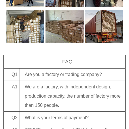
FAQ
Q1
Are you a factory or trading company?
A1
We are a factory, with independent design,
production capacity, the number of factory more
than 150 people.
Q2
What is your terms of payment?