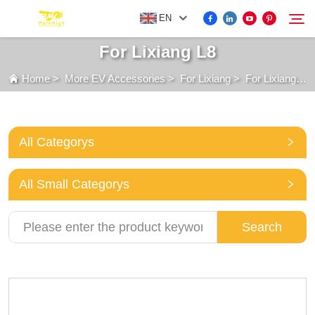
EN
For Lixiang L8
Home
>
More EV Accessories
>
For Lixiang
>
For Lixiang L8
FOR BYD ACCESSORIES
Search
MORE EV ACCESSORIES
All Categorys
ABOUT US
All Small Categorys
NEWS
Search
CONTACT US