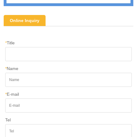
Online Inquiry
*
Title
*
Name
*
E-mail
Tel