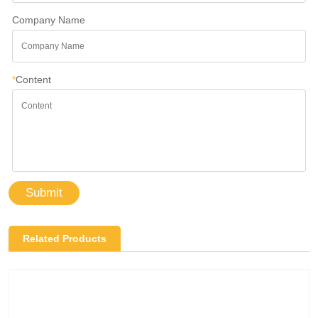
Company Name
*
Content
Submit
Related Products