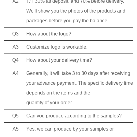
A2
T/T 30% as deposit, and 70% before delivery.
We'll show you the photos of the products and
packages before you pay the balance.
Q3
How about the logo?
A3
Customize logo is workable.
Q4
How about your delivery time?
A4
Generally, it will take 3 to 30 days after receiving
your advance payment. The specific delivery time
depends on the items and the
quantity of your order.
Q5
Can you produce according to the samples?
A5
Yes, we can produce by your samples or