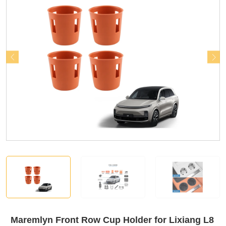
Maremlyn Front Row Cup Holder for Lixiang L8