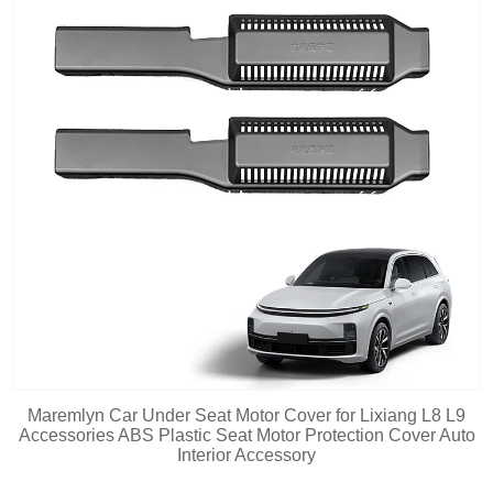
Maremlyn Car Under Seat Motor Cover for Lixiang L8 L9
Accessories ABS Plastic Seat Motor Protection Cover Auto
Interior Accessory