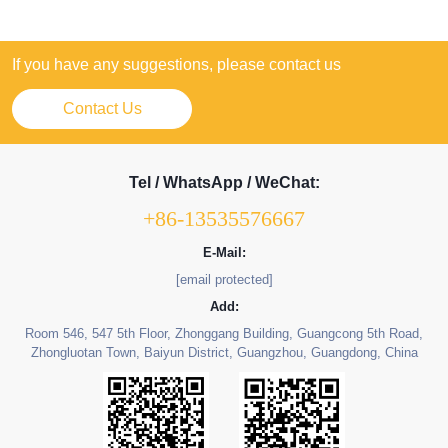
If you have any suggestions, please contact us
Contact Us
Tel / WhatsApp / WeChat:
+86-13535576667
E-Mail:
[email protected]
Add:
Room 546, 547 5th Floor, Zhonggang Building, Guangcong 5th Road,
Zhongluotan Town, Baiyun District, Guangzhou, Guangdong, China