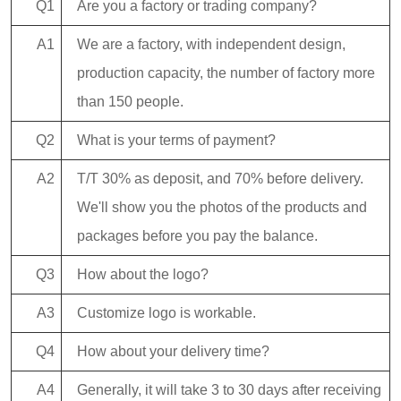
Q1
Are you a factory or trading company?
A1
We are a factory, with independent design,
production capacity, the number of factory more
than 150 people.
Q2
What is your terms of payment?
A2
T/T 30% as deposit, and 70% before delivery.
We'll show you the photos of the products and
packages before you pay the balance.
Q3
How about the logo?
A3
Customize logo is workable.
Q4
How about your delivery time?
A4
Generally, it will take 3 to 30 days after receiving