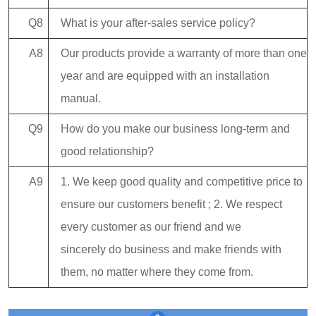
Q8
What is your after-sales service policy?
A8
Our products provide a warranty of more than one
year and are equipped with an installation
manual.
Q9
How do you make our business long-term and
good relationship?
A9
1. We keep good quality and competitive price to
ensure our customers benefit ; 2. We respect
every customer as our friend and we
sincerely do business and make friends with
them, no matter where they come from.