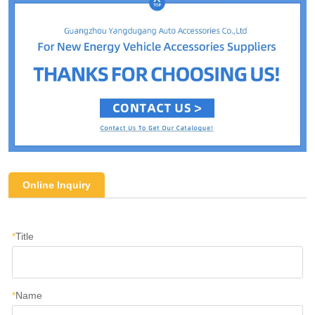
Online Inquiry
*
Title
*
Name