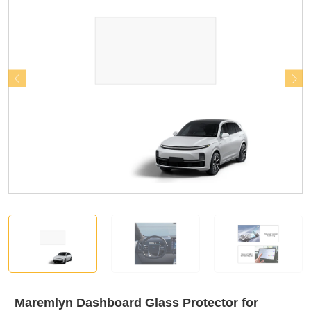
Maremlyn Dashboard Glass Protector for