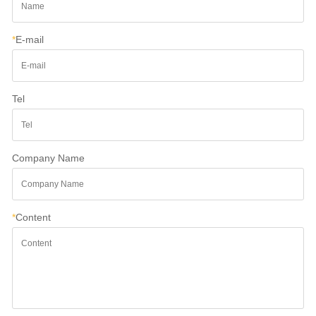
*
E-mail
Tel
Company Name
*
Content