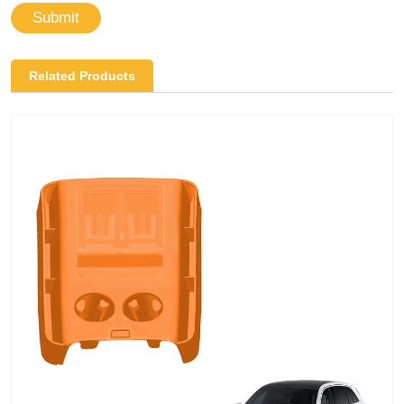
Submit
Related Products