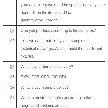
your advance payment. The specific delivery time
depends on the items and the
quantity of your order.
Q5
Can you produce according to the samples?
A5
Yes, we can produce by your samples or
technical drawings. We can build the molds and
fixtures.
Q6
What is your terms of delivery?
A6
EXW, FOB, CFR, CIF, DDU.
Q7
What is your sample policy?
A7
We can provide samples according to the
negotiated customized plan.