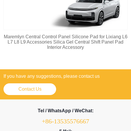
Maremlyn Central Control Panel Silicone Pad for Lixiang L6
L7 L8 L9 Accessories Silica Gel Central Shift Panel Pad
Interior Accessory
If you have any suggestions, please contact us
Contact Us
Tel / WhatsApp / WeChat:
+86-13535576667