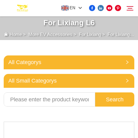
EN
For Lixiang L6
Home
>
More EV Accessories
>
For Lixiang
>
For Lixiang L6
FOR BYD ACCESSORIES
Search
MORE EV ACCESSORIES
All Categorys
ABOUT US
All Small Categorys
NEWS
Search
CONTACT US