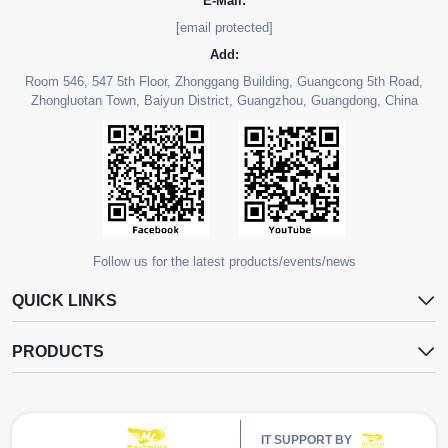
E-Mail:
[email protected]
Add:
Room 546, 547 5th Floor, Zhonggang Building, Guangcong 5th Road,
Zhongluotan Town, Baiyun District, Guangzhou, Guangdong, China
Follow us for the latest products/events/news
QUICK LINKS
PRODUCTS
IT SUPPORT BY