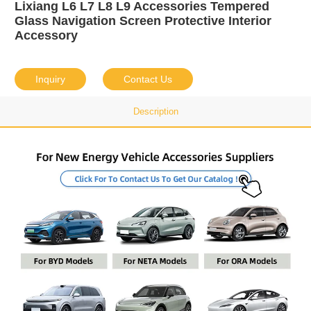
Lixiang L6 L7 L8 L9 Accessories Tempered
Glass Navigation Screen Protective Interior
Accessory
Inquiry
Contact Us
Description