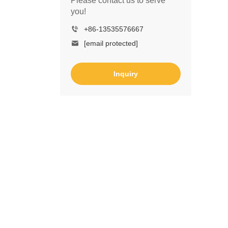
Please contact us to serve
you!
+86-13535576667
[email protected]
Inquiry