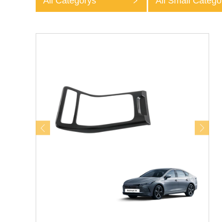
All Categorys
All Small Catego