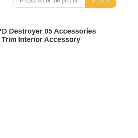
Search
YD Destroyer 05 Accessories
 Trim Interior Accessory