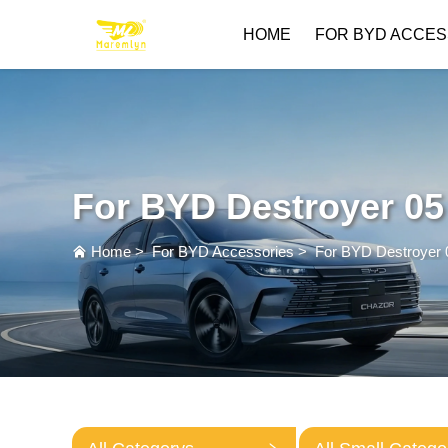
HOME
FOR BYD ACCES
For BYD Destroyer 05
Home
>
For BYD Accessories
>
For BYD Destroyer 