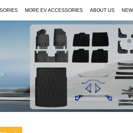
SORIES
MORE EV ACCESSORIES
ABOUT US
NEW
Company Profile
Download
05