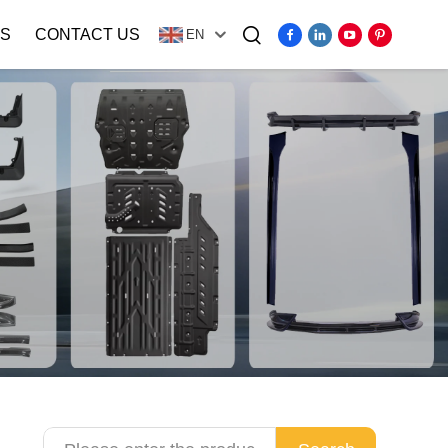
S
CONTACT US
EN
Video