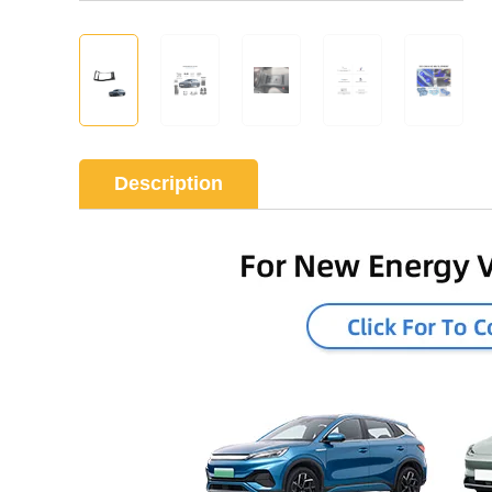
Description