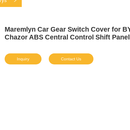
rys
Maremlyn Car Gear Switch Cover for B
Chazor ABS Central Control Shift Panel
Inquiry
Contact Us