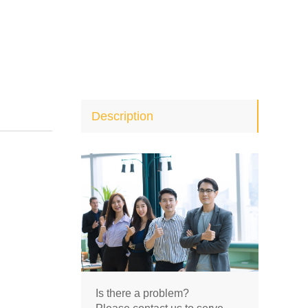
Description
Is there a problem?