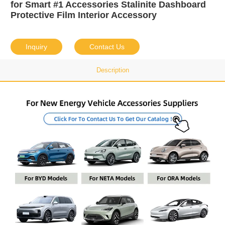
for Smart #1 Accessories Stalinite Dashboard
Protective Film Interior Accessory
Inquiry
Contact Us
Description