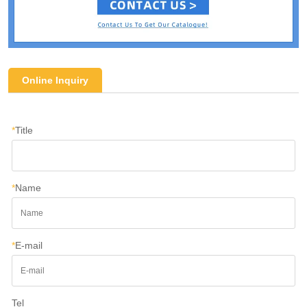
Online Inquiry
*
Title
*
Name
*
E-mail
Tel