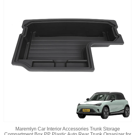
Maremlyn Car Interior Accessories Trunk Storage
Compartment Box PP Plastic Auto Rear Trunk Organizer for