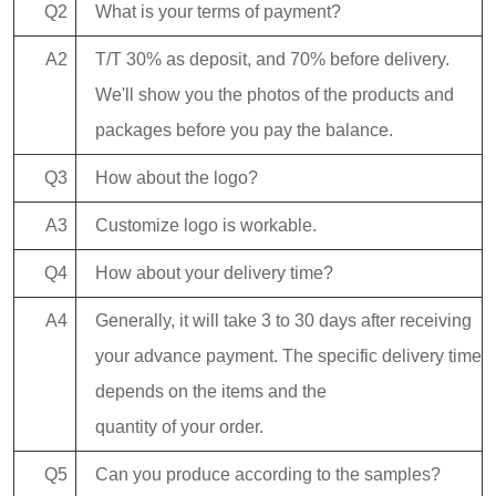
Q2
What is your terms of payment?
A2
T/T 30% as deposit, and 70% before delivery.
We'll show you the photos of the products and
packages before you pay the balance.
Q3
How about the logo?
A3
Customize logo is workable.
Q4
How about your delivery time?
A4
Generally, it will take 3 to 30 days after receiving
your advance payment. The specific delivery time
depends on the items and the
quantity of your order.
Q5
Can you produce according to the samples?