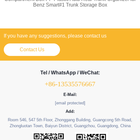
Benz Smart#1 Trunk Storage Box
If you have any suggestions, please contact us
Contact Us
Tel / WhatsApp / WeChat:
+86-13535576667
E-Mail:
[email protected]
Add:
Room 546, 547 5th Floor, Zhonggang Building, Guangcong 5th Road,
Zhongluotan Town, Baiyun District, Guangzhou, Guangdong, China