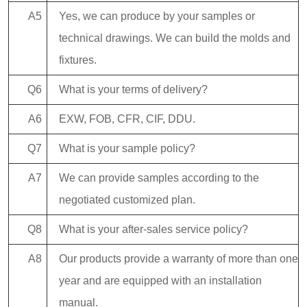
A5
Yes, we can produce by your samples or
technical drawings. We can build the molds and
fixtures.
Q6
What is your terms of delivery?
A6
EXW, FOB, CFR, CIF, DDU.
Q7
What is your sample policy?
A7
We can provide samples according to the
negotiated customized plan.
Q8
What is your after-sales service policy?
A8
Our products provide a warranty of more than one
year and are equipped with an installation
manual.