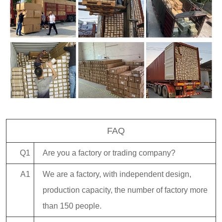
FAQ
Q1
Are you a factory or trading company?
A1
We are a factory, with independent design,
production capacity, the number of factory more
than 150 people.