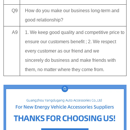
Q9
How do you make our business long-term and
good relationship?
A9
1. We keep good quality and competitive price to
ensure our customers benefit ; 2. We respect
every customer as our friend and we
sincerely do business and make friends with
them, no matter where they come from.