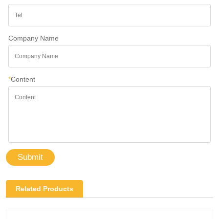
Company Name
*
Content
Submit
Related Products