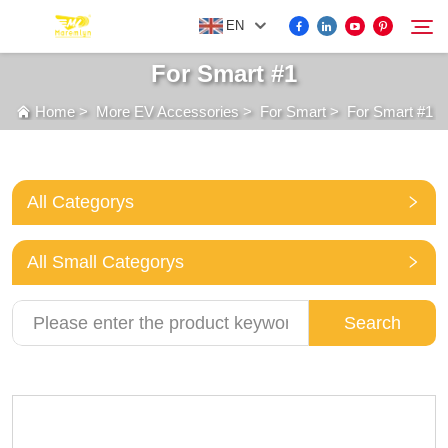
EN
For Smart #1
Home
>
More EV Accessories
>
For Smart
>
For Smart #1
FOR BYD ACCESSORIES
Search
MORE EV ACCESSORIES
All Categorys
ABOUT US
All Small Categorys
NEWS
Search
CONTACT US