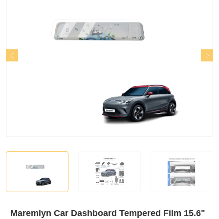
Maremlyn Car Dashboard Tempered Film 15.6"