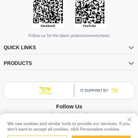
Follow us for the latest products/events/news
QUICK LINKS
PRODUCTS
IT SUPPORT BY
Follow Us
We use cookies and similar tools to provide our services. If you
Copyright © Guangzhou Yangdugang Auto Accessories Co., Ltd. All Rights
don't want to accept all cookies, click Personalize cookies.
Reserved -
Privacy Policy