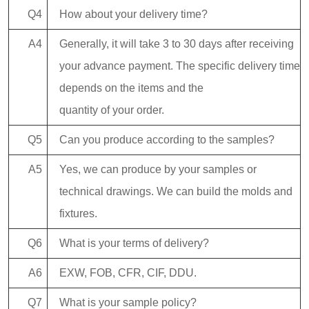
Q4
How about your delivery time?
A4
Generally, it will take 3 to 30 days after receiving
your advance payment. The specific delivery time
depends on the items and the
quantity of your order.
Q5
Can you produce according to the samples?
A5
Yes, we can produce by your samples or
technical drawings. We can build the molds and
fixtures.
Q6
What is your terms of delivery?
A6
EXW, FOB, CFR, CIF, DDU.
Q7
What is your sample policy?