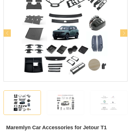
Maremlyn Car Accessories for Jetour T1