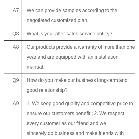
A7
We can provide samples according to the
negotiated customized plan.
Q8
What is your after-sales service policy?
A8
Our products provide a warranty of more than one
year and are equipped with an installation
manual.
Q9
How do you make our business long-term and
good relationship?
A9
1. We keep good quality and competitive price to
ensure our customers benefit ; 2. We respect
every customer as our friend and we
sincerely do business and make friends with