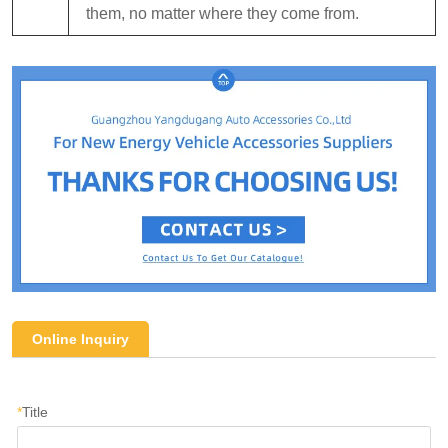
them, no matter where they come from.
Online Inquiry
*
Title