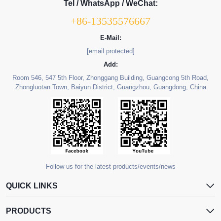
Tel / WhatsApp / WeChat:
+86-13535576667
E-Mail:
[email protected]
Add:
Room 546, 547 5th Floor, Zhonggang Building, Guangcong 5th Road,
Zhongluotan Town, Baiyun District, Guangzhou, Guangdong, China
Follow us for the latest products/events/news
QUICK LINKS
PRODUCTS