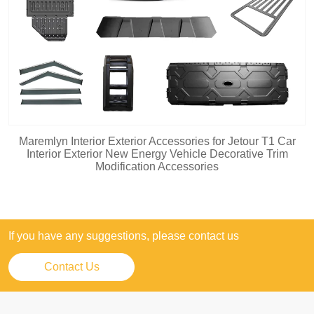
Maremlyn Interior Exterior Accessories for Jetour T1 Car
Interior Exterior New Energy Vehicle Decorative Trim
Modification Accessories
If you have any suggestions, please contact us
Contact Us