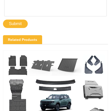
Submit
Related Products