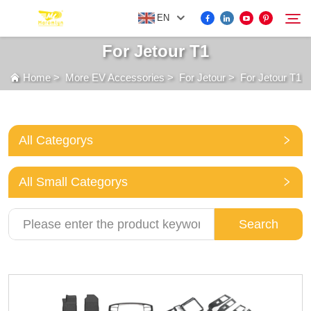
EN
For Jetour T1
Home
>
More EV Accessories
>
For Jetour
>
For Jetour T1
FOR BYD ACCESSORIES
Search
MORE EV ACCESSORIES
All Categorys
ABOUT US
All Small Categorys
NEWS
Search
CONTACT US