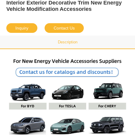
Interior Exterior Decorative Trim New Energy
Vehicle Modification Accessories
Inquiry
Contact Us
Description