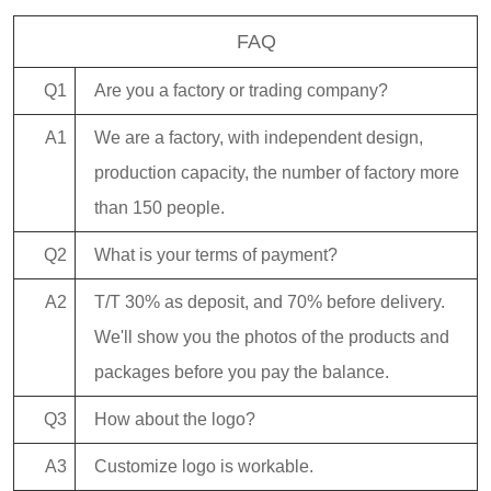
FAQ
Q1
Are you a factory or trading company?
A1
We are a factory, with independent design,
production capacity, the number of factory more
than 150 people.
Q2
What is your terms of payment?
A2
T/T 30% as deposit, and 70% before delivery.
We'll show you the photos of the products and
packages before you pay the balance.
Q3
How about the logo?
A3
Customize logo is workable.