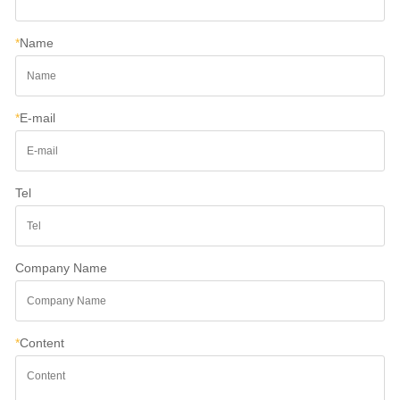
*
Name
*
E-mail
Tel
Company Name
*
Content