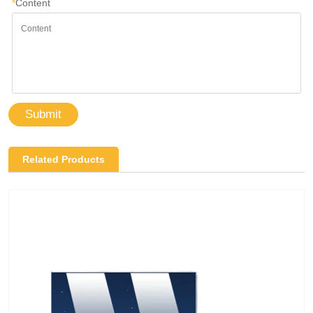
*
Content
Submit
Related Products