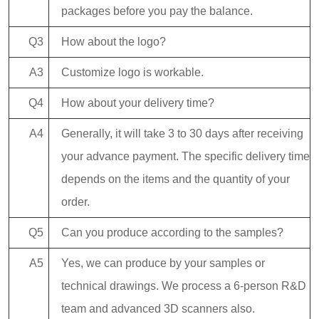
packages before you pay the balance.
Q3
How about the logo?
A3
Customize logo is workable.
Q4
How about your delivery time?
A4
Generally, it will take 3 to 30 days after receiving
your advance payment. The specific delivery time
depends on the items and the quantity of your
order.
Q5
Can you produce according to the samples?
A5
Yes, we can produce by your samples or
technical drawings. We process a 6-person R&D
team and advanced 3D scanners also.