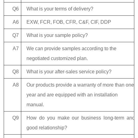
Q6
What is your terms of delivery?
A6
EXW, FCR, FOB, CFR, C&F, CIF, DDP
Q7
What is your sample policy?
A7
We can provide samples according to the
negotiated customized plan.
Q8
What is your after-sales service policy?
A8
Our products provide a warranty of more than one
year and are equipped with an installation
manual.
Q9
How do you make our business long-term and
good relationship?