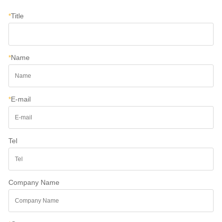
*
Title
*
Name
*
E-mail
Tel
Company Name