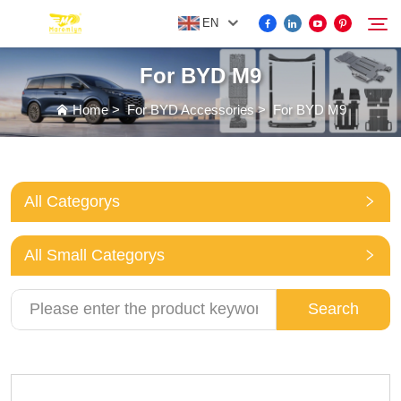
EN
For BYD M9
FOR BYD ACCESSORIES
Home
>
For BYD Accessories
>
For BYD M9
Search
MORE EV ACCESSORIES
All Categorys
ABOUT US
All Small Categorys
NEWS
Search
CONTACT US