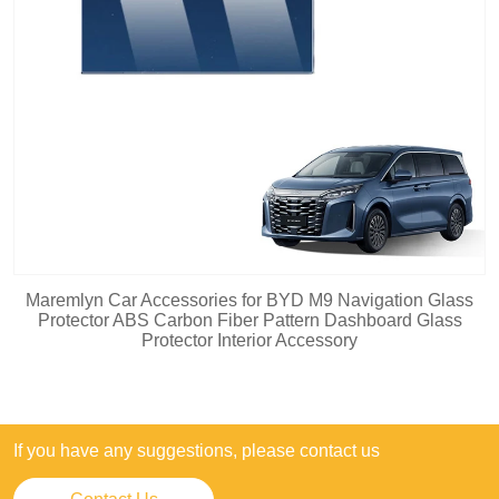
Maremlyn Car Accessories for BYD M9 Navigation Glass
Protector ABS Carbon Fiber Pattern Dashboard Glass
Protector Interior Accessory
If you have any suggestions, please contact us