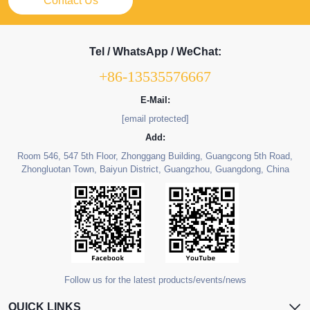
Contact Us
Tel / WhatsApp / WeChat:
+86-13535576667
E-Mail:
[email protected]
Add:
Room 546, 547 5th Floor, Zhonggang Building, Guangcong 5th Road,
Zhongluotan Town, Baiyun District, Guangzhou, Guangdong, China
Follow us for the latest products/events/news
QUICK LINKS