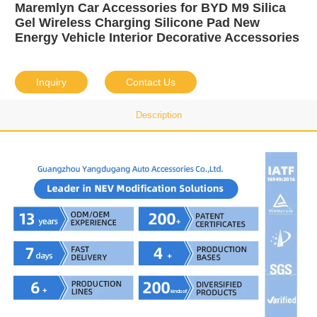
Maremlyn Car Accessories for BYD M9 Silica
Gel Wireless Charging Silicone Pad New
Energy Vehicle Interior Decorative Accessories
Inquiry
Contact Us
Description