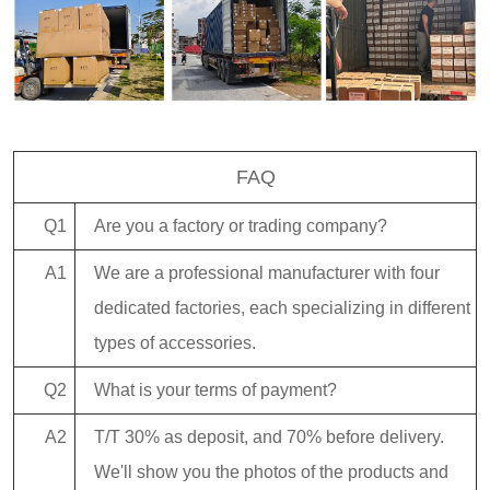
FAQ
Q1
Are you a factory or trading company?
A1
We are a professional manufacturer with four
dedicated factories, each specializing in different
types of accessories.
Q2
What is your terms of payment?
A2
T/T 30% as deposit, and 70% before delivery.
We'll show you the photos of the products and