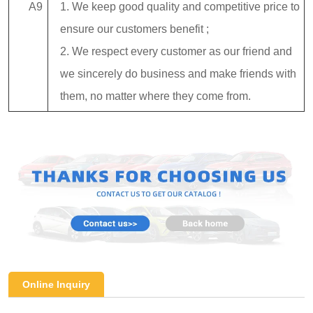
A9
1. We keep good quality and competitive price to
ensure our customers benefit ;
2. We respect every customer as our friend and
we sincerely do business and make friends with
them, no matter where they come from.
Online Inquiry