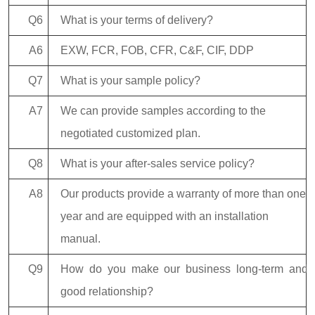
Q6
What is your terms of delivery?
A6
EXW, FCR, FOB, CFR, C&F, CIF, DDP
Q7
What is your sample policy?
A7
We can provide samples according to the
negotiated customized plan.
Q8
What is your after-sales service policy?
A8
Our products provide a warranty of more than one
year and are equipped with an installation
manual.
Q9
How do you make our business long-term and
good relationship?