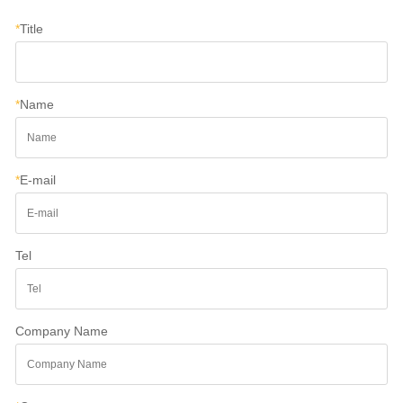
*
Title
*
Name
*
E-mail
Tel
Company Name