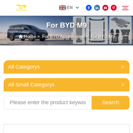
EN
For BYD M9
FOR BYD ACCESSORIES
Home
>
For BYD Accessories
>
For BYD M9
Search
MORE EV ACCESSORIES
All Categorys
ABOUT US
All Small Categorys
NEWS
Search
CONTACT US