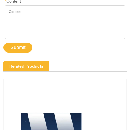
*
Content
Submit
Related Products