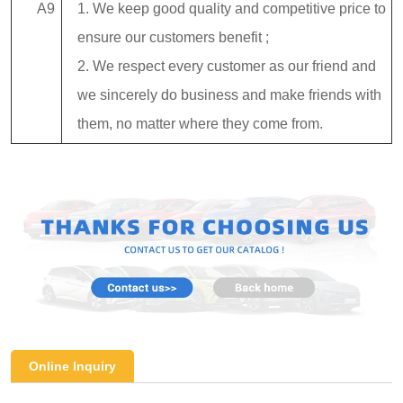
A9
1. We keep good quality and competitive price to
ensure our customers benefit ;
2. We respect every customer as our friend and
we sincerely do business and make friends with
them, no matter where they come from.
Online Inquiry