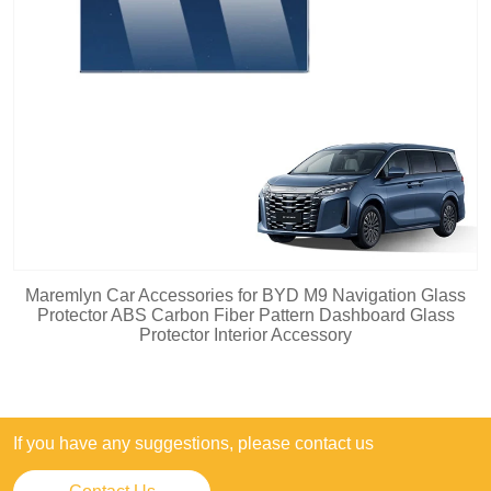
Maremlyn Car Accessories for BYD M9 Navigation Glass
Protector ABS Carbon Fiber Pattern Dashboard Glass
Protector Interior Accessory
If you have any suggestions, please contact us