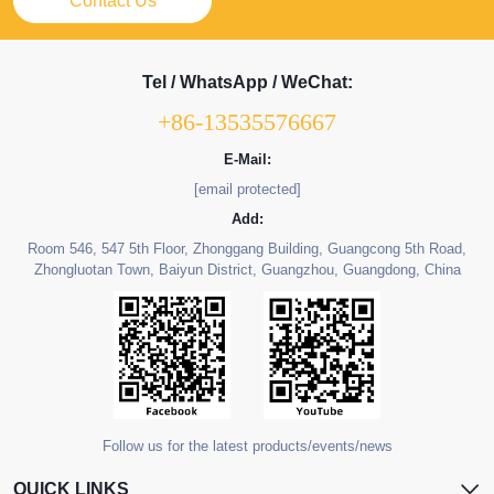
Contact Us
Tel / WhatsApp / WeChat:
+86-13535576667
E-Mail:
[email protected]
Add:
Room 546, 547 5th Floor, Zhonggang Building, Guangcong 5th Road,
Zhongluotan Town, Baiyun District, Guangzhou, Guangdong, China
Follow us for the latest products/events/news
QUICK LINKS