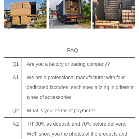
FAQ
Q1
Are you a factory or trading company?
A1
We are a professional manufacturer with four
dedicated factories, each specializing in different
types of accessories.
Q2
What is your terms of payment?
A2
T/T 30% as deposit, and 70% before delivery.
We'll show you the photos of the products and