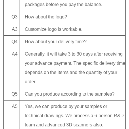
packages before you pay the balance.
Q3
How about the logo?
A3
Customize logo is workable.
Q4
How about your delivery time?
A4
Generally, it will take 3 to 30 days after receiving
your advance payment. The specific delivery time
depends on the items and the quantity of your
order.
Q5
Can you produce according to the samples?
A5
Yes, we can produce by your samples or
technical drawings. We process a 6-person R&D
team and advanced 3D scanners also.