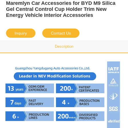
Maremlyn Car Accessories for BYD M9 Silica
Gel Central Control Cup Holder Trim New
Energy Vehicle Interior Accessories
Inquiry
Contact Us
Description