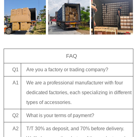
FAQ
Q1
Are you a factory or trading company?
A1
We are a professional manufacturer with four
dedicated factories, each specializing in different
types of accessories.
Q2
What is your terms of payment?
A2
T/T 30% as deposit, and 70% before delivery.