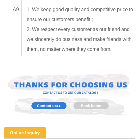
A9
1. We keep good quality and competitive price to
ensure our customers benefit ;
2. We respect every customer as our friend and
we sincerely do business and make friends with
them, no matter where they come from.
Online Inquiry