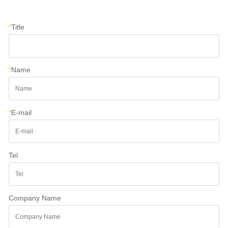
*
Title
*
Name
*
E-mail
Tel
Company Name