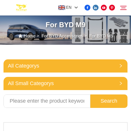
EN
For BYD M9
FOR BYD ACCESSORIES
Home
>
For BYD Accessories
>
For BYD M9
Search
MORE EV ACCESSORIES
All Categorys
ABOUT US
All Small Categorys
NEWS
Search
CONTACT US