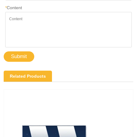
*
Content
Submit
Related Products