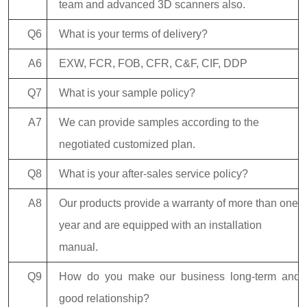
team and advanced 3D scanners also.
Q6
What is your terms of delivery?
A6
EXW, FCR, FOB, CFR, C&F, CIF, DDP
Q7
What is your sample policy?
A7
We can provide samples according to the
negotiated customized plan.
Q8
What is your after-sales service policy?
A8
Our products provide a warranty of more than one
year and are equipped with an installation
manual.
Q9
How do you make our business long-term and
good relationship?