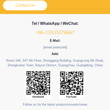
Contact Us
Tel / WhatsApp / WeChat:
+86-13535576667
E-Mail:
[email protected]
Add:
Room 546, 547 5th Floor, Zhonggang Building, Guangcong 5th Road,
Zhongluotan Town, Baiyun District, Guangzhou, Guangdong, China
Follow us for the latest products/events/news