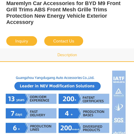
Maremlyn Car Accessories for BYD M9 Front
Grill Trims ABS Front Mesh Grille Trims
Protection New Energy Vehicle Exterior
Accessory
Inquiry
Contact Us
Description