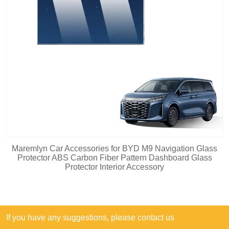
Maremlyn Car Accessories for BYD M9 Navigation Glass
Protector ABS Carbon Fiber Pattern Dashboard Glass
Protector Interior Accessory
If you have any suggestions, please contact us