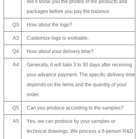
We'll show you the photos of the products and
packages before you pay the balance.
Q3
How about the logo?
A3
Customize logo is workable.
Q4
How about your delivery time?
A4
Generally, it will take 3 to 30 days after receiving
your advance payment. The specific delivery time
depends on the items and the quantity of your
order.
Q5
Can you produce according to the samples?
A5
Yes, we can produce by your samples or
technical drawings. We process a 6-person R&D