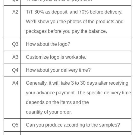
A2
T/T 30% as deposit, and 70% before delivery.
We'll show you the photos of the products and
packages before you pay the balance.
Q3
How about the logo?
A3
Customize logo is workable.
Q4
How about your delivery time?
A4
Generally, it will take 3 to 30 days after receiving
your advance payment. The specific delivery time
depends on the items and the
quantity of your order.
Q5
Can you produce according to the samples?