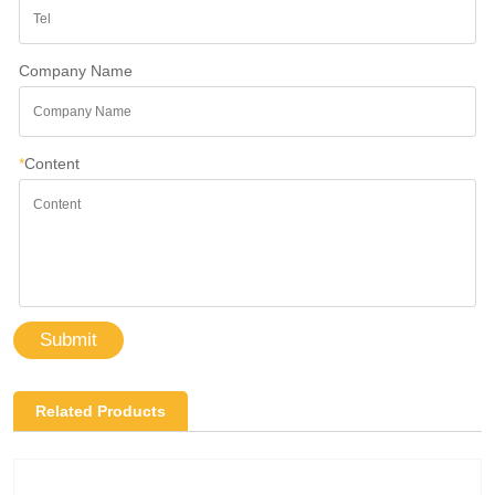
Company Name
*
Content
Submit
Related Products