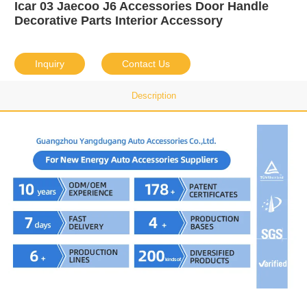
Icar 03 Jaecoo J6 Accessories Door Handle
Decorative Parts Interior Accessory
Inquiry
Contact Us
Description