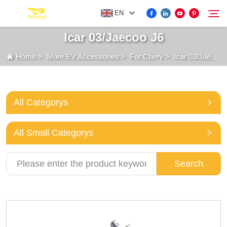
EN
Icar 03/Jaecoo J6
Home
>
More EV Accessories
>
For Chery
>
Icar 03/Jaecoo J6
FOR BYD ACCESSORIES
Search
MORE EV ACCESSORIES
All Categorys
ABOUT US
All Small Categorys
NEWS
Search
CONTACT US