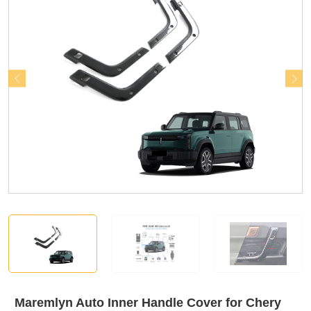
Maremlyn Auto Inner Handle Cover for Chery