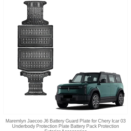
Maremlyn Jaecoo J6 Battery Guard Plate for Chery Icar 03
Underbody Protection Plate Battery Pack Protection