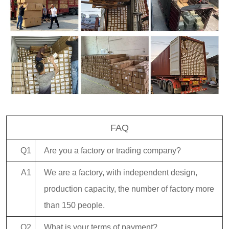
FAQ
Q1
Are you a factory or trading company?
A1
We are a factory, with independent design,
production capacity, the number of factory more
than 150 people.
Q2
What is your terms of payment?