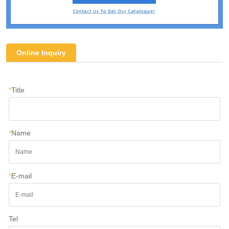
Online Inquiry
*
Title
*
Name
*
E-mail
Tel