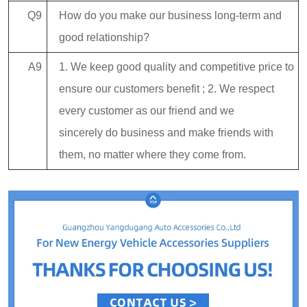
Q9
How do you make our business long-term and
good relationship?
A9
1. We keep good quality and competitive price to
ensure our customers benefit ; 2. We respect
every customer as our friend and we
sincerely do business and make friends with
them, no matter where they come from.