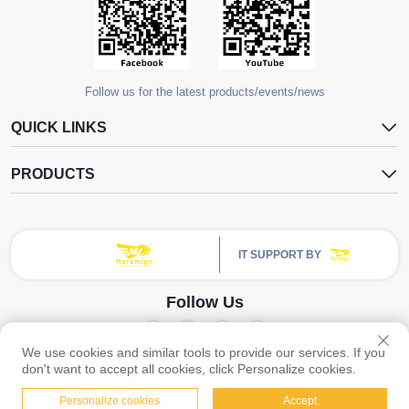
Follow us for the latest products/events/news
QUICK LINKS
PRODUCTS
IT SUPPORT BY
Follow Us
We use cookies and similar tools to provide our services. If you
Copyright © Guangzhou Yangdugang Auto Accessories Co., Ltd. All Rights
don't want to accept all cookies, click Personalize cookies.
Reserved -
Privacy Policy
Personalize cookies
Accept