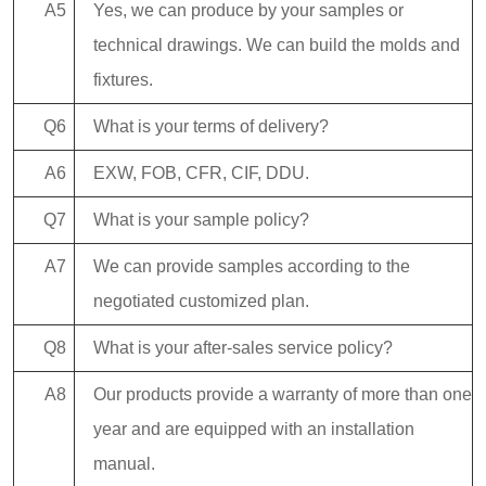
A5
Yes, we can produce by your samples or
technical drawings. We can build the molds and
fixtures.
Q6
What is your terms of delivery?
A6
EXW, FOB, CFR, CIF, DDU.
Q7
What is your sample policy?
A7
We can provide samples according to the
negotiated customized plan.
Q8
What is your after-sales service policy?
A8
Our products provide a warranty of more than one
year and are equipped with an installation
manual.