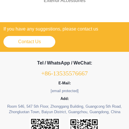
Exterior Accessories
If you have any suggestions, please contact us
Contact Us
Tel / WhatsApp / WeChat:
+86-13535576667
E-Mail:
[email protected]
Add:
Room 546, 547 5th Floor, Zhonggang Building, Guangcong 5th Road,
Zhongluotan Town, Baiyun District, Guangzhou, Guangdong, China