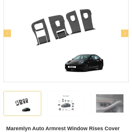
Maremlyn Auto Armrest Window Rises Cover