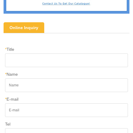
Online Inquiry
*
Title
*
Name
*
E-mail
Tel