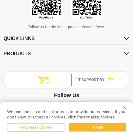
Follow us for the latest products/events/news
QUICK LINKS
PRODUCTS
IT SUPPORT BY
Follow Us
We use cookies and similar tools to provide our services. If you
Copyright © Guangzhou Yangdugang Auto Accessories Co., Ltd. All Rights
don't want to accept all cookies, click Personalize cookies.
Reserved -
Privacy Policy
Personalize cookies
Accept