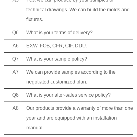
technical drawings. We can build the molds and
fixtures.
Q6
What is your terms of delivery?
A6
EXW, FOB, CFR, CIF, DDU.
Q7
What is your sample policy?
A7
We can provide samples according to the
negotiated customized plan.
Q8
What is your after-sales service policy?
A8
Our products provide a warranty of more than one
year and are equipped with an installation
manual.