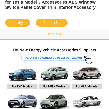
for Tesla Model 3 Accessories ABS Window
Switch Panel Cover Trim Interior Accessory
Inquiry
Contact Us
Description