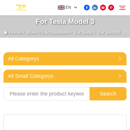
EN
For Tesla Model 3
Home
>
More EV Accessories
>
For Tesla
>
For Tesla Model 3
FOR BYD ACCESSORIES
Search
MORE EV ACCESSORIES
All Categorys
ABOUT US
All Small Categorys
NEWS
Search
CONTACT US