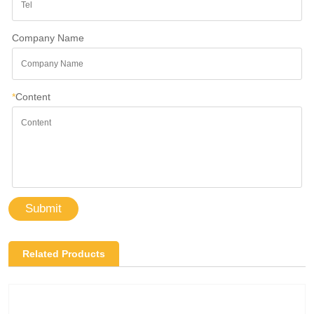
Company Name
*
Content
Submit
Related Products