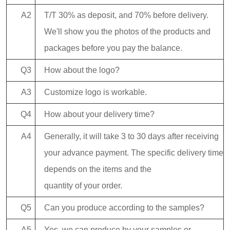
A2
T/T 30% as deposit, and 70% before delivery.
We'll show you the photos of the products and
packages before you pay the balance.
Q3
How about the logo?
A3
Customize logo is workable.
Q4
How about your delivery time?
A4
Generally, it will take 3 to 30 days after receiving
your advance payment. The specific delivery time
depends on the items and the
quantity of your order.
Q5
Can you produce according to the samples?
A5
Yes, we can produce by your samples or