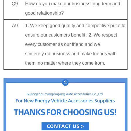
Q9
How do you make our business long-term and
good relationship?
A9
1. We keep good quality and competitive price to
ensure our customers benefit ; 2. We respect
every customer as our friend and we
sincerely do business and make friends with
them, no matter where they come from.