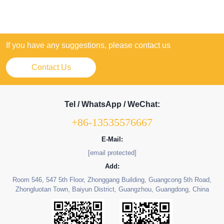
If you have any suggestions, please contact us
Contact Us
Tel / WhatsApp / WeChat:
+86-13535576667
E-Mail:
[email protected]
Add:
Room 546, 547 5th Floor, Zhonggang Building, Guangcong 5th Road,
Zhongluotan Town, Baiyun District, Guangzhou, Guangdong, China