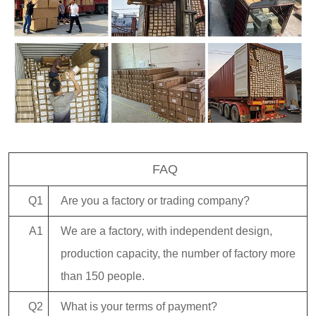
FAQ
Q1
Are you a factory or trading company?
A1
We are a factory, with independent design,
production capacity, the number of factory more
than 150 people.
Q2
What is your terms of payment?