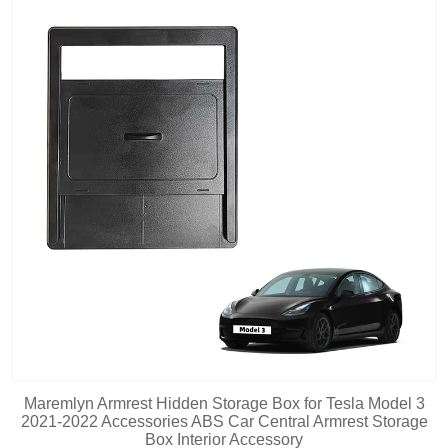
Maremlyn Armrest Hidden Storage Box for Tesla Model 3
2021-2022 Accessories ABS Car Central Armrest Storage
Box Interior Accessory