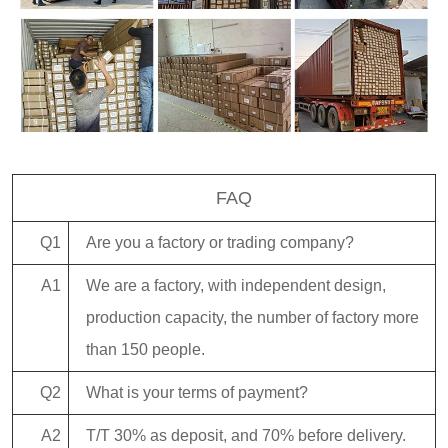
FAQ
Q1
Are you a factory or trading company?
A1
We are a factory, with independent design,
production capacity, the number of factory more
than 150 people.
Q2
What is your terms of payment?
A2
T/T 30% as deposit, and 70% before delivery.