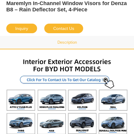
Maremlyn In-Channel Window Visors for Denza
B8 – Rain Deflector Set, 4-Piece
Inquiry
Contact Us
Description