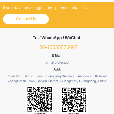
If you have any suggestions, please contact us
Contact Us
Tel / WhatsApp / WeChat:
+86-13535576667
E-Mail:
[email protected]
Add:
Room 546, 547 5th Floor, Zhonggang Building, Guangcong 5th Road,
Zhongluotan Town, Baiyun District, Guangzhou, Guangdong, China