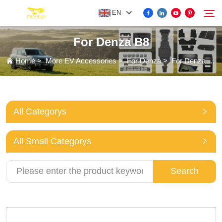
EN
For Denza B8
FOR BYD ACCESSORIES
Home
>
More EV Accessories
>
For Denza
>
For Denza B8
Search
MORE EV ACCESSORIES
All Categorys
ABOUT US
All Small Categorys
NEWS
Search
CONTACT US