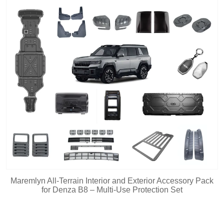
Maremlyn All-Terrain Interior and Exterior Accessory Pack
for Denza B8 – Multi-Use Protection Set