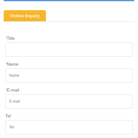
Online Inquiry
*
Title
*
Name
*
E-mail
Tel