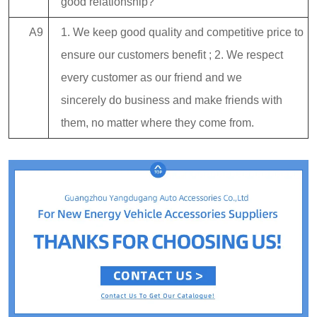
good relationship?
A9
1. We keep good quality and competitive price to
ensure our customers benefit ; 2. We respect
every customer as our friend and we
sincerely do business and make friends with
them, no matter where they come from.