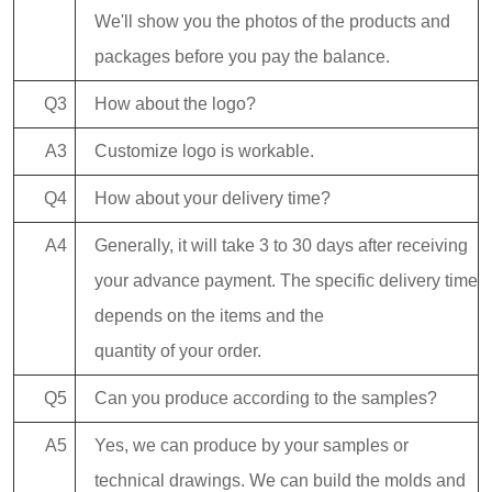
We'll show you the photos of the products and
packages before you pay the balance.
Q3
How about the logo?
A3
Customize logo is workable.
Q4
How about your delivery time?
A4
Generally, it will take 3 to 30 days after receiving
your advance payment. The specific delivery time
depends on the items and the
quantity of your order.
Q5
Can you produce according to the samples?
A5
Yes, we can produce by your samples or
technical drawings. We can build the molds and