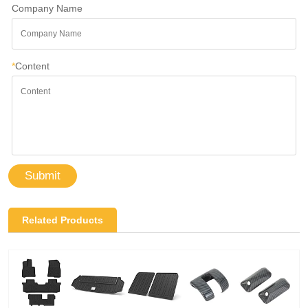
Company Name
*
Content
Submit
Related Products