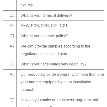
fixtures.
Q6
What is your terms of delivery?
A6
EXW, FOB, CFR, CIF, DDU.
Q7
What is your sample policy?
A7
We can provide samples according to the
negotiated customized plan.
Q8
What is your after-sales service policy?
A8
Our products provide a warranty of more than one
year and are equipped with an installation
manual.
Q9
How do you make our business long-term and