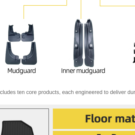
cludes ten core products, each engineered to deliver dura