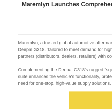
Maremlyn Launches Comprehens
Maremlyn, a trusted global automotive aftermark
Deepal G318. Tailored to meet demand for high-
partners (distributors, dealers, retailers) with
Complementing the Deepal G318’s rugged “squar
suite enhances the vehicle’s functionality, pr
need for one-stop, high-value supply solutions.