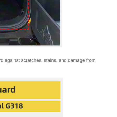
ard against scratches, stains, and damage from