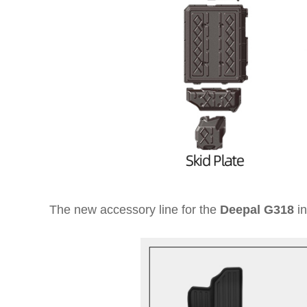
The new accessory line for the
Deepal G318
in