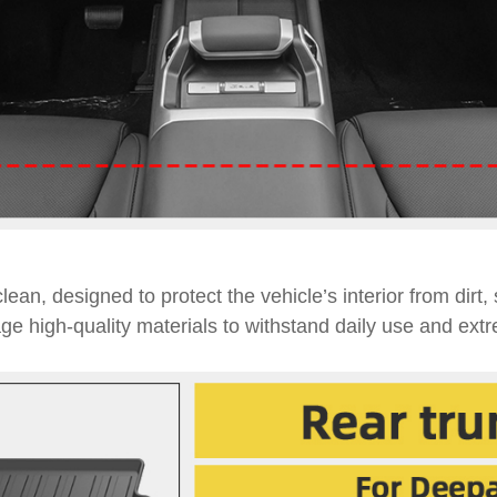
lean, designed to protect the vehicle’s interior from dirt,
age high-quality materials to withstand daily use and ext