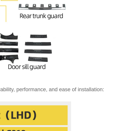
bility, performance, and ease of installation: