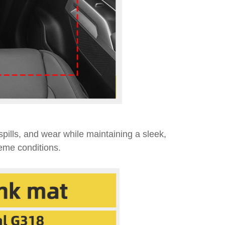
 spills, and wear while maintaining a sleek,
reme conditions.