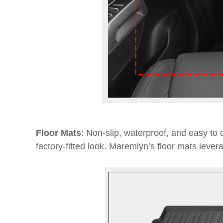
Floor Mats
: Non-slip, waterproof, and easy to c
factory-fitted look. Maremlyn’s floor mats lever