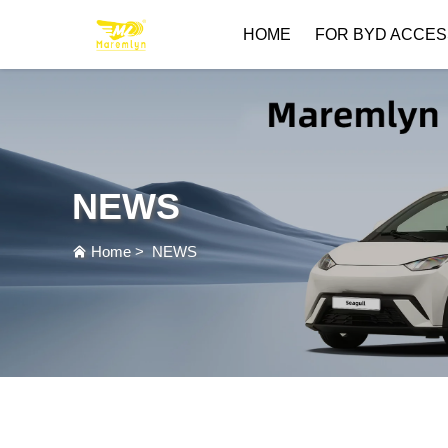
HOME
FOR BYD ACCES
NEWS
Home
>
NEWS