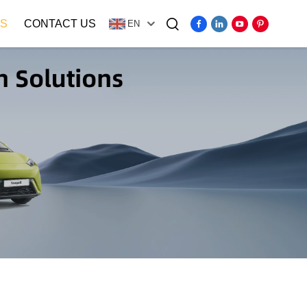
S
CONTACT US
EN
Video