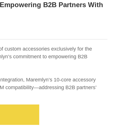
 Empowering B2B Partners With
of custom accessories exclusively for the
aremlyn’s commitment to empowering B2B
integration, Maremlyn’s 10-core accessory
 OEM compatibility—addressing B2B partners’