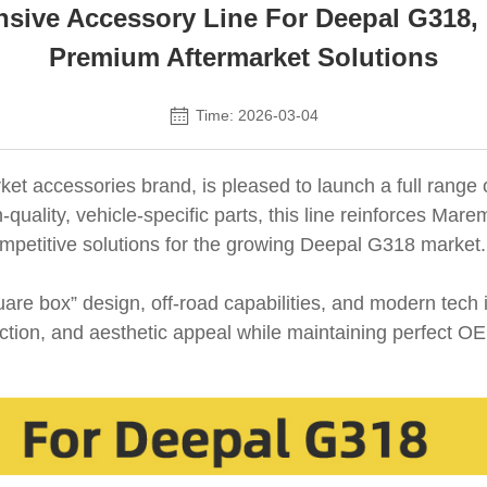
ive Accessory Line For Deepal G318,
Premium Aftermarket Solutions
Time: 2026-03-04
et accessories brand, is pleased to launch a full range 
quality, vehicle-specific parts, this line reinforces M
 competitive solutions for the growing Deepal G318 market.
e box” design, off-road capabilities, and modern tech 
otection, and aesthetic appeal while maintaining perfect