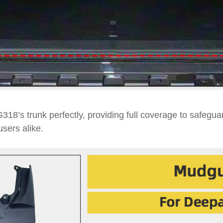
318’s trunk perfectly, providing full coverage to safegu
users alike.