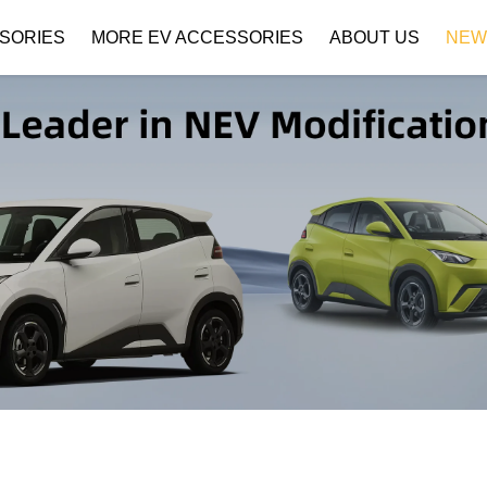
SORIES
MORE EV ACCESSORIES
ABOUT US
NEW
Company Profile
Download