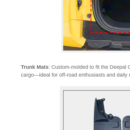
Trunk Mats
: Custom-molded to fit the Deepal G
cargo—ideal for off-road enthusiasts and daily 