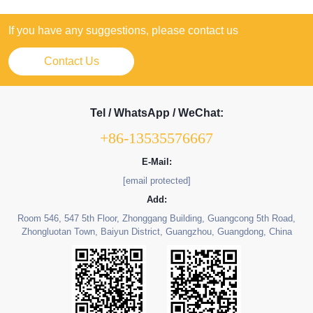
If you have any suggestions, please contact us
Contact Us
Tel / WhatsApp / WeChat:
+86-13535576667
E-Mail:
[email protected]
Add:
Room 546, 547 5th Floor, Zhonggang Building, Guangcong 5th Road,
Zhongluotan Town, Baiyun District, Guangzhou, Guangdong, China