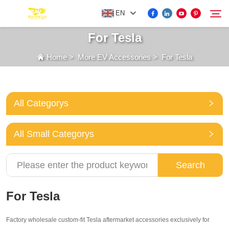
EN
For Tesla
Home
>
More EV Accessories
>
For Tesla
FOR BYD ACCESSORIES
Search
MORE EV ACCESSORIES
All Categorys
ABOUT US
All Small Categorys
NEWS
Search
CONTACT US
For Tesla
Factory wholesale custom-fit Tesla aftermarket accessories exclusively for