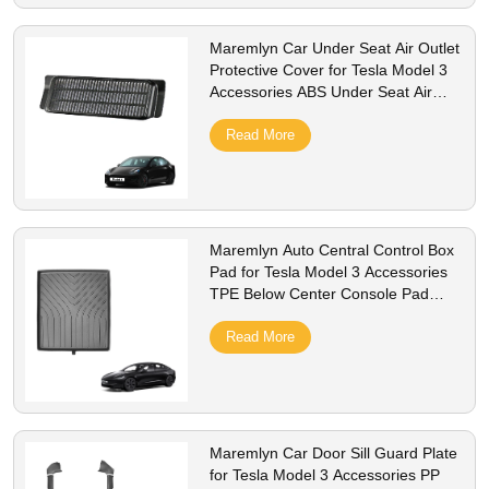
Maremlyn Car Under Seat Air Outlet
Protective Cover for Tesla Model 3
Accessories ABS Under Seat Air
Vent Cover Interior Accessory
Read More
Maremlyn Auto Central Control Box
Pad for Tesla Model 3 Accessories
TPE Below Center Console Pad
Interior Accessory
Read More
Maremlyn Car Door Sill Guard Plate
for Tesla Model 3 Accessories PP