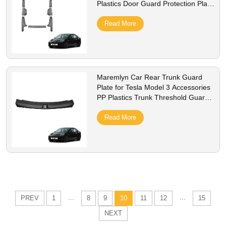
Plastics Door Guard Protection Plate
Interior Accessory
Read More
Maremlyn Car Rear Trunk Guard
Plate for Tesla Model 3 Accessories
PP Plastics Trunk Threshold Guard
Plate Interior Accessory
Read More
...
...
PREV
1
8
9
10
11
12
15
NEXT